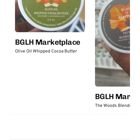
BGLH Marketplace
Olive Oil Whipped Cocoa Butter
BGLH Market
The Woods Blended Bu