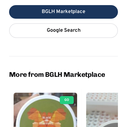
BGLH Marketplace
Google Search
More from BGLH Marketplace
GO