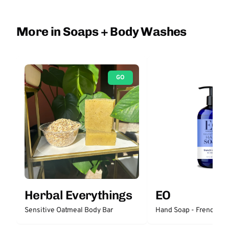
More in Soaps + Body Washes
GO
Herbal Everythings
EO
Sensitive Oatmeal Body Bar
Hand Soap - French La