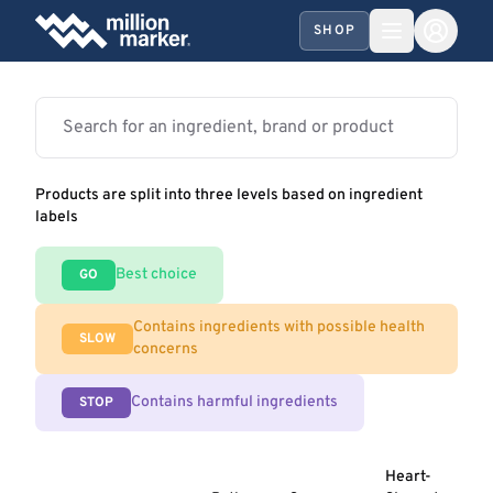
SHOP
Products are split into three levels based on ingredient
labels
Best choice
GO
Contains ingredients with possible health
SLOW
concerns
Contains harmful ingredients
STOP
Heart-