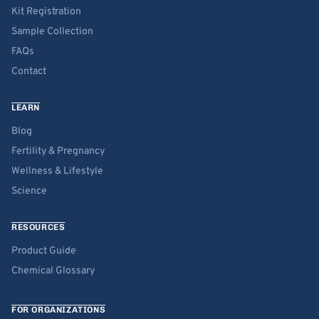
Kit Registration
Sample Collection
FAQs
Contact
LEARN
Blog
Fertility & Pregnancy
Wellness & Lifestyle
Science
RESOURCES
Product Guide
Chemical Glossary
FOR ORGANIZATIONS