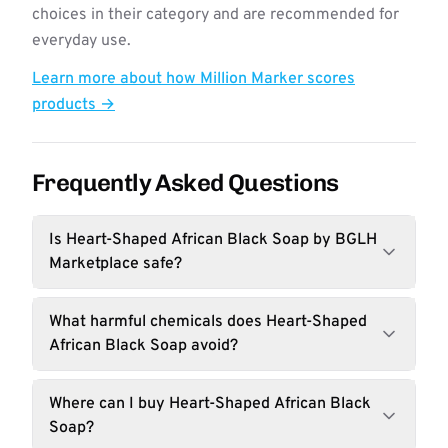
choices in their category and are recommended for
everyday use.
Learn more about how Million Marker scores
products →
Frequently Asked Questions
Is Heart-Shaped African Black Soap by BGLH
Marketplace safe?
What harmful chemicals does Heart-Shaped
African Black Soap avoid?
Where can I buy Heart-Shaped African Black
Soap?