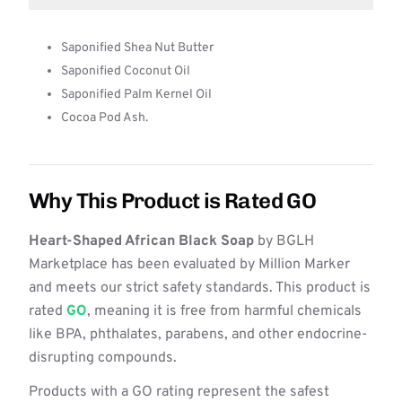
Saponified Shea Nut Butter
Saponified Coconut Oil
Saponified Palm Kernel Oil
Cocoa Pod Ash.
Why This Product is Rated GO
Heart-Shaped African Black Soap
by BGLH
Marketplace has been evaluated by Million Marker
and meets our strict safety standards. This product is
rated
GO
, meaning it is free from harmful chemicals
like BPA, phthalates, parabens, and other endocrine-
disrupting compounds.
Products with a GO rating represent the safest