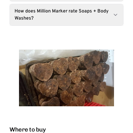
How does Million Marker rate Soaps + Body
Washes?
Where to buy