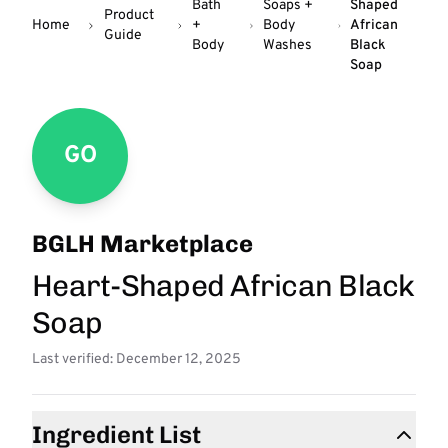
Bath
Soaps +
Shaped
Product
Home
+
Body
African
Guide
Body
Washes
Black
Soap
GO
BGLH Marketplace
Heart-Shaped African Black
Soap
Last verified: December 12, 2025
Ingredient List