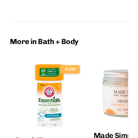
More in Bath + Body
SLOW
Made Simple