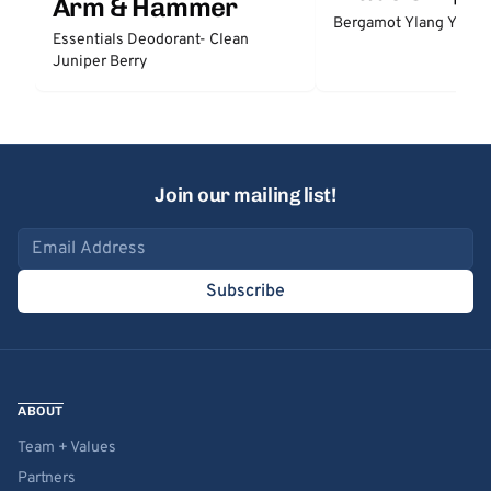
Arm & Hammer
Bergamot Ylang Ylang
Essentials Deodorant- Clean
Juniper Berry
Join our mailing list!
Email address
Subscribe
ABOUT
Team + Values
Partners