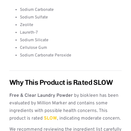
Sodium Carbonate
Sodium Sulfate
Zeolite
Laureth-7
Sodium Silicate
Cellulose Gum
Sodium Carbonate Peroxide
Why This Product is Rated SLOW
Free & Clear Laundry Powder
by biokleen has been
evaluated by Million Marker and contains some
ingredients with possible health concerns. This
product is rated
SLOW
, indicating moderate concern.
We recommend reviewing the ingredient list carefully