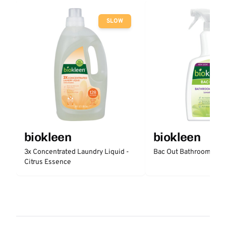
SLOW
biokleen
biokleen
3x Concentrated Laundry Liquid -
Bac Out Bathroom Cle
Citrus Essence