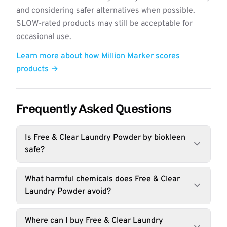
and considering safer alternatives when possible.
SLOW-rated products may still be acceptable for
occasional use.
Learn more about how Million Marker scores
products →
Frequently Asked Questions
Is Free & Clear Laundry Powder by biokleen
safe?
What harmful chemicals does Free & Clear
Laundry Powder avoid?
Where can I buy Free & Clear Laundry