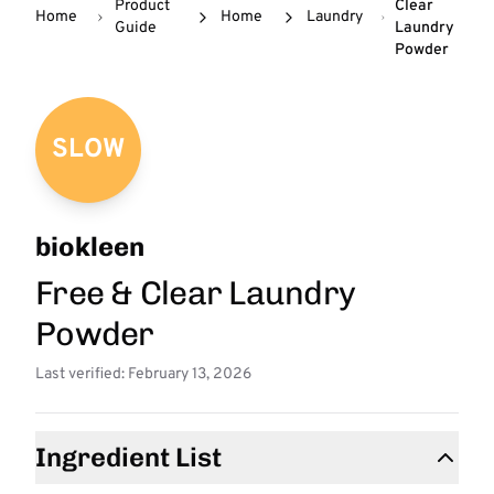
Product
Clear
Home
Home
Laundry
Guide
Laundry
Powder
SLOW
biokleen
Free & Clear Laundry
Powder
Last verified: February 13, 2026
Ingredient List