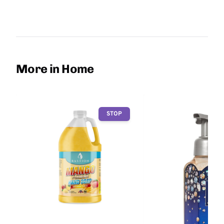
More in Home
STOP