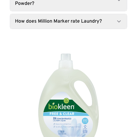
Powder?
How does Million Marker rate Laundry?