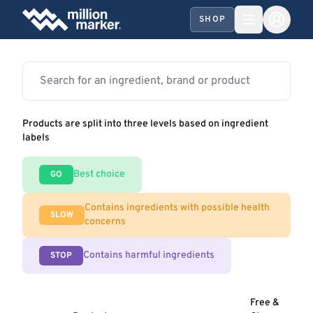
SHOP
Products are split into three levels based on ingredient
labels
Best choice
GO
Contains ingredients with possible health
SLOW
concerns
Contains harmful ingredients
STOP
Free &