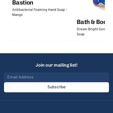
Bastion
Antibacterial Foaming Hand Soap -
Mango
Bath & Body
Dream Bright Gentle 
Soap
Join our mailing list!
Email address
Subscribe