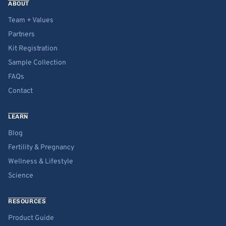
ABOUT
Team + Values
Partners
Kit Registration
Sample Collection
FAQs
Contact
LEARN
Blog
Fertility & Pregnancy
Wellness & Lifestyle
Science
RESOURCES
Product Guide