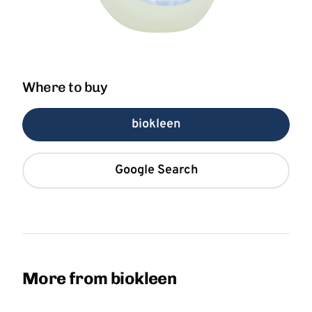
Where to buy
biokleen
Google Search
More from biokleen