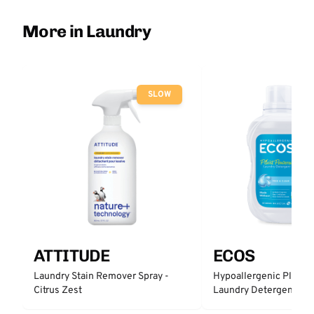
More in Laundry
SLOW
ATTITUDE
ECOS
Laundry Stain Remover Spray -
Hypoallergenic Plant 
Citrus Zest
Laundry Detergent - Fr