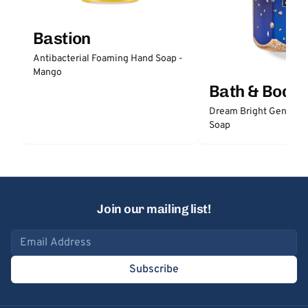
Bastion
Antibacterial Foaming Hand Soap -
Mango
Bath & Body
Dream Bright Gentle 
Soap
Join our mailing list!
Email address
Subscribe