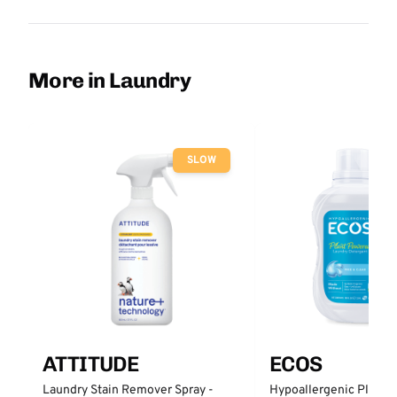
More in Laundry
SLOW
ATTITUDE
ECOS
Laundry Stain Remover Spray -
Hypoallergenic Plant 