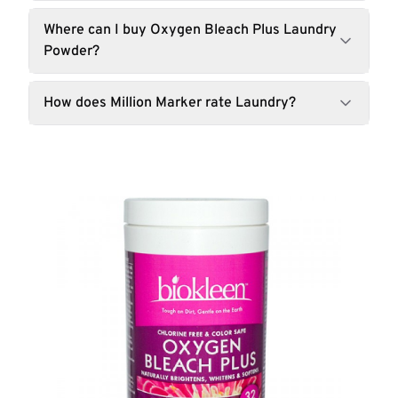
Where can I buy Oxygen Bleach Plus Laundry
Powder?
How does Million Marker rate Laundry?