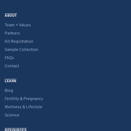
ABOUT
Team + Values
Partners
Kit Registration
Sample Collection
FAQs
Contact
LEARN
Blog
Fertility & Pregnancy
Wellness & Lifestyle
Science
RESOURCES