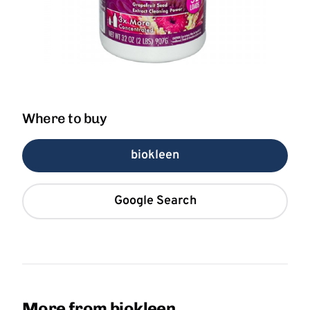
Where to buy
biokleen
Google Search
More from biokleen