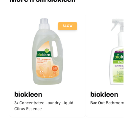
SLOW
biokleen
biokleen
3x Concentrated Laundry Liquid -
Bac Out Bathroom Cle
Citrus Essence