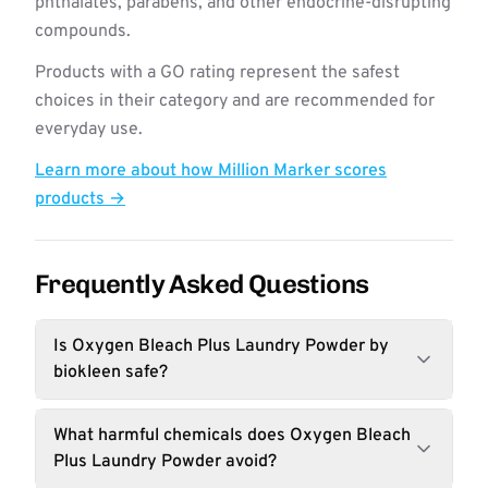
phthalates, parabens, and other endocrine-disrupting
compounds.
Products with a GO rating represent the safest
choices in their category and are recommended for
everyday use.
Learn more about how Million Marker scores
products →
Frequently Asked Questions
Is Oxygen Bleach Plus Laundry Powder by
biokleen safe?
What harmful chemicals does Oxygen Bleach
Plus Laundry Powder avoid?