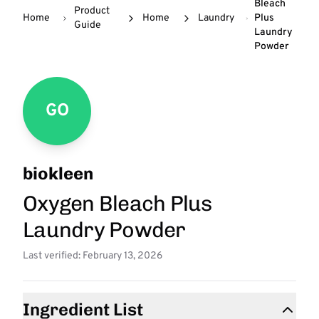
Bleach
Product
Home
Home
Laundry
Plus
Guide
Laundry
Powder
GO
biokleen
Oxygen Bleach Plus
Laundry Powder
Last verified: February 13, 2026
Ingredient List