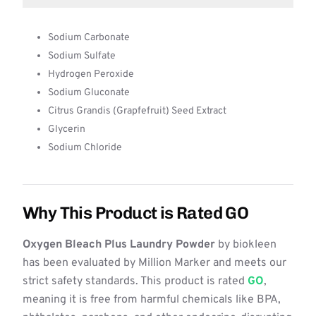
Sodium Carbonate
Sodium Sulfate
Hydrogen Peroxide
Sodium Gluconate
Citrus Grandis (Grapfefruit) Seed Extract
Glycerin
Sodium Chloride
Why This Product is Rated GO
Oxygen Bleach Plus Laundry Powder
by biokleen
has been evaluated by Million Marker and meets our
strict safety standards. This product is rated
GO
,
meaning it is free from harmful chemicals like BPA,