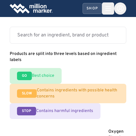
SHOP
Products are split into three levels based on ingredient
labels
Best choice
GO
Contains ingredients with possible health
SLOW
concerns
Contains harmful ingredients
STOP
Oxygen