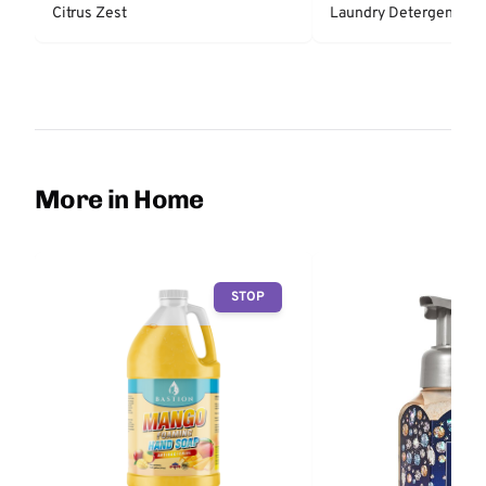
Citrus Zest
Laundry Detergent - Fr
More in Home
STOP