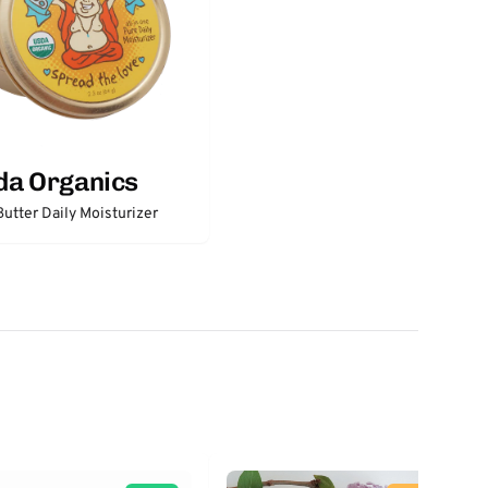
da Organics
utter Daily Moisturizer