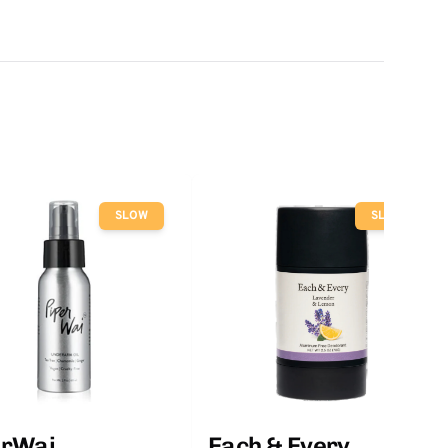
SLOW
SLOW
erWai
Each & Every