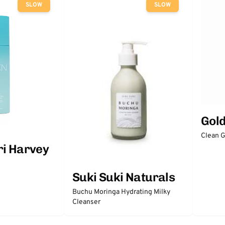
SLOW
SLOW
Gol
Clean 
ri Harvey
Suki Suki Naturals
Buchu Moringa Hydrating Milky
Cleanser