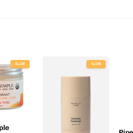
SLOW
SLOW
ple
Pip