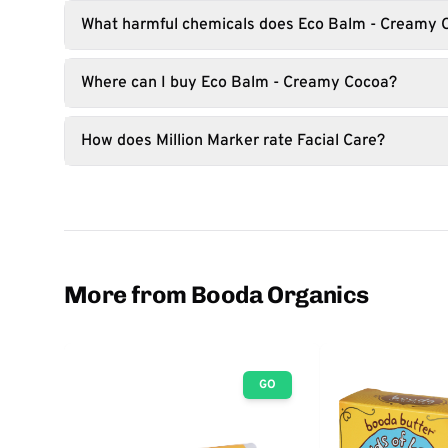
What harmful chemicals does Eco Balm - Creamy 
Where can I buy Eco Balm - Creamy Cocoa?
How does Million Marker rate Facial Care?
More from Booda Organics
GO