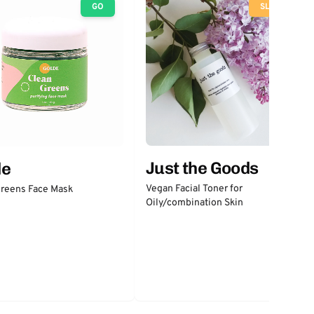
GO
SLOW
Just the Goods
de
Vegan Facial Toner for
Greens Face Mask
Oily/combination Skin