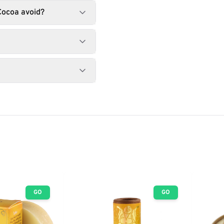
Cocoa avoid?
GO
GO