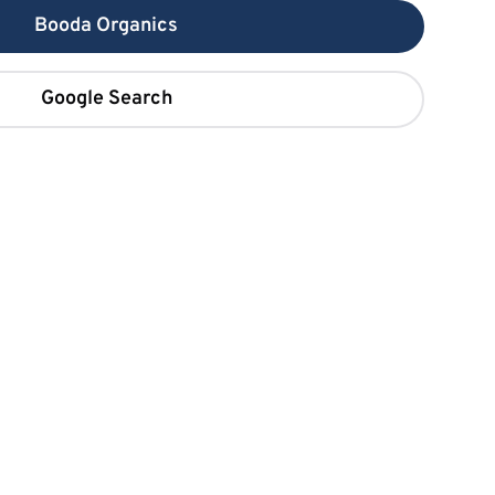
Booda Organics
Google Search