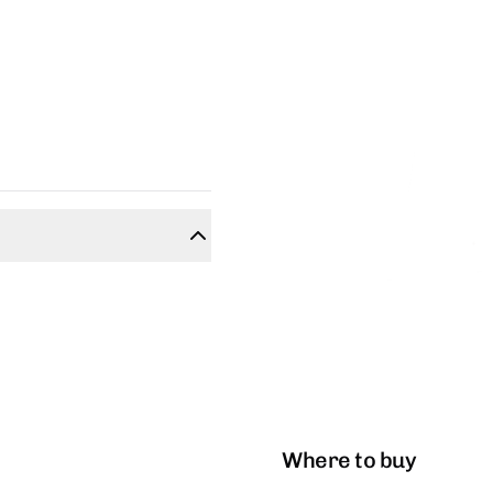
Where to buy