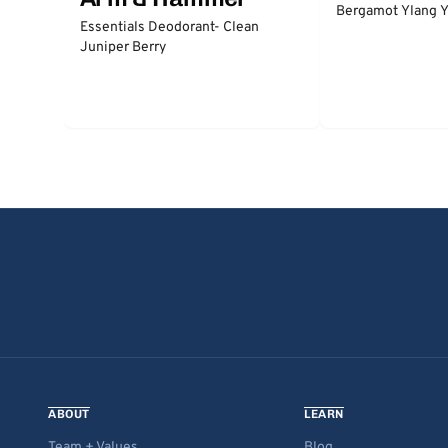
Bergamot Ylang Y
Essentials Deodorant- Clean
Juniper Berry
ABOUT
LEARN
Team + Values
Blog