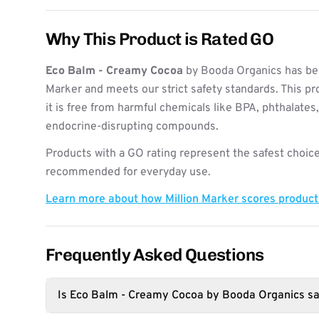
Why This Product is Rated GO
Eco Balm - Creamy Cocoa
by Booda Organics has bee
Marker and meets our strict safety standards. This pr
it is free from harmful chemicals like BPA, phthalates
endocrine-disrupting compounds.
Products with a GO rating represent the safest choice
recommended for everyday use.
Learn more about how Million Marker scores produc
Frequently Asked Questions
Is Eco Balm - Creamy Cocoa by Booda Organics sa