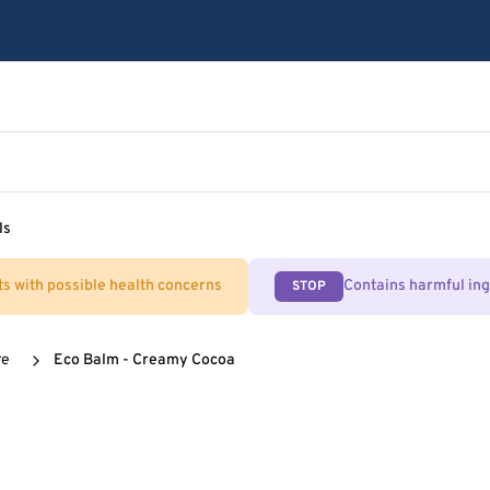
ls
ts with possible health concerns
Contains harmful in
STOP
re
Eco Balm - Creamy Cocoa