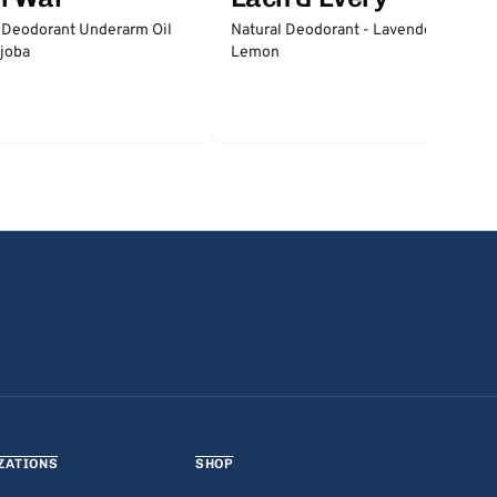
 Deodorant Underarm Oil
Natural Deodorant - Lavender &
joba
Lemon
ZATIONS
SHOP