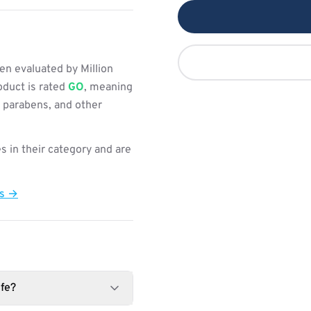
n evaluated by Million
oduct is rated
GO
, meaning
, parabens, and other
s in their category and are
ts →
fe?