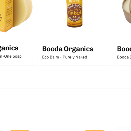
ganics
Booda Organics
Boo
-In-One Soap
Eco Balm - Purely Naked
Booda B