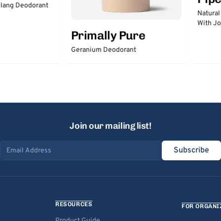
lang Deodorant
Natural
With Jo
Primally Pure
Geranium Deodorant
Join our mailing list!
Subscribe
Email address
RESOURCES
FOR ORGANI
Product Guide