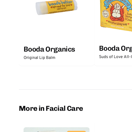
Booda Or
Booda Organics
Suds of Love All
Original Lip Balm
More in Facial Care