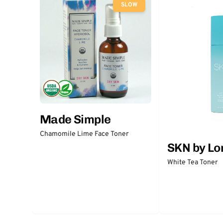
SLOW
Made Simple
Chamomile Lime Face Toner
SKN by Lo
White Tea Toner