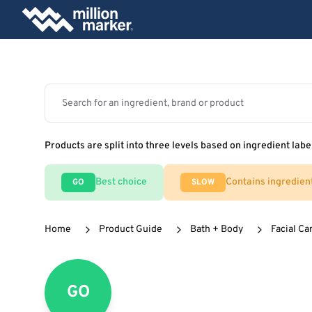
Products are split into three levels based on ingredient labe
Best choice
Contains ingredien
GO
SLOW
Home
Product Guide
Bath + Body
Facial Ca
GO