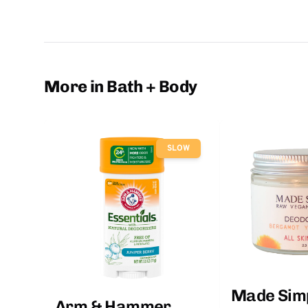
More in Bath + Body
SLOW
Made Sim
Arm & Hammer