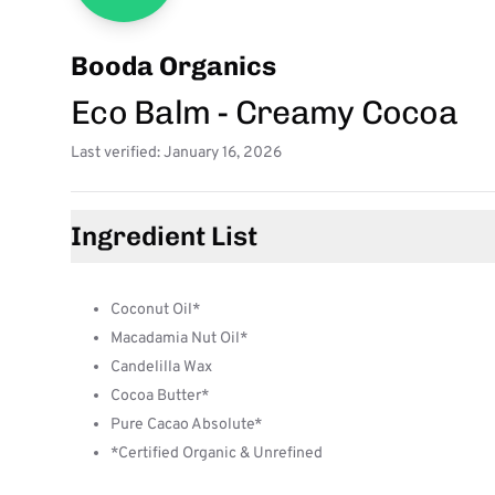
Booda Organics
Eco Balm - Creamy Cocoa
Last verified: January 16, 2026
Ingredient List
Coconut Oil*
Macadamia Nut Oil*
Candelilla Wax
Cocoa Butter*
Pure Cacao Absolute*
*Certified Organic & Unrefined