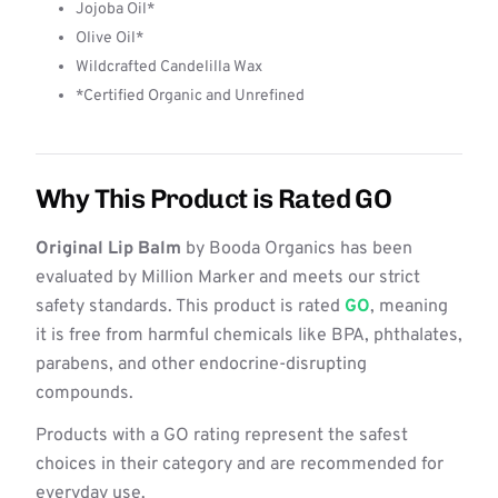
Jojoba Oil*
Olive Oil*
Wildcrafted Candelilla Wax
*Certified Organic and Unrefined
Why This Product is Rated GO
Original Lip Balm
by Booda Organics has been
evaluated by Million Marker and meets our strict
safety standards. This product is rated
GO
, meaning
it is free from harmful chemicals like BPA, phthalates,
parabens, and other endocrine-disrupting
compounds.
Products with a GO rating represent the safest
choices in their category and are recommended for
everyday use.