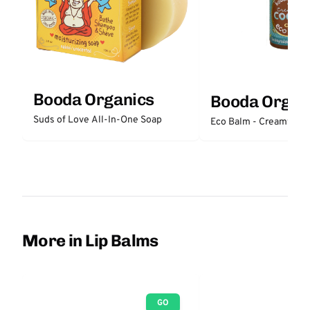
Booda Organics
Booda Organ
Suds of Love All-In-One Soap
Eco Balm - Creamy Co
More in Lip Balms
GO