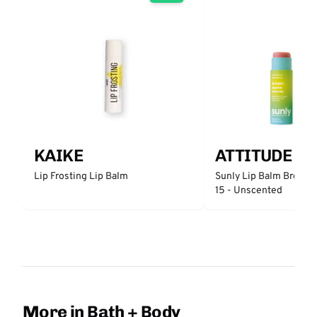
KAIKE
ATTITUDE
Lip Frosting Lip Balm
Sunly Lip Balm Broad 
15 - Unscented
More in Bath + Body