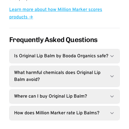
Learn more about how Million Marker scores
products →
Frequently Asked Questions
Is Original Lip Balm by Booda Organics safe?
What harmful chemicals does Original Lip
Balm avoid?
Where can I buy Original Lip Balm?
How does Million Marker rate Lip Balms?