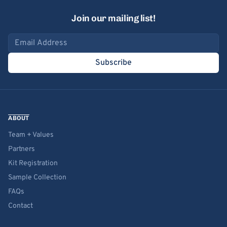
Join our mailing list!
Email address
Subscribe
ABOUT
Team + Values
Partners
Kit Registration
Sample Collection
FAQs
Contact