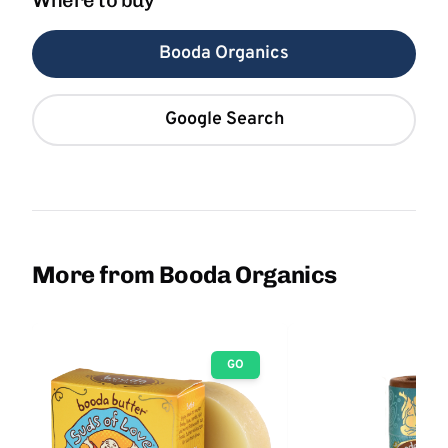
Where to buy
Booda Organics
Google Search
More from Booda Organics
GO