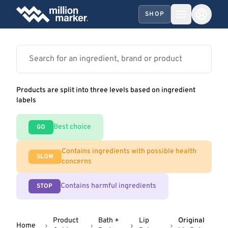
SHOP
Products are split into three levels based on ingredient
labels
Best choice
GO
Contains ingredients with possible health
SLOW
concerns
Contains harmful ingredients
STOP
Product
Bath +
Lip
Original
Home