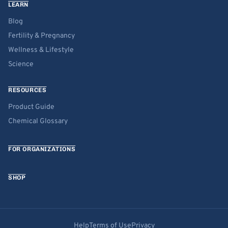
LEARN
Blog
Fertility & Pregnancy
Wellness & Lifestyle
Science
RESOURCES
Product Guide
Chemical Glossary
FOR ORGANIZATIONS
SHOP
Help
Terms of Use
Privacy