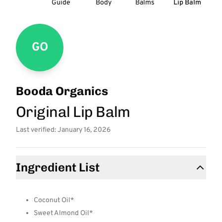
Guide
Body
Balms
Lip Balm
GO
Booda Organics
Original Lip Balm
Last verified: January 16, 2026
Ingredient List
Coconut Oil*
Sweet Almond Oil*