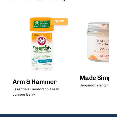
SLOW
Made Simple
Arm & Hammer
Bergamot Ylang Ylang
Essentials Deodorant- Clean
Juniper Berry