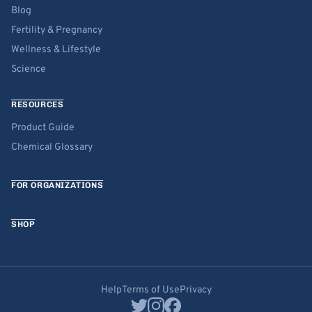
Blog
Fertility & Pregnancy
Wellness & Lifestyle
Science
RESOURCES
Product Guide
Chemical Glossary
FOR ORGANIZATIONS
SHOP
Help
Terms of Use
Privacy