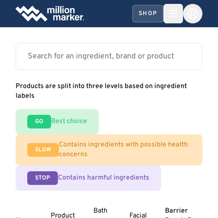
SHOP
Products are split into three levels based on ingredient
labels
Best choice
GO
Contains ingredients with possible health
SLOW
concerns
Contains harmful ingredients
STOP
Bath
Barrier
Product
Facial