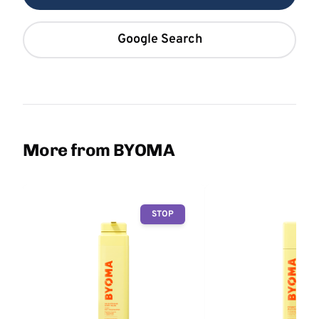
Google Search
More from BYOMA
STOP