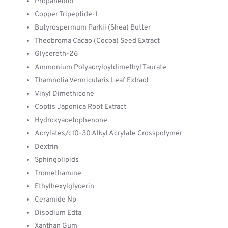
Propanediol
Copper Tripeptide-1
Butyrospermum Parkii (Shea) Butter
Theobroma Cacao (Cocoa) Seed Extract
Glycereth-26
Ammonium Polyacryloyldimethyl Taurate
Thamnolia Vermicularis Leaf Extract
Vinyl Dimethicone
Coptis Japonica Root Extract
Hydroxyacetophenone
Acrylates/c10-30 Alkyl Acrylate Crosspolymer
Dextrin
Sphingolipids
Tromethamine
Ethylhexylglycerin
Ceramide Np
Disodium Edta
Xanthan Gum