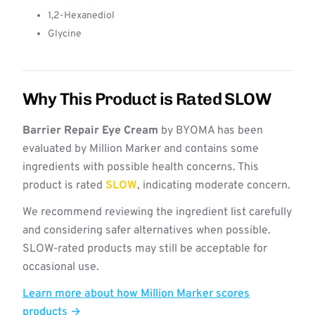
1,2-Hexanediol
Glycine
Why This Product is Rated SLOW
Barrier Repair Eye Cream
by BYOMA has been
evaluated by Million Marker and contains some
ingredients with possible health concerns. This
product is rated
SLOW
, indicating moderate concern.
We recommend reviewing the ingredient list carefully
and considering safer alternatives when possible.
SLOW-rated products may still be acceptable for
occasional use.
Learn more about how Million Marker scores
products →