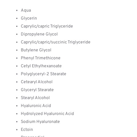
Aqua
Glycerin
Caprylic/capric Triglyceride
Dipropylene Glycol
Caprylic/capric/succinic Triglyceride
Butylene Glycol
Phenyl Trimethicone
Cetyl Ethylhexanoate
Polyglyceryl-2 Stearate
Cetearyl Alcohol
Glyceryl Stearate
Stearyl Alcohol
Hyaluronic Acid
Hydrolyzed Hyaluronic Acid
Sodium Hyaluronate
Ectoin