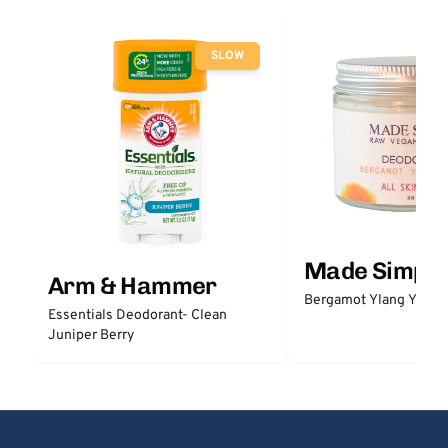
SLOW
Made Simple
Arm & Hammer
Bergamot Ylang Ylang
Essentials Deodorant- Clean
Juniper Berry