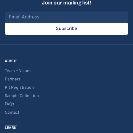
Join our mailing list!
Email address
Subscribe
ABOUT
Team + Values
Partners
Kit Registration
Sample Collection
FAQs
Contact
LEARN