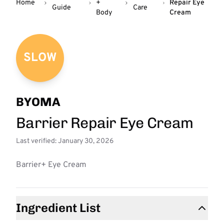
Home
+
Repair Eye
Guide
Care
Body
Cream
SLOW
BYOMA
Barrier Repair Eye Cream
Last verified: January 30, 2026
Barrier+ Eye Cream
Ingredient List