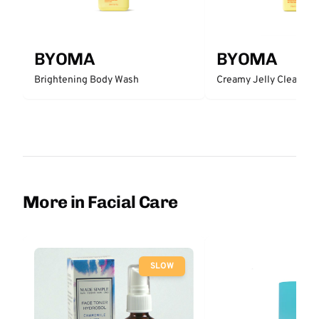
BYOMA
BYOMA
Brightening Body Wash
Creamy Jelly Cleanser
More in Facial Care
SLOW