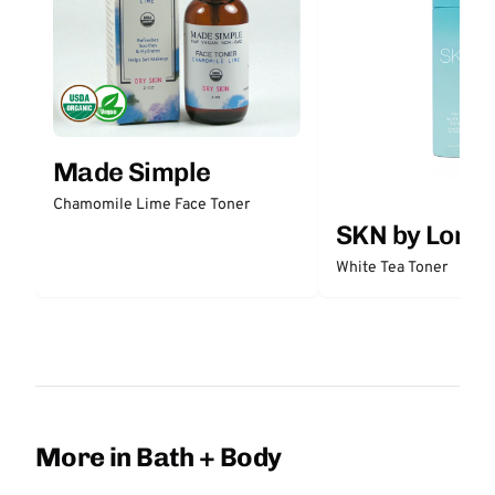
Made Simple
Chamomile Lime Face Toner
SKN by Lori 
White Tea Toner
More in Bath + Body