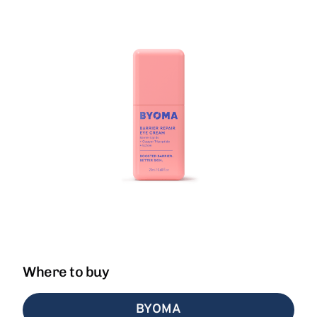
Where to buy
BYOMA