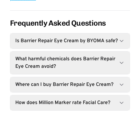
Frequently Asked Questions
Is Barrier Repair Eye Cream by BYOMA safe?
What harmful chemicals does Barrier Repair
Eye Cream avoid?
Where can I buy Barrier Repair Eye Cream?
How does Million Marker rate Facial Care?