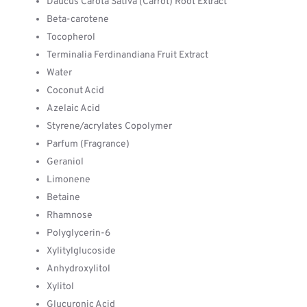
Daucus Carota Sativa (Carrot) Root Extract
Beta-carotene
Tocopherol
Terminalia Ferdinandiana Fruit Extract
Water
Coconut Acid
Azelaic Acid
Styrene/acrylates Copolymer
Parfum (Fragrance)
Geraniol
Limonene
Betaine
Rhamnose
Polyglycerin-6
Xylitylglucoside
Anhydroxylitol
Xylitol
Glucuronic Acid