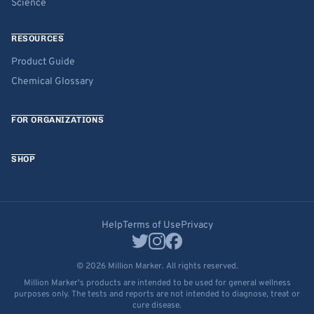
Science
RESOURCES
Product Guide
Chemical Glossary
FOR ORGANIZATIONS
SHOP
Help
Terms of Use
Privacy
© 2026 Million Marker. All rights reserved.
Million Marker's products are intended to be used for general wellness
purposes only. The tests and reports are not intended to diagnose, treat or
cure disease.