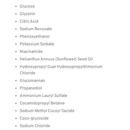
Glucose
Glycerin
Citric Acid
Sodium Benzoate
Phenoxyethanol
Potassium Sorbate
Niacinamide
Helianthus Annuus (Sunflower) Seed Oil
Hydroxypropyl Guar Hydroxypropyltrimonium
Chloride
Glucomannan
Propanediol
Ammonium Lauryl Sulfate
Cocamidopropyl Betaine
Sodium Methyl Cocoyl Taurate
Coco-glucoside
Sodium Chloride