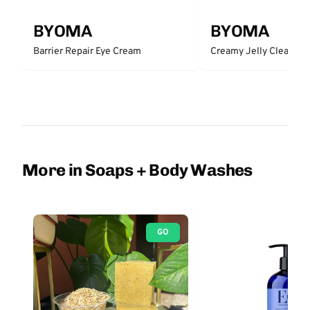
BYOMA
BYOMA
Barrier Repair Eye Cream
Creamy Jelly Cleanser
More in Soaps + Body Washes
GO