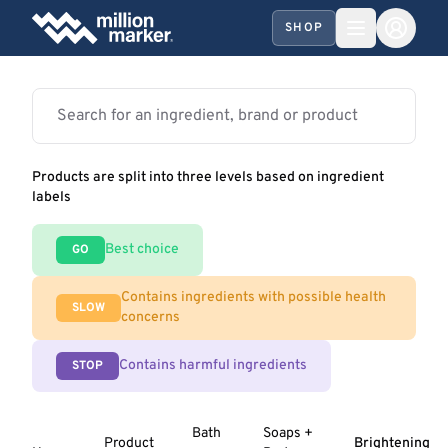
SHOP
Products are split into three levels based on ingredient
labels
Best choice
GO
Contains ingredients with possible health
SLOW
concerns
Contains harmful ingredients
STOP
Bath
Soaps +
Product
Brightening