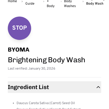
Home
+
Body
Guide
Body Wash
Body
Washes
STOP
BYOMA
Brightening Body Wash
Last verified: January 30, 2026
Ingredient List
Daucus Carota Sativa (Carrot) Seed Oil