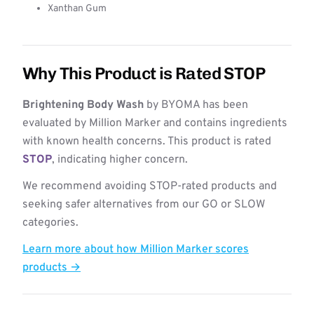
Xanthan Gum
Why This Product is Rated STOP
Brightening Body Wash
by BYOMA has been
evaluated by Million Marker and contains ingredients
with known health concerns. This product is rated
STOP
, indicating higher concern.
We recommend avoiding STOP-rated products and
seeking safer alternatives from our GO or SLOW
categories.
Learn more about how Million Marker scores
products →