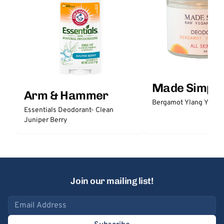
Made Simple
Arm & Hammer
Bergamot Ylang Ylang
Essentials Deodorant- Clean
Juniper Berry
Join our mailing list!
Email address