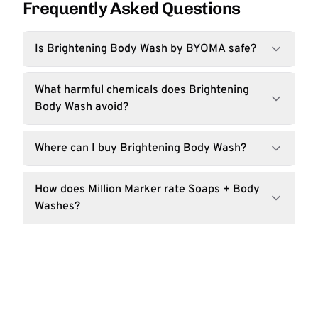
Frequently Asked Questions
Is Brightening Body Wash by BYOMA safe?
What harmful chemicals does Brightening
Body Wash avoid?
Where can I buy Brightening Body Wash?
How does Million Marker rate Soaps + Body
Washes?