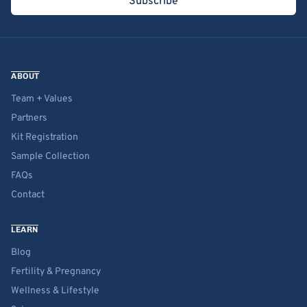
Subscribe
ABOUT
Team + Values
Partners
Kit Registration
Sample Collection
FAQs
Contact
LEARN
Blog
Fertility & Pregnancy
Wellness & Lifestyle