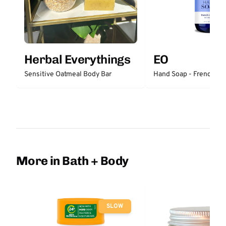
Herbal Everythings
EO
Sensitive Oatmeal Body Bar
Hand Soap - French La
More in Bath + Body
SLOW