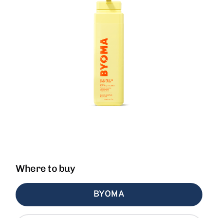
Where to buy
BYOMA