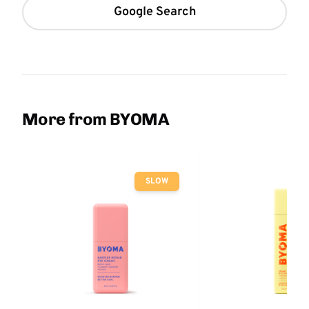
Google Search
More from BYOMA
SLOW