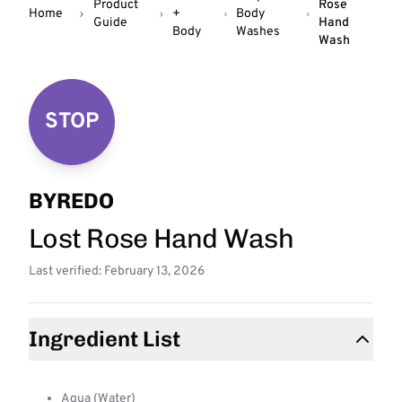
Product
Rose
Home
+
Body
Guide
Hand
Body
Washes
Wash
STOP
BYREDO
Lost Rose Hand Wash
Last verified: February 13, 2026
Ingredient List
Aqua (Water)