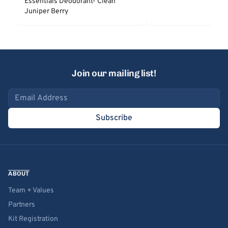
Essentials Deodorant- Clean
Juniper Berry
Join our mailing list!
Email address
Subscribe
ABOUT
Team + Values
Partners
Kit Registration