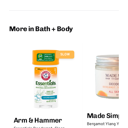
More in Bath + Body
SLOW
Made Simple
Arm & Hammer
Bergamot Ylang Ylang