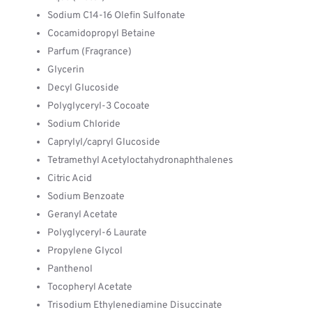
Sodium C14-16 Olefin Sulfonate
Cocamidopropyl Betaine
Parfum (Fragrance)
Glycerin
Decyl Glucoside
Polyglyceryl-3 Cocoate
Sodium Chloride
Caprylyl/capryl Glucoside
Tetramethyl Acetyloctahydronaphthalenes
Citric Acid
Sodium Benzoate
Geranyl Acetate
Polyglyceryl-6 Laurate
Propylene Glycol
Panthenol
Tocopheryl Acetate
Trisodium Ethylenediamine Disuccinate