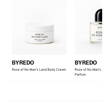
BYREDO
BYREDO
Rose of No Man's Land Body Cream
Rose of No Man's Land
Parfum