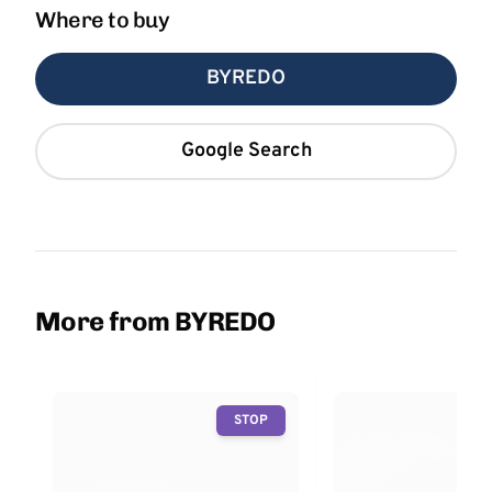
Where to buy
BYREDO
Google Search
More from BYREDO
STOP