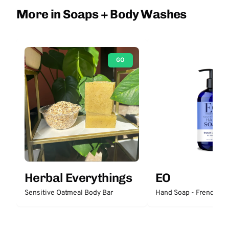
More in Soaps + Body Washes
GO
Herbal Everythings
EO
Sensitive Oatmeal Body Bar
Hand Soap - French La