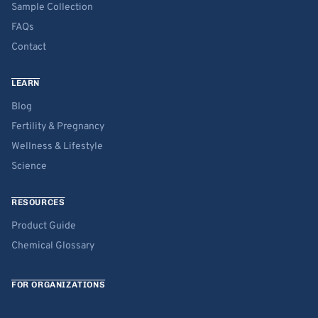
Sample Collection
FAQs
Contact
LEARN
Blog
Fertility & Pregnancy
Wellness & Lifestyle
Science
RESOURCES
Product Guide
Chemical Glossary
FOR ORGANIZATIONS