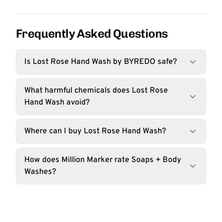
Frequently Asked Questions
Is Lost Rose Hand Wash by BYREDO safe?
What harmful chemicals does Lost Rose
Hand Wash avoid?
Where can I buy Lost Rose Hand Wash?
How does Million Marker rate Soaps + Body
Washes?