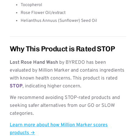
Tocopherol
Rose Flower Oil/extract
Helianthus Annuus (Sunflower) Seed Oil
Why This Product is Rated STOP
Lost Rose Hand Wash
by BYREDO has been
evaluated by Million Marker and contains ingredients
with known health concerns. This product is rated
STOP
, indicating higher concern.
We recommend avoiding STOP-rated products and
seeking safer alternatives from our GO or SLOW
categories.
Learn more about how Million Marker scores
products →