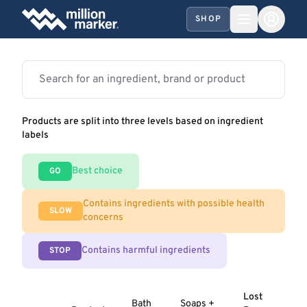
SHOP
Products are split into three levels based on ingredient
labels
Best choice
GO
Contains ingredients with possible health
SLOW
concerns
Contains harmful ingredients
STOP
Lost
Bath
Soaps +