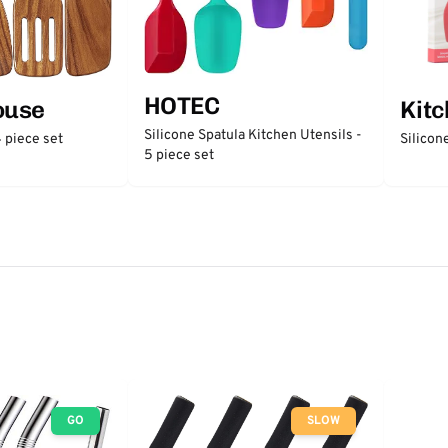
HOTEC
ouse
Kit
Silicone Spatula Kitchen Utensils -
 piece set
Silicon
5 piece set
GO
SLOW