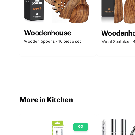
Woodenhouse
Woodenh
Wooden Spoons - 10 piece set
Wood Spatulas - 4
More in Kitchen
GO