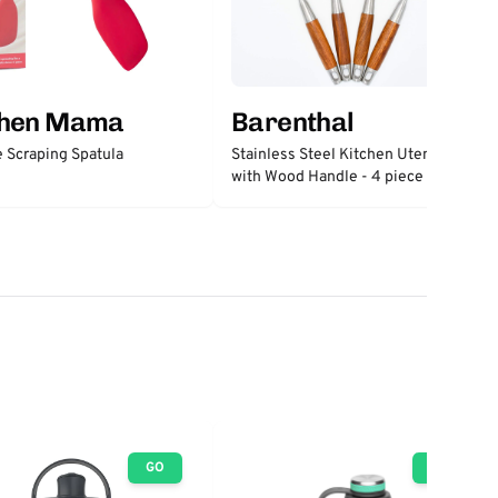
chen Mama
Barenthal
e Scraping Spatula
Stainless Steel Kitchen Utensils
with Wood Handle - 4 piece set
GO
GO