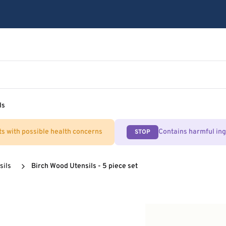
ls
ts with possible health concerns
Contains harmful in
STOP
sils
Birch Wood Utensils - 5 piece set