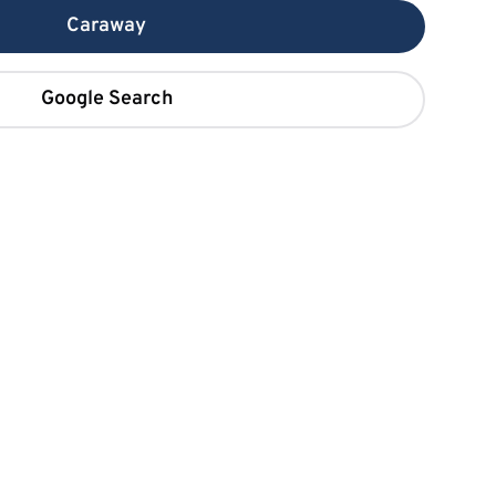
Caraway
Google Search