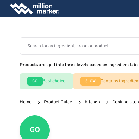
Products are split into three levels based on ingredient labe
Best choice
Contains ingredien
GO
SLOW
Home
Product Guide
Kitchen
Cooking Uten
GO