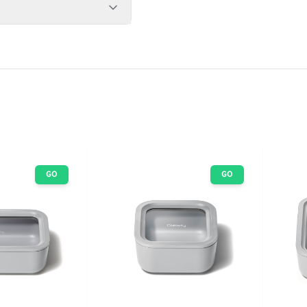
GO
GO