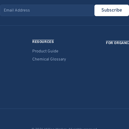
Subscribe
Email address
RESOURCES
FOR ORGANI
Product Guide
Chemical Glossary