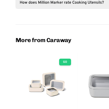
How does Million Marker rate Cooking Utensils?
More from Caraway
GO