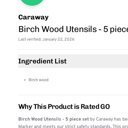
Caraway
Birch Wood Utensils - 5 piec
Last verified: January 22, 2026
Ingredient List
Birch wood
Why This Product is Rated GO
Birch Wood Utensils - 5 piece set
by Caraway has bee
Marker and meets our strict safety standards. This pr