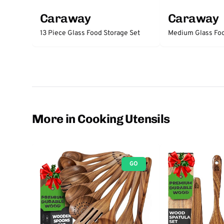
Caraway
Caraway
13 Piece Glass Food Storage Set
Medium Glass Foo
More in Cooking Utensils
GO