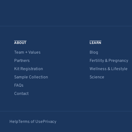
ABOUT
LEARN
Team + Values
Blog
Partners
Fertility & Pregnancy
Kit Registration
Wellness & Lifestyle
Sample Collection
Science
FAQs
Contact
Help
Terms of Use
Privacy