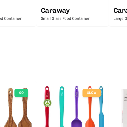
Caraway
Car
d Container
Small Glass Food Container
Large G
GO
SLOW