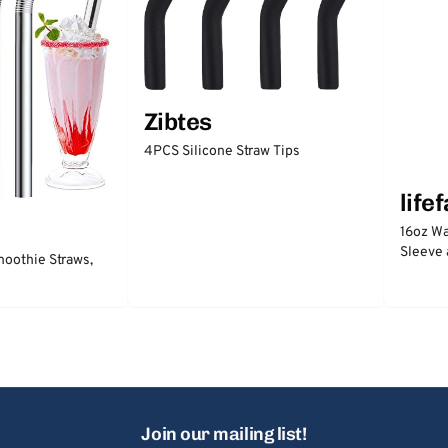
Zibtes
4PCS Silicone Straw Tips
life
16oz Wa
Sleeve 
moothie Straws,
Join our mailing list!