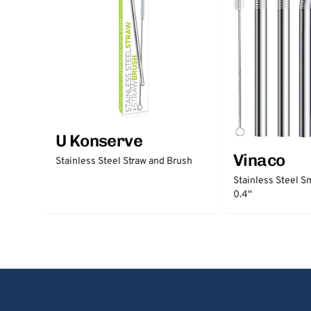
U Konserve
Vinaco
Stainless Steel Straw and Brush
Stainless Steel S
0.4''