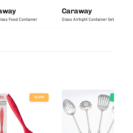
away
Caraway
lass Food Container
Glass Airtight Container Set
SLOW
GO