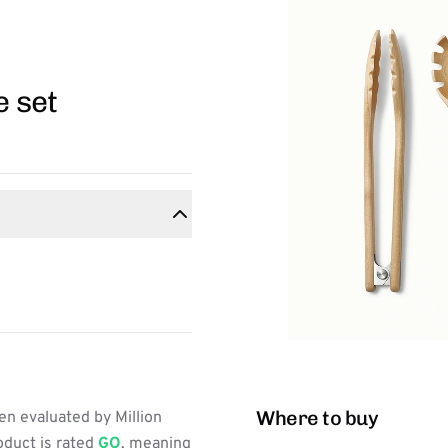
e set
Where to buy
n evaluated by Million
oduct is rated
GO
, meaning