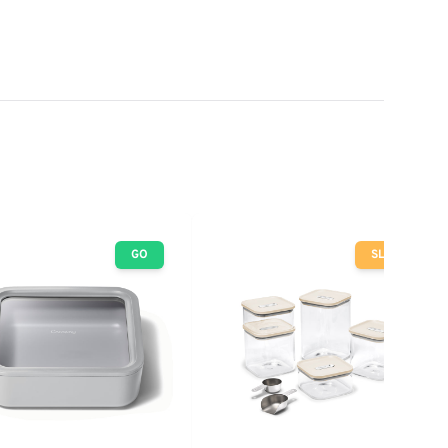
GO
SLOW