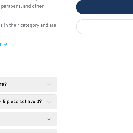
, parabens, and other
s in their category and are
ts →
fe?
 5 piece set avoid?