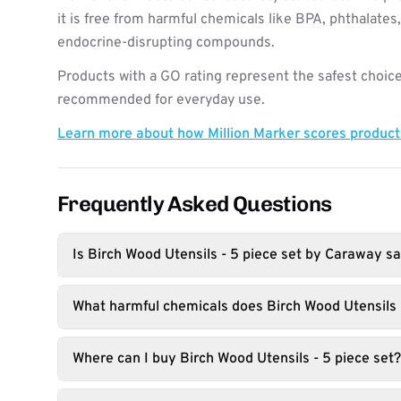
it is free from harmful chemicals like BPA, phthalates
endocrine-disrupting compounds.
Products with a GO rating represent the safest choice
recommended for everyday use.
Learn more about how Million Marker scores produc
Frequently Asked Questions
Is Birch Wood Utensils - 5 piece set by Caraway sa
What harmful chemicals does Birch Wood Utensils -
Where can I buy Birch Wood Utensils - 5 piece set?