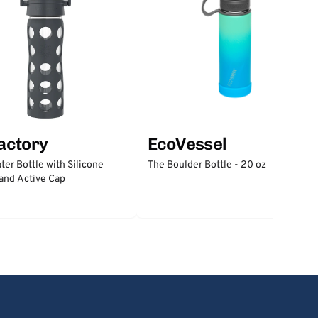
factory
EcoVessel
ter Bottle with Silicone
The Boulder Bottle - 20 oz
and Active Cap