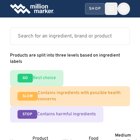
SHOP
Products are split into three levels based on ingredient
labels
Best choice
GO
Contains ingredients with possible health
SLOW
concerns
Contains harmful ingredients
STOP
Medium
Product
Food