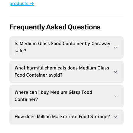
products →
Frequently Asked Questions
Is Medium Glass Food Container by Caraway
safe?
What harmful chemicals does Medium Glass
Food Container avoid?
Where can I buy Medium Glass Food
Container?
How does Million Marker rate Food Storage?