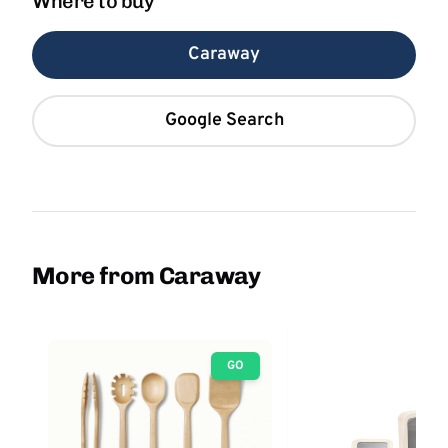
Where to buy
Caraway
Google Search
More from Caraway
GO