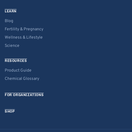
LEARN
Blog
Fertility & Pregnancy
Wellness & Lifestyle
Science
RESOURCES
Product Guide
Chemical Glossary
FOR ORGANIZATIONS
SHOP