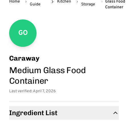
Home
Kitchen
Glass Food
Guide
Storage
Container
GO
Caraway
Medium Glass Food
Container
Last verified: April 7, 2026
Ingredient List