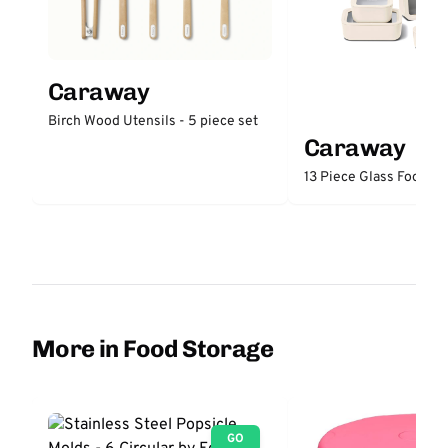
Caraway
Birch Wood Utensils - 5 piece set
Caraway
13 Piece Glass Food St
More in Food Storage
GO