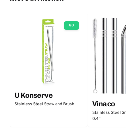
GO
U Konserve
Vinaco
Stainless Steel Straw and Brush
Stainless Steel Smooth
0.4''