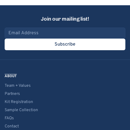
Join our mailing list!
Email address
Subscribe
ABOUT
Team + Values
Partners
Kit Registration
Sample Collection
FAQs
Contact