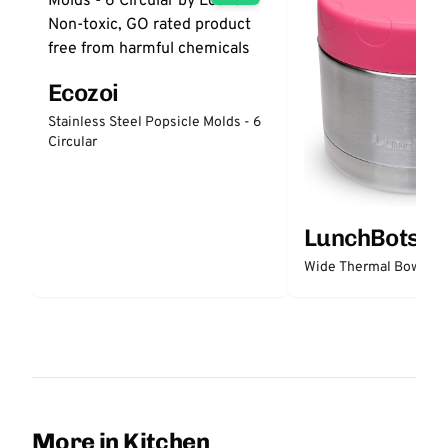
Ecozoi
Stainless Steel Popsicle Molds - 6
Circular
LunchBots
Wide Thermal Bowl 12 
More in Kitchen