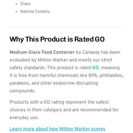
Glass
Natural Ceramic
Why This Product is Rated GO
Medium Glass Food Container
by Caraway has been
evaluated by Million Marker and meets our strict
safety standards. This product is rated
GO
, meaning
it is free from harmful chemicals like BPA, phthalates,
parabens, and other endocrine-disrupting
compounds.
Products with a GO rating represent the safest
choices in their category and are recommended for
everyday use.
Learn more about how Million Marker scores