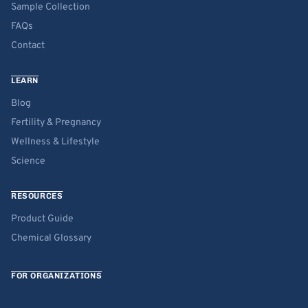
Sample Collection
FAQs
Contact
LEARN
Blog
Fertility & Pregnancy
Wellness & Lifestyle
Science
RESOURCES
Product Guide
Chemical Glossary
FOR ORGANIZATIONS