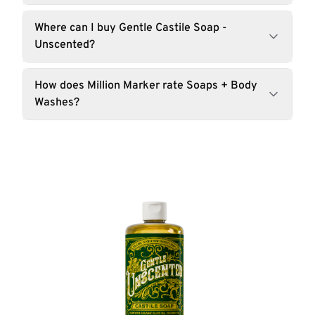
Where can I buy Gentle Castile Soap -
Unscented?
How does Million Marker rate Soaps + Body
Washes?