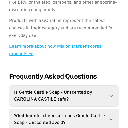
like BPA, phthalates, parabens, and other endocrine-
disrupting compounds.
Products with a GO rating represent the safest
choices in their category and are recommended for
everyday use.
Learn more about how Million Marker scores
products →
Frequently Asked Questions
Is Gentle Castile Soap - Unscented by
CAROLINA CASTILE safe?
What harmful chemicals does Gentle Castile
Soap - Unscented avoid?