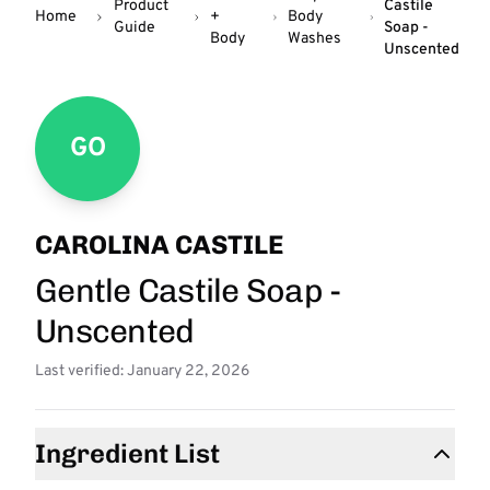
Product
Castile
Home
+
Body
Guide
Soap -
Body
Washes
Unscented
GO
CAROLINA CASTILE
Gentle Castile Soap -
Unscented
Last verified: January 22, 2026
Ingredient List