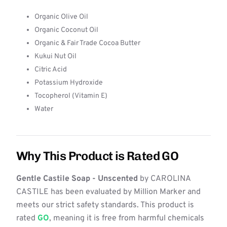
Organic Olive Oil
Organic Coconut Oil
Organic & Fair Trade Cocoa Butter
Kukui Nut Oil
Citric Acid
Potassium Hydroxide
Tocopherol (Vitamin E)
Water
Why This Product is Rated GO
Gentle Castile Soap - Unscented
by CAROLINA
CASTILE has been evaluated by Million Marker and
meets our strict safety standards. This product is
rated
GO
, meaning it is free from harmful chemicals