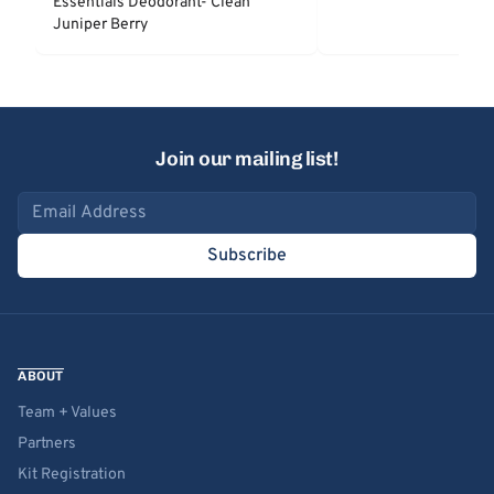
Essentials Deodorant- Clean
Juniper Berry
Join our mailing list!
Email address
Subscribe
ABOUT
Team + Values
Partners
Kit Registration