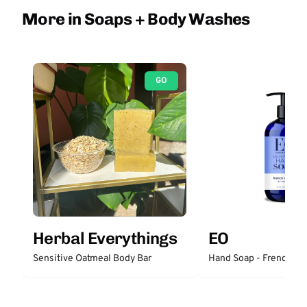
More in Soaps + Body Washes
GO
Herbal Everythings
EO
Sensitive Oatmeal Body Bar
Hand Soap - French La