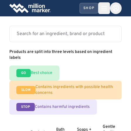
SHOP
Products are split into three levels based on ingredient
labels
Best choice
GO
Contains ingredients with possible health
SLOW
concerns
Contains harmful ingredients
STOP
Gentle
Bath
Soaps +