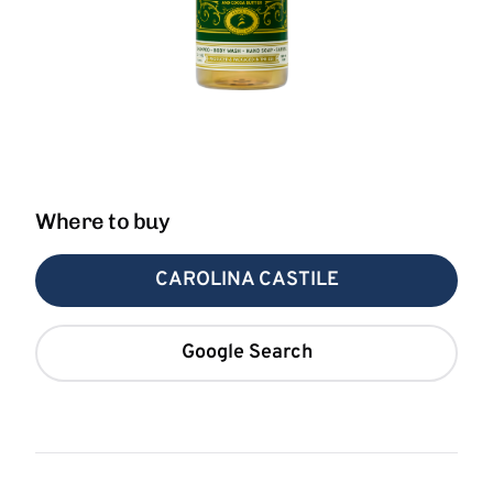
Where to buy
CAROLINA CASTILE
Google Search