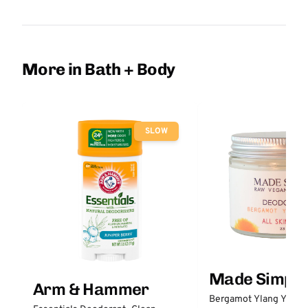
More in Bath + Body
SLOW
Made Simple
Arm & Hammer
Bergamot Ylang Ylang