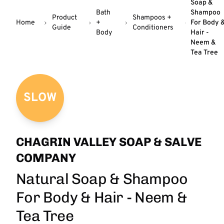
Soap &
Bath
Shampoo
Product
Shampoos +
Home
+
For Body 
Guide
Conditioners
Body
Hair -
Neem &
Tea Tree
SLOW
CHAGRIN VALLEY SOAP & SALVE
COMPANY
Natural Soap & Shampoo
For Body & Hair - Neem &
Tea Tree