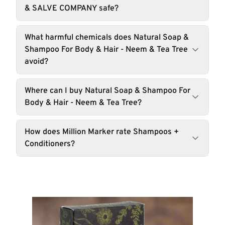
& SALVE COMPANY safe?
What harmful chemicals does Natural Soap &
Shampoo For Body & Hair - Neem & Tea Tree
avoid?
Where can I buy Natural Soap & Shampoo For
Body & Hair - Neem & Tea Tree?
How does Million Marker rate Shampoos +
Conditioners?