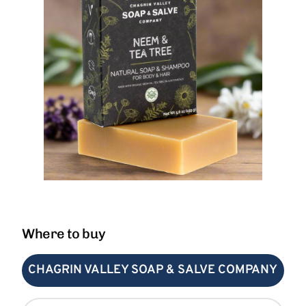
Where to buy
CHAGRIN VALLEY SOAP & SALVE COMPANY