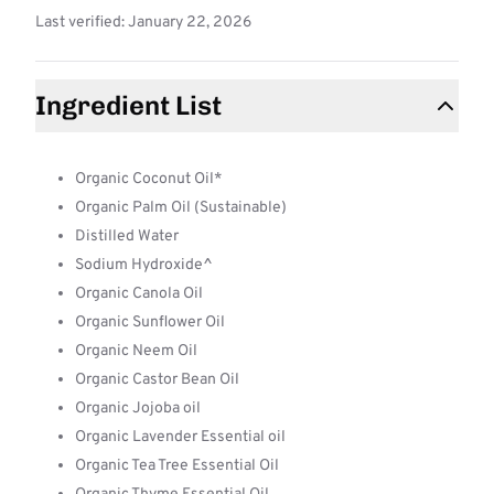
Last verified: January 22, 2026
Ingredient List
Organic Coconut Oil*
Organic Palm Oil (Sustainable)
Distilled Water
Sodium Hydroxide^
Organic Canola Oil
Organic Sunflower Oil
Organic Neem Oil
Organic Castor Bean Oil
Organic Jojoba oil
Organic Lavender Essential oil
Organic Tea Tree Essential Oil