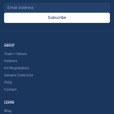
Email address
Subscribe
ABOUT
Team + Values
Partners
Kit Registration
Sample Collection
FAQs
Contact
LEARN
Blog