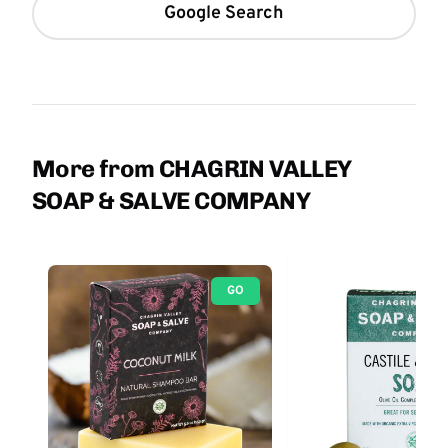
Google Search
More from CHAGRIN VALLEY
SOAP & SALVE COMPANY
GO