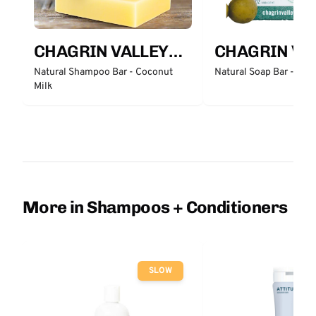
CHAGRIN VALLEY
CHAGRIN VA
SOAP & SALVE
SOAP & SALV
Natural Shampoo Bar - Coconut
Natural Soap Bar - Cas
Milk
COMPANY
COMPANY
More in Shampoos + Conditioners
SLOW