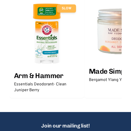
SLOW
Made Simple
Arm & Hammer
Bergamot Ylang Ylang
Essentials Deodorant- Clean
Juniper Berry
Join our mailing list!