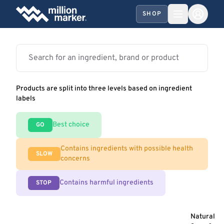
SHOP
Products are split into three levels based on ingredient
labels
Best choice
GO
Contains ingredients with possible health
SLOW
concerns
Contains harmful ingredients
STOP
Natural