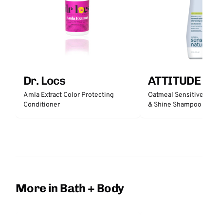
Dr. Locs
ATTITUDE
Amla Extract Color Protecting
Oatmeal Sensitive Nat
Conditioner
& Shine Shampoo - Un
More in Bath + Body