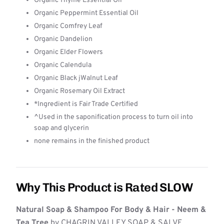
Organic Thyme Essential Oil
Organic Peppermint Essential Oil
Organic Comfrey Leaf
Organic Dandelion
Organic Elder Flowers
Organic Calendula
Organic Black jWalnut Leaf
Organic Rosemary Oil Extract
*Ingredient is Fair Trade Certified
^Used in the saponification process to turn oil into
soap and glycerin
none remains in the finished product
Why This Product is Rated SLOW
Natural Soap & Shampoo For Body & Hair - Neem &
Tea Tree
by CHAGRIN VALLEY SOAP & SALVE