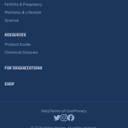
Fertility & Pregnancy
Wellness & Lifestyle
Science
RESOURCES
Product Guide
Chemical Glossary
FOR ORGANIZATIONS
SHOP
Help
Terms of Use
Privacy