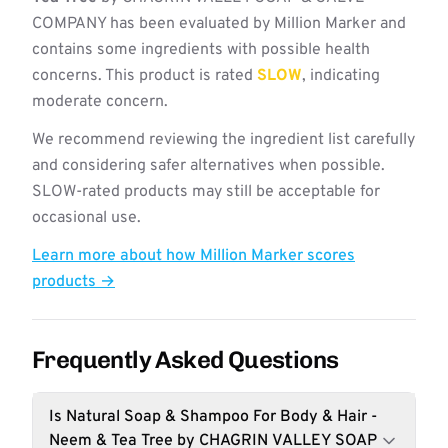
COMPANY has been evaluated by Million Marker and
contains some ingredients with possible health
concerns. This product is rated
SLOW
, indicating
moderate concern.
We recommend reviewing the ingredient list carefully
and considering safer alternatives when possible.
SLOW-rated products may still be acceptable for
occasional use.
Learn more about how Million Marker scores
products →
Frequently Asked Questions
Is Natural Soap & Shampoo For Body & Hair -
Neem & Tea Tree by CHAGRIN VALLEY SOAP