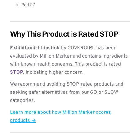
Red 27
Why This Product is Rated STOP
Exhibitionist Lipstick
by COVERGIRL has been
evaluated by Million Marker and contains ingredients
with known health concerns. This product is rated
STOP
, indicating higher concern.
We recommend avoiding STOP-rated products and
seeking safer alternatives from our GO or SLOW
categories.
Learn more about how Million Marker scores
products →