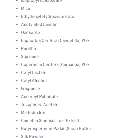
Isopropyl Isostearate
Mica
Ethylhexyl Hydroxystearate
Acetylated Lanolin
Ozokerite
Euphorbia Cerifera (Candelilla) Wax
Paraffin
Squalane
Copernicia Cerifera (Carnauba) Wax
Cetyl Lactate
Cetyl Alcohol
Fragrance
Ascorbyl Palmitate
Tocopheryl Acetate
Maltodextrin
Camellia Sinensis Leaf Extract
Butyrospermum Parkii (Shea) Butter
Silk Powder