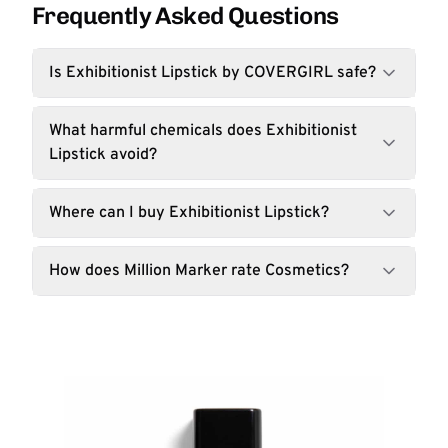
Frequently Asked Questions
Is Exhibitionist Lipstick by COVERGIRL safe?
What harmful chemicals does Exhibitionist
Lipstick avoid?
Where can I buy Exhibitionist Lipstick?
How does Million Marker rate Cosmetics?