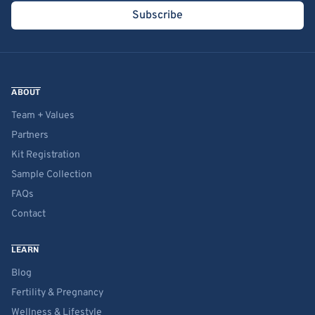
Subscribe
ABOUT
Team + Values
Partners
Kit Registration
Sample Collection
FAQs
Contact
LEARN
Blog
Fertility & Pregnancy
Wellness & Lifestyle