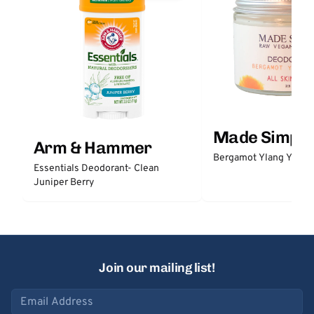
Made Simple
Arm & Hammer
Bergamot Ylang Ylang
Essentials Deodorant- Clean
Juniper Berry
Join our mailing list!
Email address