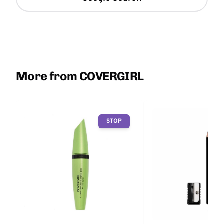
More from COVERGIRL
STOP