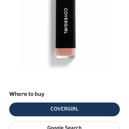
Where to buy
COVERGIRL
Google Search