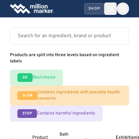
SHOP
Products are split into three levels based on ingredient
labels
Best choice
GO
Contains ingredients with possible health
SLOW
concerns
Contains harmful ingredients
STOP
Bath
Product
Exhibitioni