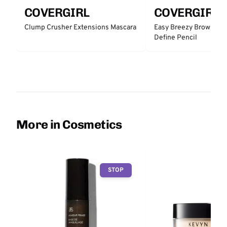
COVERGIRL
COVERGIRL
Clump Crusher Extensions Mascara
Easy Breezy Brow Micro
Define Pencil
More in Cosmetics
STOP