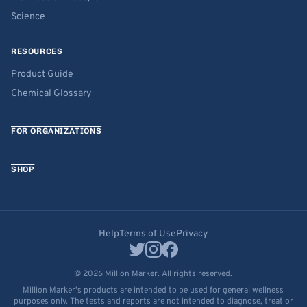
Science
RESOURCES
Product Guide
Chemical Glossary
FOR ORGANIZATIONS
SHOP
Help
Terms of Use
Privacy
© 2026 Million Marker. All rights reserved.
Million Marker's products are intended to be used for general wellness
purposes only. The tests and reports are not intended to diagnose, treat or