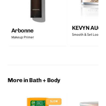
KEVYN AUCO
Arbonne
Smooth & Set Loose P
Makeup Primer
More in Bath + Body
SLOW