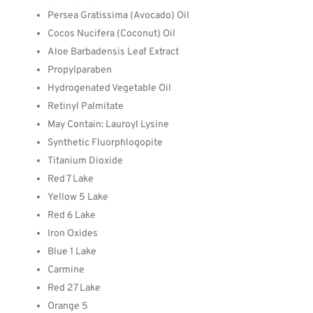
Persea Gratissima (Avocado) Oil
Cocos Nucifera (Coconut) Oil
Aloe Barbadensis Leaf Extract
Propylparaben
Hydrogenated Vegetable Oil
Retinyl Palmitate
May Contain: Lauroyl Lysine
Synthetic Fluorphlogopite
Titanium Dioxide
Red 7 Lake
Yellow 5 Lake
Red 6 Lake
Iron Oxides
Blue 1 Lake
Carmine
Red 27 Lake
Orange 5