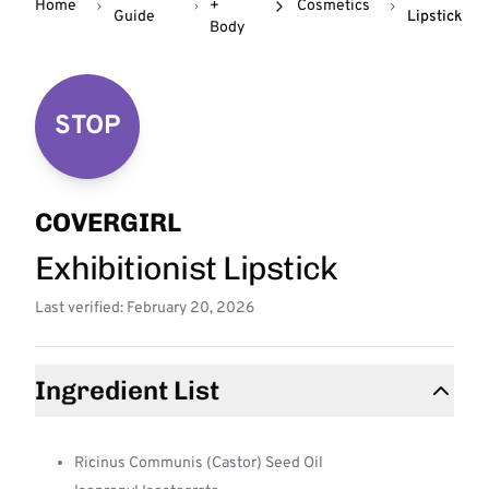
Home
+
Cosmetics
Guide
Lipstick
Body
STOP
COVERGIRL
Exhibitionist Lipstick
Last verified: February 20, 2026
Ingredient List
Ricinus Communis (Castor) Seed Oil