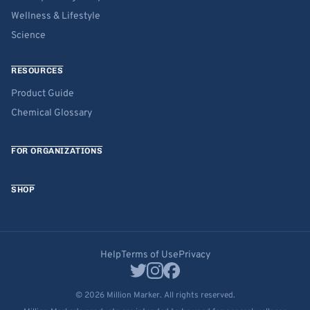
Wellness & Lifestyle
Science
RESOURCES
Product Guide
Chemical Glossary
FOR ORGANIZATIONS
SHOP
Help
Terms of Use
Privacy
© 2026 Million Marker. All rights reserved.