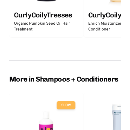
CurlyCoilyTresses
CurlyCoilyTr
Organic Pumpkin Seed Oil Hair
Enrich Moisturizer Lea
Treatment
Conditioner
More in Shampoos + Conditioners
SLOW