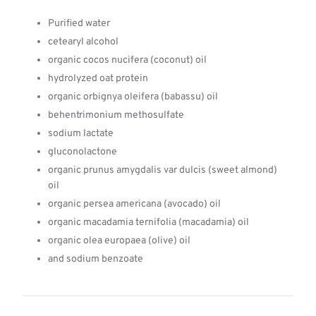
Purified water
cetearyl alcohol
organic cocos nucifera (coconut) oil
hydrolyzed oat protein
organic orbignya oleifera (babassu) oil
behentrimonium methosulfate
sodium lactate
gluconolactone
organic prunus amygdalis var dulcis (sweet almond)
oil
organic persea americana (avocado) oil
organic macadamia ternifolia (macadamia) oil
organic olea europaea (olive) oil
and sodium benzoate