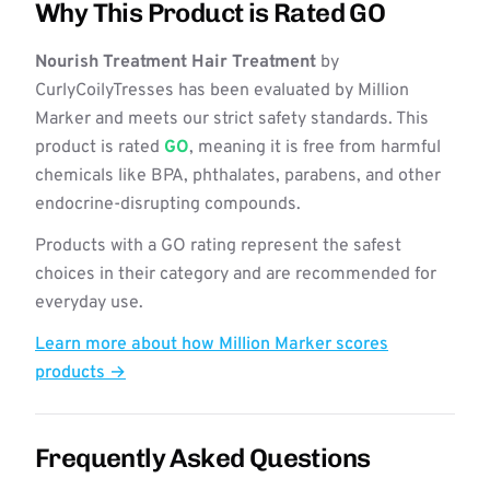
Why This Product is Rated GO
Nourish Treatment Hair Treatment
by
CurlyCoilyTresses has been evaluated by Million
Marker and meets our strict safety standards. This
product is rated
GO
, meaning it is free from harmful
chemicals like BPA, phthalates, parabens, and other
endocrine-disrupting compounds.
Products with a GO rating represent the safest
choices in their category and are recommended for
everyday use.
Learn more about how Million Marker scores
products →
Frequently Asked Questions