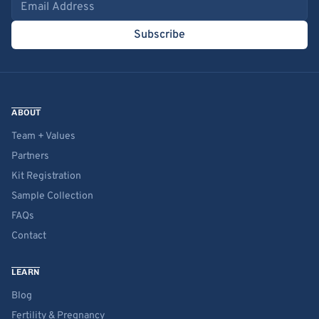
Email address
Subscribe
ABOUT
Team + Values
Partners
Kit Registration
Sample Collection
FAQs
Contact
LEARN
Blog
Fertility & Pregnancy