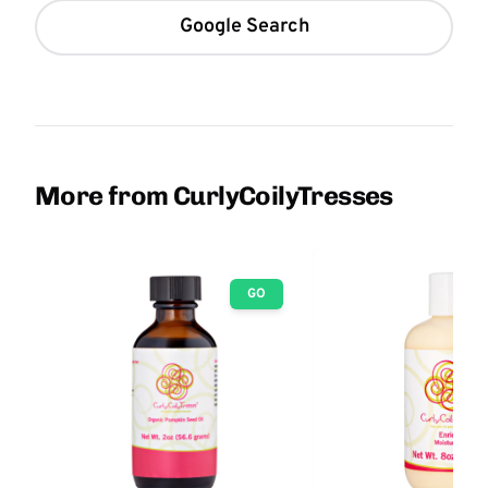
Google Search
More from CurlyCoilyTresses
GO