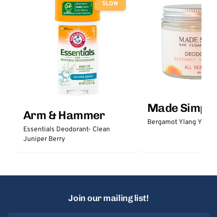
SLOW
Made Simple
Arm & Hammer
Bergamot Ylang Ylang
Essentials Deodorant- Clean
Juniper Berry
Join our mailing list!