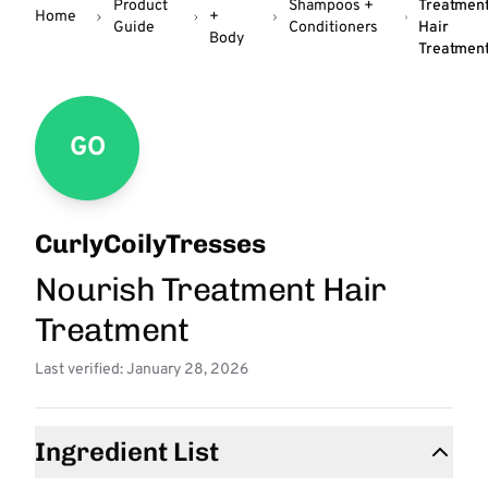
Product
Shampoos +
Treatmen
Home
+
Guide
Conditioners
Hair
Body
Treatmen
GO
CurlyCoilyTresses
Nourish Treatment Hair
Treatment
Last verified: January 28, 2026
Ingredient List