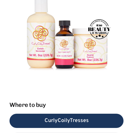
Where to buy
CurlyCoilyTresses