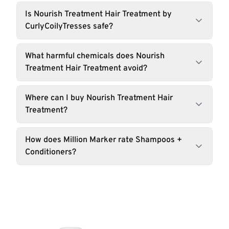
Is Nourish Treatment Hair Treatment by
CurlyCoilyTresses safe?
What harmful chemicals does Nourish
Treatment Hair Treatment avoid?
Where can I buy Nourish Treatment Hair
Treatment?
How does Million Marker rate Shampoos +
Conditioners?