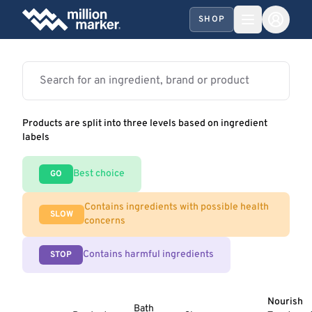
SHOP
Products are split into three levels based on ingredient
labels
Best choice
GO
Contains ingredients with possible health
SLOW
concerns
Contains harmful ingredients
STOP
Nourish
Bath