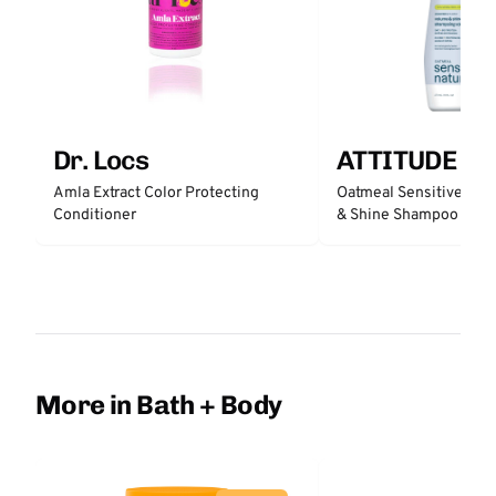
Dr. Locs
ATTITUDE
Amla Extract Color Protecting
Oatmeal Sensitive Nat
Conditioner
& Shine Shampoo - Un
More in Bath + Body