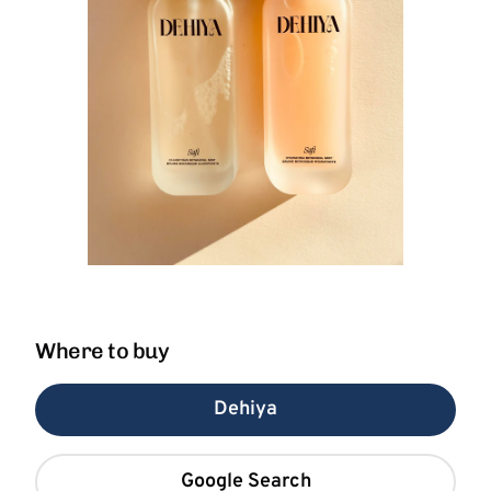
Where to buy
Dehiya
Google Search