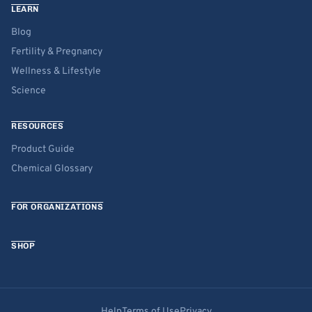
LEARN
Blog
Fertility & Pregnancy
Wellness & Lifestyle
Science
RESOURCES
Product Guide
Chemical Glossary
FOR ORGANIZATIONS
SHOP
Help
Terms of Use
Privacy