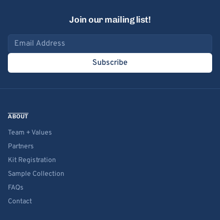
Join our mailing list!
Email address
Subscribe
ABOUT
Team + Values
Partners
Kit Registration
Sample Collection
FAQs
Contact