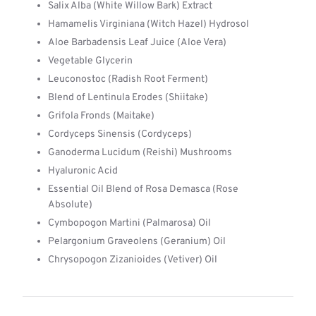
Salix Alba (White Willow Bark) Extract
Hamamelis Virginiana (Witch Hazel) Hydrosol
Aloe Barbadensis Leaf Juice (Aloe Vera)
Vegetable Glycerin
Leuconostoc (Radish Root Ferment)
Blend of Lentinula Erodes (Shiitake)
Grifola Fronds (Maitake)
Cordyceps Sinensis (Cordyceps)
Ganoderma Lucidum (Reishi) Mushrooms
Hyaluronic Acid
Essential Oil Blend of Rosa Demasca (Rose
Absolute)
Cymbopogon Martini (Palmarosa) Oil
Pelargonium Graveolens (Geranium) Oil
Chrysopogon Zizanioides (Vetiver) Oil