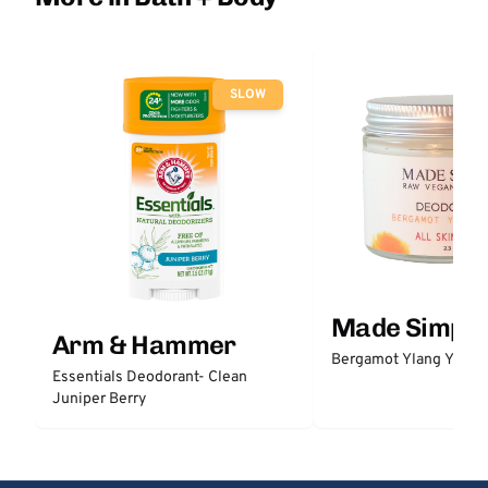
SLOW
Made Simple
Arm & Hammer
Bergamot Ylang Ylang
Essentials Deodorant- Clean
Juniper Berry