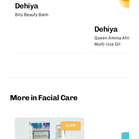
Dehiya
Biru Beauty Balm
Dehiya
Queen Amina African S
Multi-Use Oil
More in Facial Care
SLOW