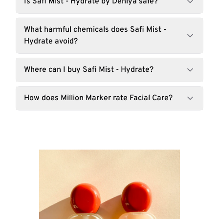
Is Safi Mist - Hydrate by Dehiya safe?
What harmful chemicals does Safi Mist -
Hydrate avoid?
Where can I buy Safi Mist - Hydrate?
How does Million Marker rate Facial Care?