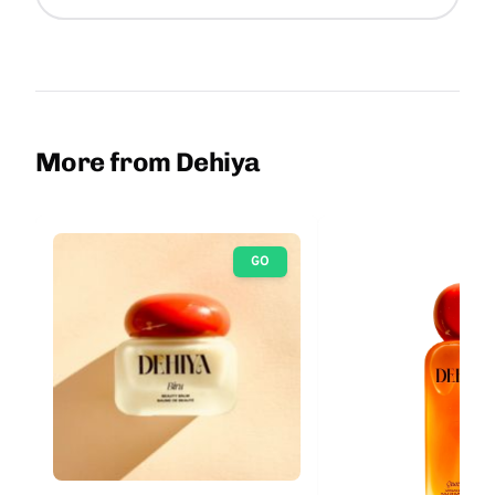
More from Dehiya
GO