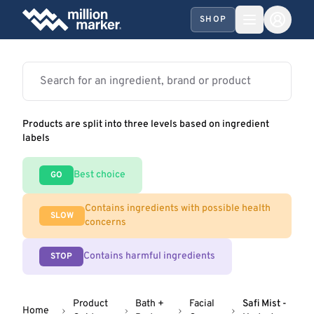
SHOP
Products are split into three levels based on ingredient
labels
Best choice
GO
Contains ingredients with possible health
SLOW
concerns
Contains harmful ingredients
STOP
Product
Bath +
Facial
Safi Mist -
Home