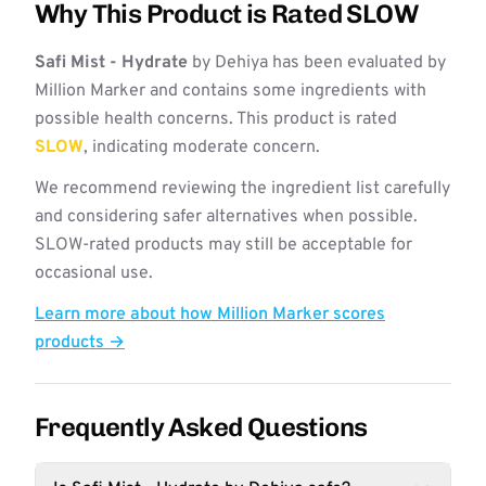
Why This Product is Rated SLOW
Safi Mist - Hydrate
by Dehiya has been evaluated by
Million Marker and contains some ingredients with
possible health concerns. This product is rated
SLOW
, indicating moderate concern.
We recommend reviewing the ingredient list carefully
and considering safer alternatives when possible.
SLOW-rated products may still be acceptable for
occasional use.
Learn more about how Million Marker scores
products →
Frequently Asked Questions