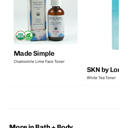
Made Simple
Chamomile Lime Face Toner
SKN by Lori 
White Tea Toner
More in Bath + Body