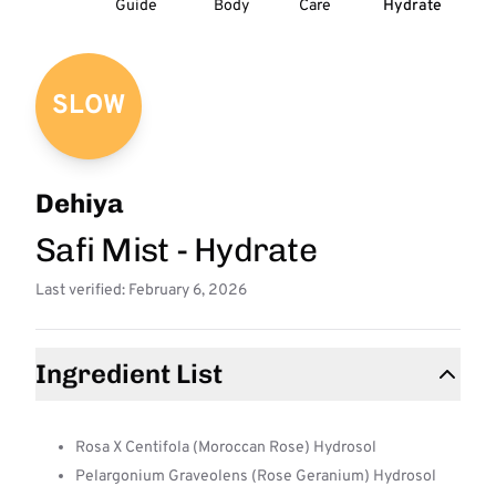
Guide
Body
Care
Hydrate
SLOW
Dehiya
Safi Mist - Hydrate
Last verified: February 6, 2026
Ingredient List
Rosa X Centifola (Moroccan Rose) Hydrosol
Pelargonium Graveolens (Rose Geranium) Hydrosol