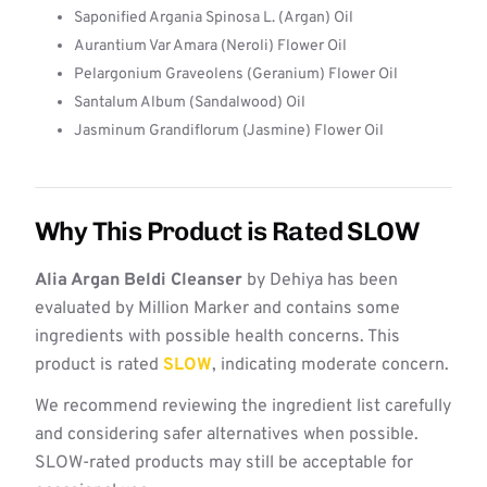
Saponified Argania Spinosa L. (Argan) Oil
Aurantium Var Amara (Neroli) Flower Oil
Pelargonium Graveolens (Geranium) Flower Oil
Santalum Album (Sandalwood) Oil
Jasminum Grandiflorum (Jasmine) Flower Oil
Why This Product is Rated SLOW
Alia Argan Beldi Cleanser
by Dehiya has been
evaluated by Million Marker and contains some
ingredients with possible health concerns. This
product is rated
SLOW
, indicating moderate concern.
We recommend reviewing the ingredient list carefully
and considering safer alternatives when possible.
SLOW-rated products may still be acceptable for