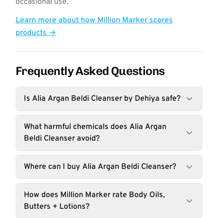
occasional use.
Learn more about how Million Marker scores
products →
Frequently Asked Questions
Is Alia Argan Beldi Cleanser by Dehiya safe?
What harmful chemicals does Alia Argan
Beldi Cleanser avoid?
Where can I buy Alia Argan Beldi Cleanser?
How does Million Marker rate Body Oils,
Butters + Lotions?