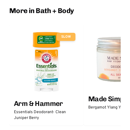
More in Bath + Body
SLOW
Made Simple
Arm & Hammer
Bergamot Ylang Ylang
Essentials Deodorant- Clean
Juniper Berry