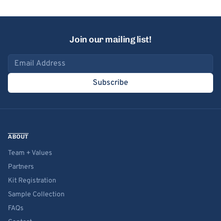
Join our mailing list!
Email address
Subscribe
ABOUT
Team + Values
Partners
Kit Registration
Sample Collection
FAQs