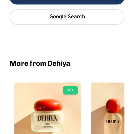
Google Search
More from Dehiya
GO