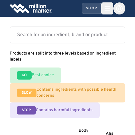
SHOP
Products are split into three levels based on ingredient
labels
Best choice
GO
Contains ingredients with possible health
SLOW
concerns
Contains harmful ingredients
STOP
Body
Alia