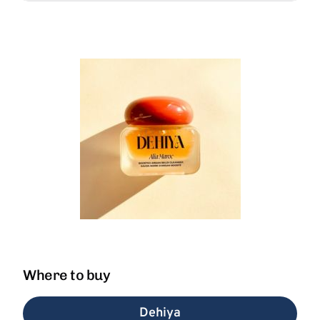
Where to buy
Dehiya