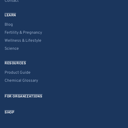
Contact
LEARN
Blog
Fertility & Pregnancy
Wellness & Lifestyle
Science
RESOURCES
Product Guide
Chemical Glossary
FOR ORGANIZATIONS
SHOP