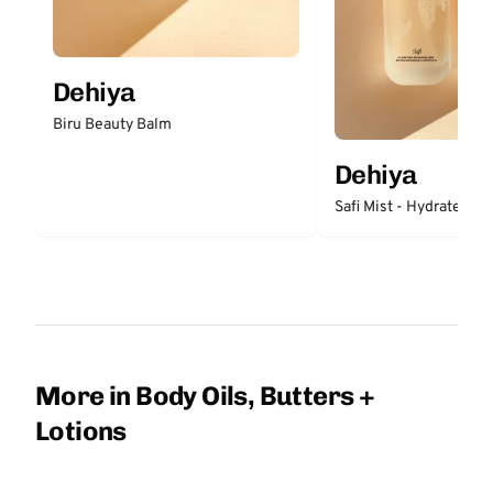
Dehiya
Biru Beauty Balm
Dehiya
Safi Mist - Hydrate
More in Body Oils, Butters +
Lotions