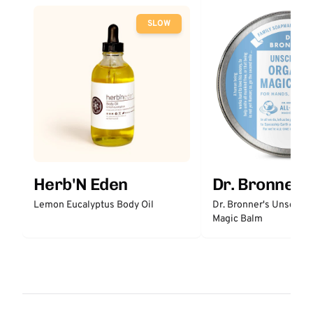
SLOW
Herb'N Eden
Dr. Bronner'
Lemon Eucalyptus Body Oil
Dr. Bronner's Unscent
Magic Balm