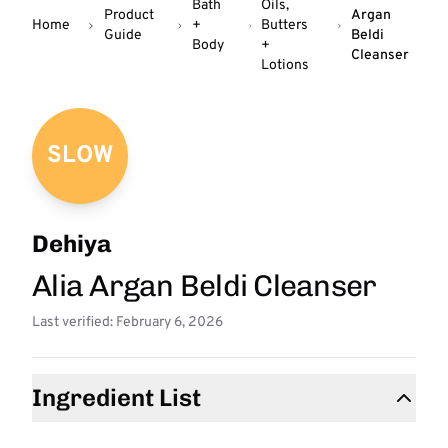
Bath
Oils,
Product
Argan
Home
+
Butters
Guide
Beldi
Body
+
Cleanser
Lotions
SLOW
Dehiya
Alia Argan Beldi Cleanser
Last verified: February 6, 2026
Ingredient List