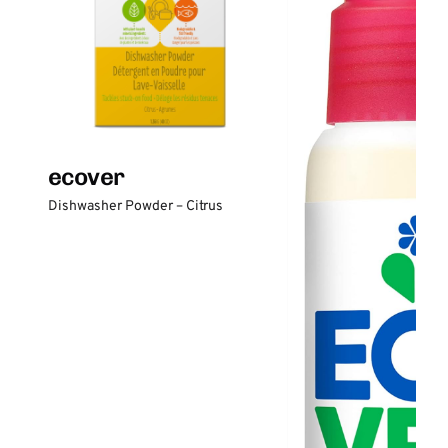
ecover
Dishwasher Powder – Citrus