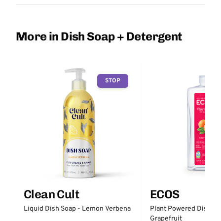
More in Dish Soap + Detergent
STOP
Clean Cult
ECOS
Liquid Dish Soap - Lemon Verbena
Plant Powered Dish So
Grapefruit