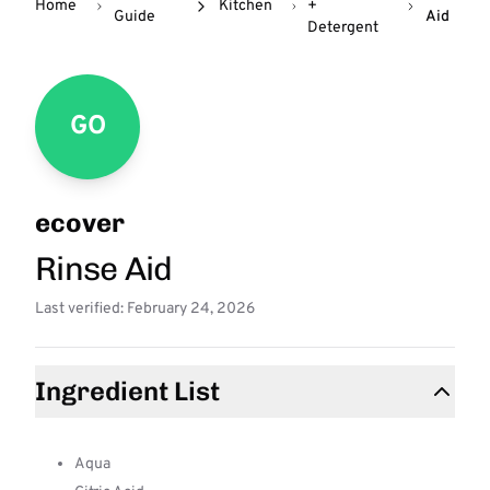
Home
Kitchen
+
Guide
Aid
Detergent
GO
ecover
Rinse Aid
Last verified: February 24, 2026
Ingredient List
Aqua