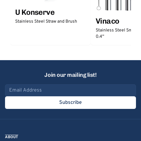
U Konserve
Vinaco
Stainless Steel Straw and Brush
Stainless Steel Smooth
0.4''
Join our mailing list!
Email address
Subscribe
ABOUT