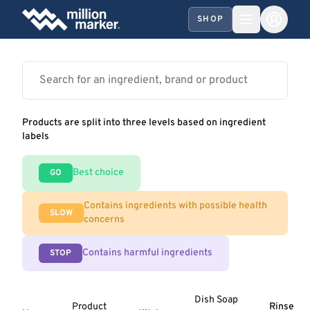
SHOP
Products are split into three levels based on ingredient
labels
Best choice
GO
Contains ingredients with possible health
SLOW
concerns
Contains harmful ingredients
STOP
Dish Soap
Product
Rinse