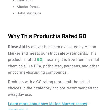
Citric Acid
Alcohol Denat.
Butyl Glucoside
Why This Product is Rated GO
Rinse Aid
by ecover has been evaluated by Million
Marker and meets our strict safety standards. This
product is rated
GO
, meaning it is free from harmful
chemicals like BPA, phthalates, parabens, and other
endocrine-disrupting compounds.
Products with a GO rating represent the safest
choices in their category and are recommended for
everyday use.
Learn more about how Million Marker scores