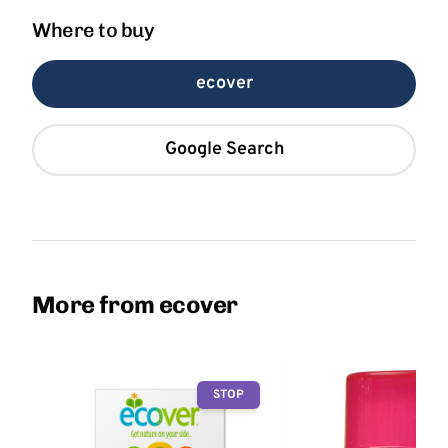
Where to buy
ecover
Google Search
More from ecover
STOP