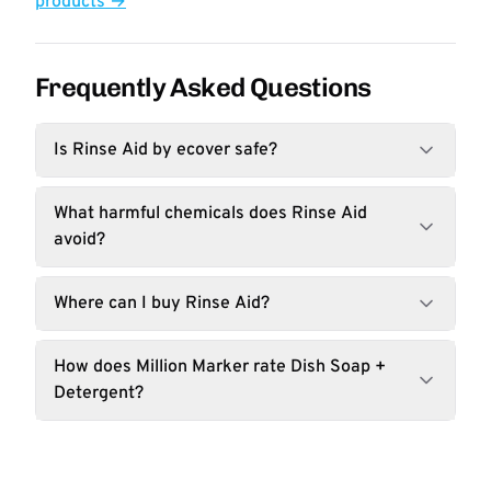
products →
Frequently Asked Questions
Is Rinse Aid by ecover safe?
What harmful chemicals does Rinse Aid
avoid?
Where can I buy Rinse Aid?
How does Million Marker rate Dish Soap +
Detergent?