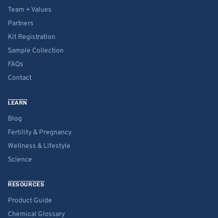
Team + Values
Partners
Kit Registration
Sample Collection
FAQs
Contact
LEARN
Blog
Fertility & Pregnancy
Wellness & Lifestyle
Science
RESOURCES
Product Guide
Chemical Glossary