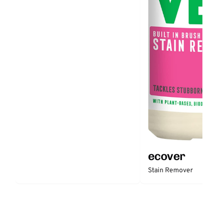
ecover
Stain Remover