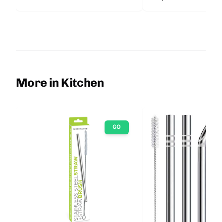
More in Kitchen
GO