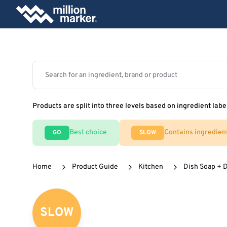
Products are split into three levels based on ingredient labe
Best choice
Contains ingredien
GO
SLOW
Home
Product Guide
Kitchen
Dish Soap + 
SLOW