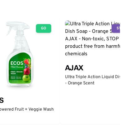
GO
STOP
AJAX
Ultra Triple Action Liquid Dish Soap
- Orange Scent
S
owered Fruit + Veggie Wash