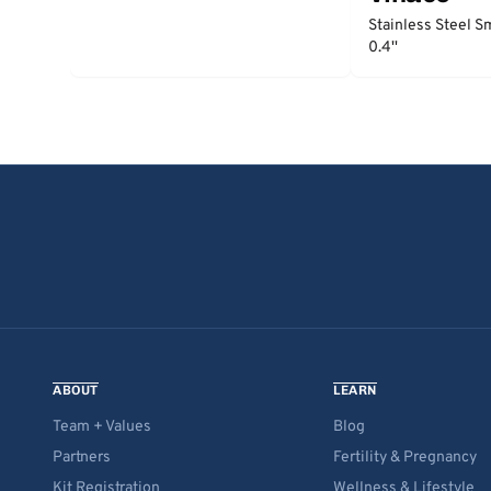
Stainless Steel S
0.4''
ABOUT
LEARN
Team + Values
Blog
Partners
Fertility & Pregnancy
Kit Registration
Wellness & Lifestyle