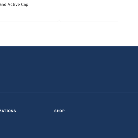
and Active Cap
ZATIONS
SHOP