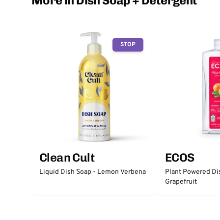
More in Dish Soap + Detergent
STOP
Clean Cult
ECOS
Liquid Dish Soap - Lemon Verbena
Plant Powered Di
Grapefruit