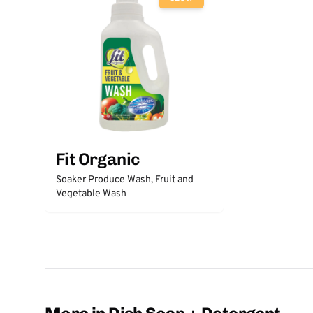
Fit Organic
Soaker Produce Wash, Fruit and
Vegetable Wash