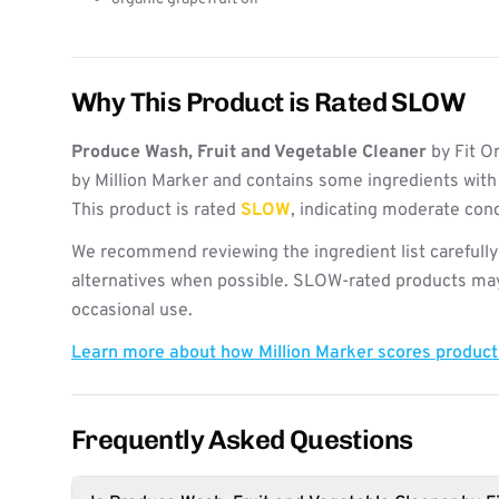
Why This Product is Rated SLOW
Produce Wash, Fruit and Vegetable Cleaner
by Fit O
by Million Marker and contains some ingredients with
This product is rated
SLOW
, indicating moderate con
We recommend reviewing the ingredient list carefully
alternatives when possible. SLOW-rated products may 
occasional use.
Learn more about how Million Marker scores produc
Frequently Asked Questions