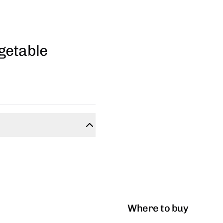
getable
Where to buy