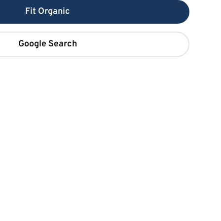
Fit Organic
Google Search