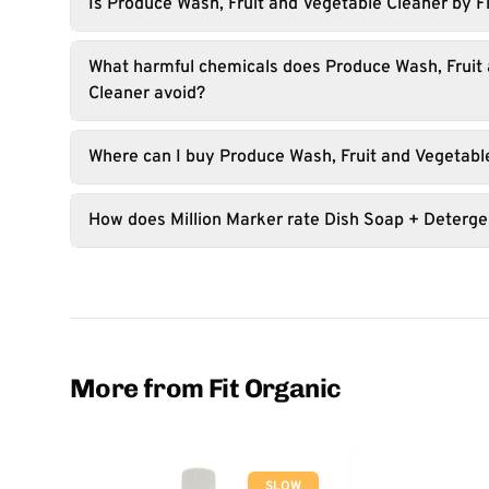
Is Produce Wash, Fruit and Vegetable Cleaner by F
What harmful chemicals does Produce Wash, Fruit
Cleaner avoid?
Where can I buy Produce Wash, Fruit and Vegetabl
How does Million Marker rate Dish Soap + Deterge
More from Fit Organic
SLOW