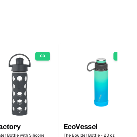
GO
GO
factory
EcoVessel
ter Bottle with Silicone
The Boulder Bottle - 20 oz