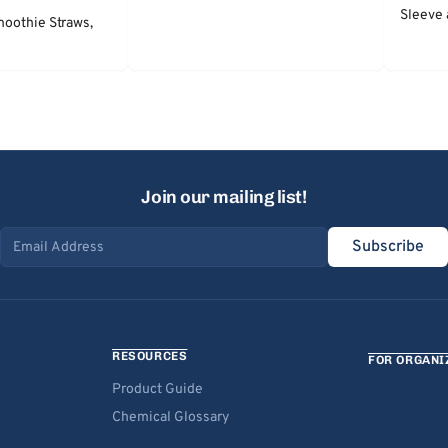
Sleeve 
moothie Straws,
Join our mailing list!
Subscribe
Email address
RESOURCES
FOR ORGANI
Product Guide
Chemical Glossary