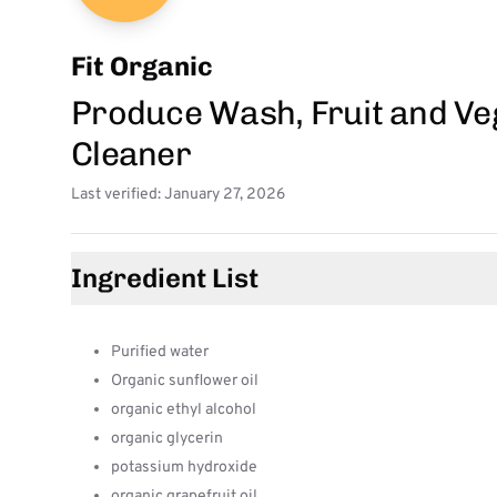
Fit Organic
Produce Wash, Fruit and Ve
Cleaner
Last verified: January 27, 2026
Ingredient List
Purified water
Organic sunflower oil
organic ethyl alcohol
organic glycerin
potassium hydroxide
organic grapefruit oil