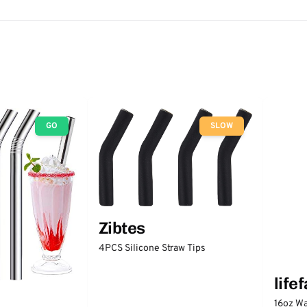
GO
SLOW
Zibtes
4PCS Silicone Straw Tips
life
16oz Wa