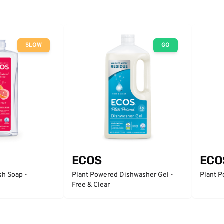
SLOW
GO
ECOS
ECO
sh Soap -
Plant Powered Dishwasher Gel -
Plant P
Free & Clear