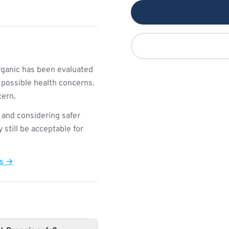
rganic has been evaluated
 possible health concerns.
cern.
 and considering safer
still be acceptable for
ts →