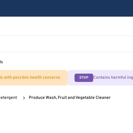
ls
ts with possible health concerns
Contains harmful in
STOP
Detergent
Produce Wash, Fruit and Vegetable Cleaner