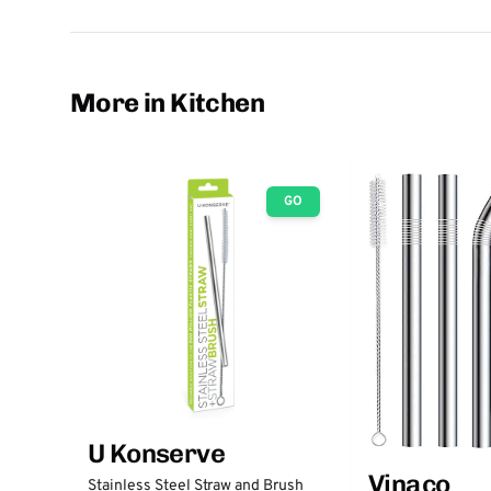
More in Kitchen
GO
U Konserve
Vinaco
Stainless Steel Straw and Brush