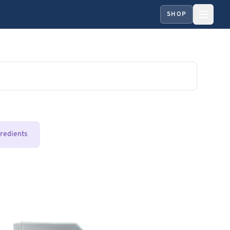
SHOP
gredients