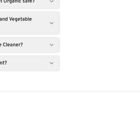
it Organic safe?
 and Vegetable
e Cleaner?
nt?