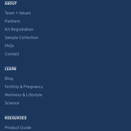
ABOUT
Team + Values
Partners
Kit Registration
Sample Collection
FAQs
Contact
LEARN
Blog
Fertility & Pregnancy
Wellness & Lifestyle
Science
RESOURCES
Product Guide