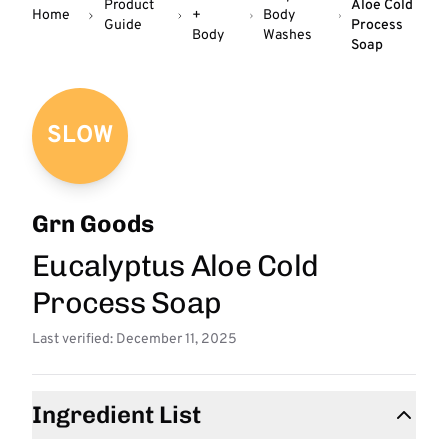
Product
Aloe Cold
Home
+
Body
Guide
Process
Body
Washes
Soap
SLOW
Grn Goods
Eucalyptus Aloe Cold
Process Soap
Last verified: December 11, 2025
Ingredient List