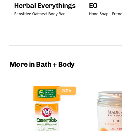
Herbal Everythings
EO
Sensitive Oatmeal Body Bar
Hand Soap - French La
More in Bath + Body
SLOW