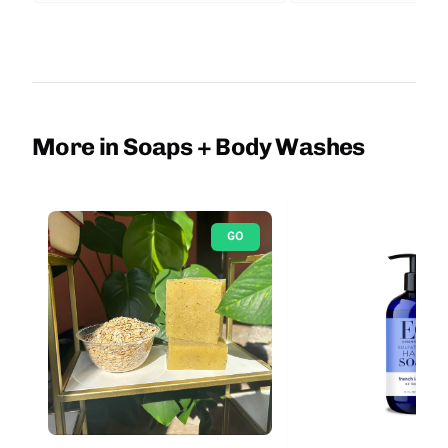
More in Soaps + Body Washes
GO