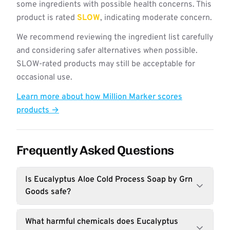
some ingredients with possible health concerns. This
product is rated
SLOW
, indicating moderate concern.
We recommend reviewing the ingredient list carefully
and considering safer alternatives when possible.
SLOW-rated products may still be acceptable for
occasional use.
Learn more about how Million Marker scores
products →
Frequently Asked Questions
Is Eucalyptus Aloe Cold Process Soap by Grn
Goods safe?
What harmful chemicals does Eucalyptus