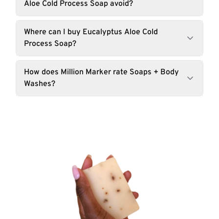
Aloe Cold Process Soap avoid?
Where can I buy Eucalyptus Aloe Cold
Process Soap?
How does Million Marker rate Soaps + Body
Washes?