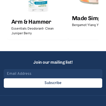
Made Simple
Arm & Hammer
Bergamot Ylang Ylang
Essentials Deodorant- Clean
Juniper Berry
Join our mailing list!
Email address
Subscribe