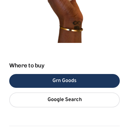
Where to buy
Grn Goods
Google Search