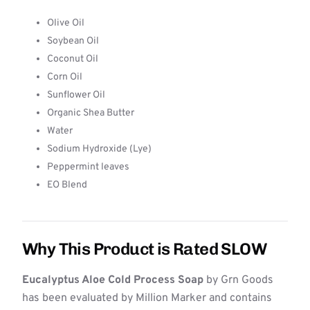
Olive Oil
Soybean Oil
Coconut Oil
Corn Oil
Sunflower Oil
Organic Shea Butter
Water
Sodium Hydroxide (Lye)
Peppermint leaves
EO Blend
Why This Product is Rated SLOW
Eucalyptus Aloe Cold Process Soap
by Grn Goods
has been evaluated by Million Marker and contains