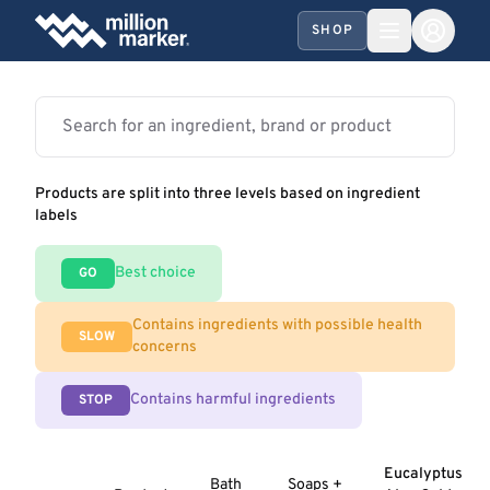
SHOP
Products are split into three levels based on ingredient
labels
Best choice
GO
Contains ingredients with possible health
SLOW
concerns
Contains harmful ingredients
STOP
Eucalyptus
Bath
Soaps +