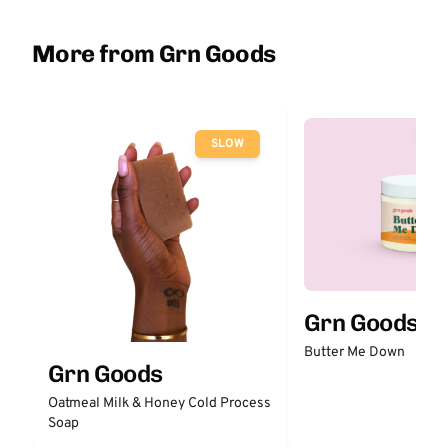
More from Grn Goods
SLOW
Grn Goods
Butter Me Down
Grn Goods
Oatmeal Milk & Honey Cold Process
Soap