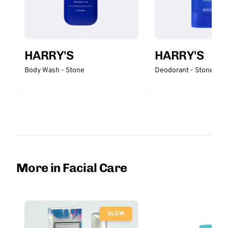
HARRY'S
HARRY'S
Body Wash - Stone
Deodorant - Stone
More in Facial Care
SLOW