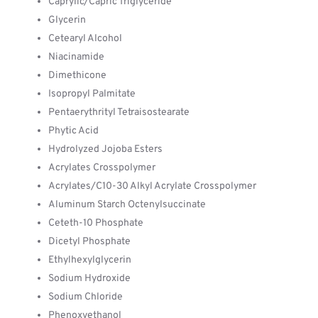
Caprylic/Capric Triglyceride
Glycerin
Cetearyl Alcohol
Niacinamide
Dimethicone
Isopropyl Palmitate
Pentaerythrityl Tetraisostearate
Phytic Acid
Hydrolyzed Jojoba Esters
Acrylates Crosspolymer
Acrylates/C10-30 Alkyl Acrylate Crosspolymer
Aluminum Starch Octenylsuccinate
Ceteth-10 Phosphate
Dicetyl Phosphate
Ethylhexylglycerin
Sodium Hydroxide
Sodium Chloride
Phenoxyethanol