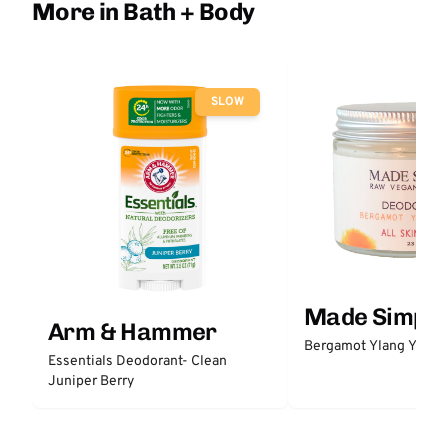
More in Bath + Body
SLOW
Made Simple
Arm & Hammer
Bergamot Ylang Ylang
Essentials Deodorant- Clean
Juniper Berry