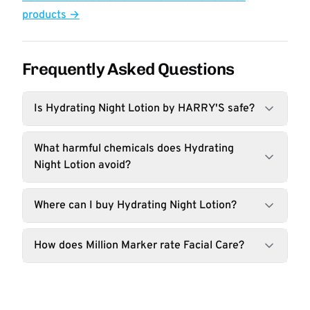
products →
Frequently Asked Questions
Is Hydrating Night Lotion by HARRY'S safe?
What harmful chemicals does Hydrating
Night Lotion avoid?
Where can I buy Hydrating Night Lotion?
How does Million Marker rate Facial Care?