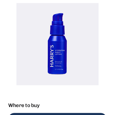
Where to buy