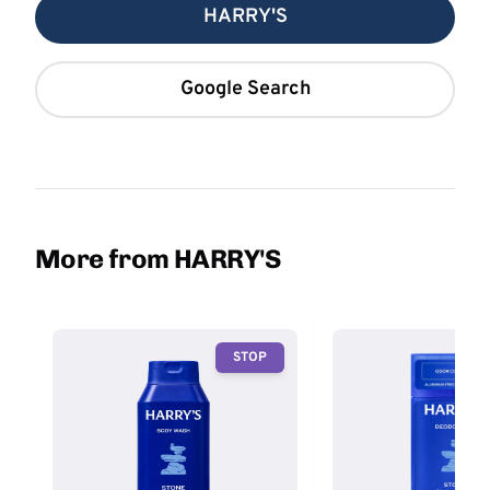
HARRY'S
Google Search
More from HARRY'S
STOP