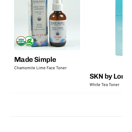
Made Simple
Chamomile Lime Face Toner
SKN by Lori 
White Tea Toner