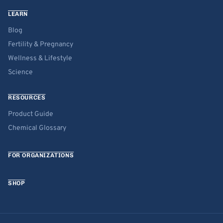
LEARN
Blog
Fertility & Pregnancy
Wellness & Lifestyle
Science
RESOURCES
Product Guide
Chemical Glossary
FOR ORGANIZATIONS
SHOP