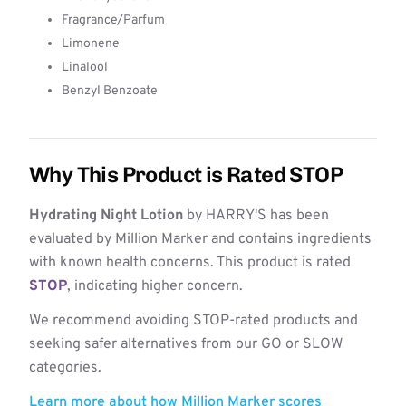
Fragrance/Parfum
Limonene
Linalool
Benzyl Benzoate
Why This Product is Rated STOP
Hydrating Night Lotion
by HARRY'S has been
evaluated by Million Marker and contains ingredients
with known health concerns. This product is rated
STOP
, indicating higher concern.
We recommend avoiding STOP-rated products and
seeking safer alternatives from our GO or SLOW
categories.
Learn more about how Million Marker scores