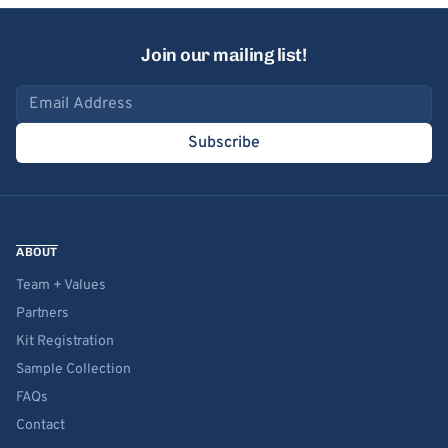
Join our mailing list!
Email address
Subscribe
ABOUT
Team + Values
Partners
Kit Registration
Sample Collection
FAQs
Contact