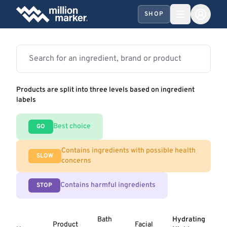
SHOP
Products are split into three levels based on ingredient
labels
Best choice
GO
Contains ingredients with possible health
SLOW
concerns
Contains harmful ingredients
STOP
Bath
Hydrating
Product
Facial