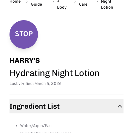
Home
+
Night
Guide
Care
Body
Lotion
STOP
HARRY'S
Hydrating Night Lotion
Last verified: March 5, 2026
Ingredient List
Water/Aqua/Eau