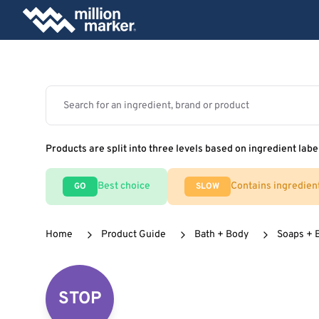
Products are split into three levels based on ingredient labe
Best choice
Contains ingredien
GO
SLOW
Home
Product Guide
Bath + Body
Soaps + 
STOP