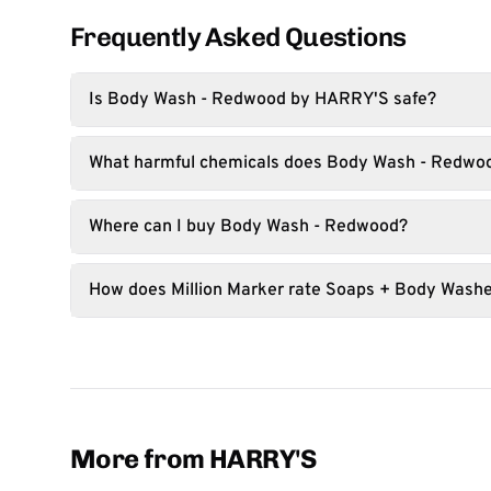
Frequently Asked Questions
Is Body Wash - Redwood by HARRY'S safe?
What harmful chemicals does Body Wash - Redwo
Where can I buy Body Wash - Redwood?
How does Million Marker rate Soaps + Body Wash
More from HARRY'S