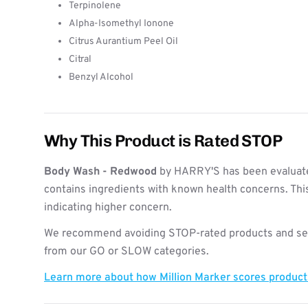
Terpinolene
Alpha-Isomethyl Ionone
Citrus Aurantium Peel Oil
Citral
Benzyl Alcohol
Why This Product is Rated STOP
Body Wash - Redwood
by HARRY'S has been evaluate
contains ingredients with known health concerns. Thi
indicating higher concern.
We recommend avoiding STOP-rated products and see
from our GO or SLOW categories.
Learn more about how Million Marker scores produc