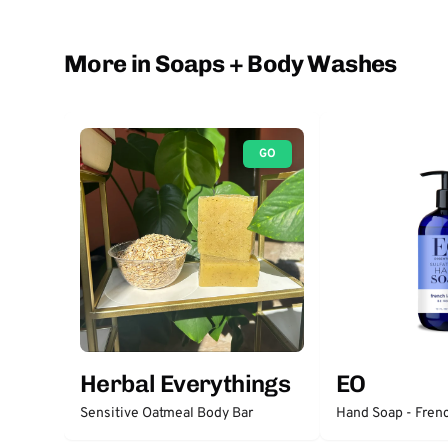
More in Soaps + Body Washes
GO
Herbal Everythings
EO
Sensitive Oatmeal Body Bar
Hand Soap - Fren