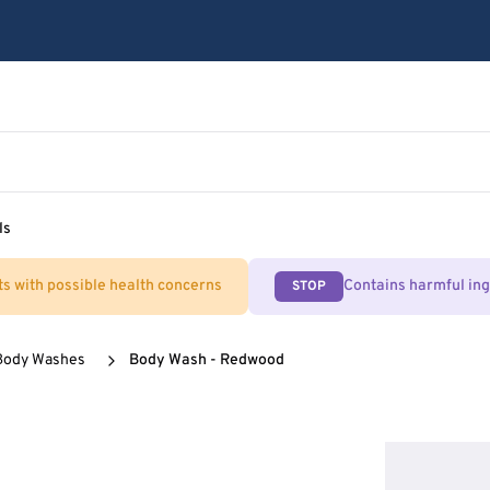
ls
ts with possible health concerns
Contains harmful in
STOP
Body Washes
Body Wash - Redwood