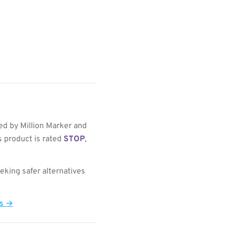
d by Million Marker and
s product is rated
STOP
,
king safer alternatives
ts →