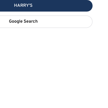
HARRY'S
Google Search