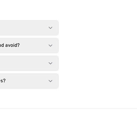
od avoid?
es?