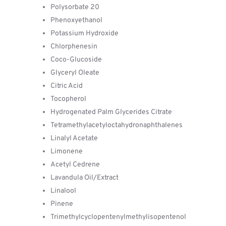
Polysorbate 20
Phenoxyethanol
Potassium Hydroxide
Chlorphenesin
Coco-Glucoside
Glyceryl Oleate
Citric Acid
Tocopherol
Hydrogenated Palm Glycerides Citrate
Tetramethylacetyloctahydronaphthalenes
Linalyl Acetate
Limonene
Acetyl Cedrene
Lavandula Oil/Extract
Linalool
Pinene
Trimethylcyclopentenylmethylisopentenol