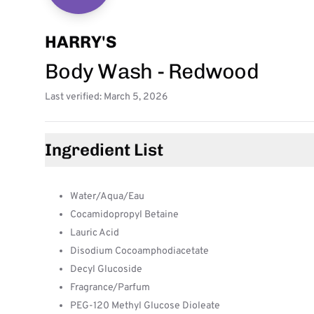
HARRY'S
Body Wash - Redwood
Last verified: March 5, 2026
Ingredient List
Water/Aqua/Eau
Cocamidopropyl Betaine
Lauric Acid
Disodium Cocoamphodiacetate
Decyl Glucoside
Fragrance/Parfum
PEG-120 Methyl Glucose Dioleate