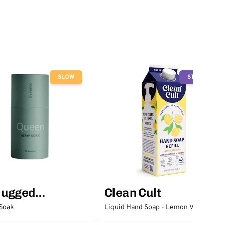
SLOW
STOP
lugged
Clean Cult
ntials
Soak
Liquid Hand Soap - Lemon Verbena