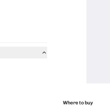
Where to buy