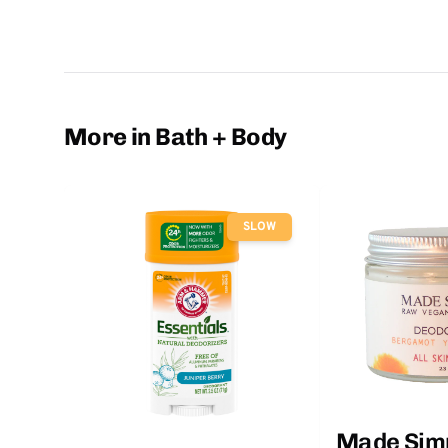
More in Bath + Body
SLOW
Made Sim