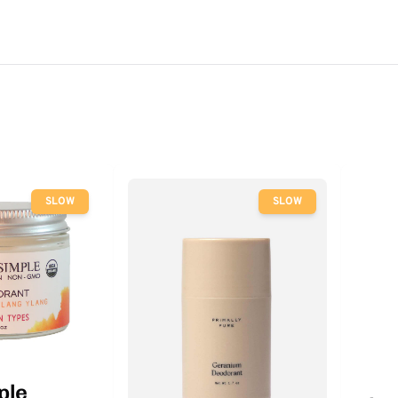
SLOW
SLOW
ple