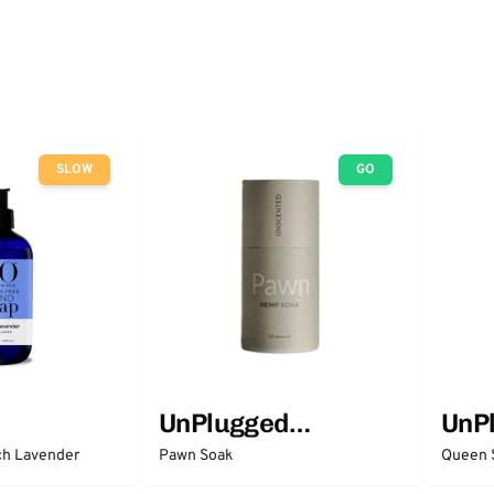
SLOW
GO
UnPlugged
UnP
Essentials
Esse
ch Lavender
Pawn Soak
Queen 