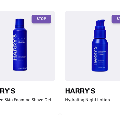
STOP
STOP
RY'S
HARRY'S
ve Skin Foaming Shave Gel
Hydrating Night Lotion