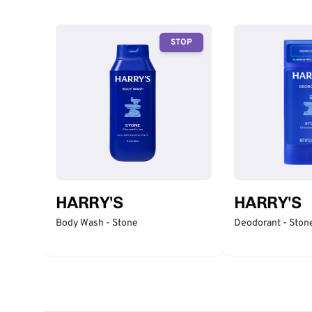
STOP
HARRY'S
HARRY'S
Body Wash - Stone
Deodorant - Ston