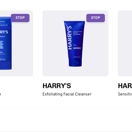
STOP
STOP
HARRY'S
HAR
e
Exfoliating Facial Cleanser
Sensiti