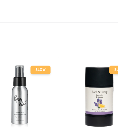
SLOW
SLOW