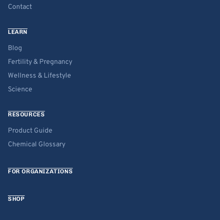
Contact
LEARN
Blog
Fertility & Pregnancy
Wellness & Lifestyle
Science
RESOURCES
Product Guide
Chemical Glossary
FOR ORGANIZATIONS
SHOP