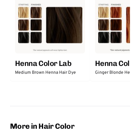
Henna Color Lab
Henna Color 
Medium Brown Henna Hair Dye
Ginger Blonde Henna H
More in Hair Color