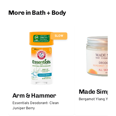
More in Bath + Body
SLOW
Made Simple
Arm & Hammer
Bergamot Ylang Ylang
Essentials Deodorant- Clean
Juniper Berry