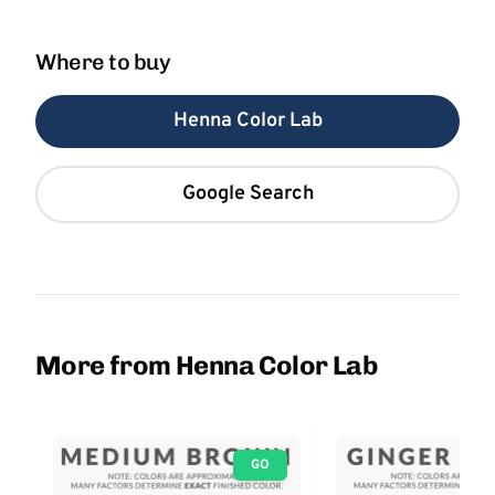
Where to buy
Henna Color Lab
Google Search
More from Henna Color Lab
GO