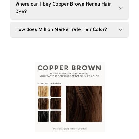
Where can I buy Copper Brown Henna Hair
Dye?
How does Million Marker rate Hair Color?