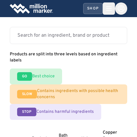
SHOP
Products are split into three levels based on ingredient
labels
Best choice
GO
Contains ingredients with possible health
SLOW
concerns
Contains harmful ingredients
STOP
Copper
Bath