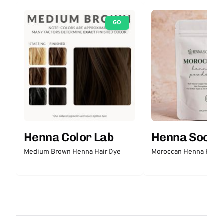
GO
Henna Color Lab
Henna Sooq
Medium Brown Henna Hair Dye
Moroccan Henna Hair 