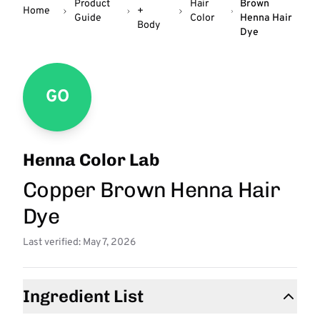
Product
Hair
Brown
Home
+
Guide
Color
Henna Hair
Body
Dye
GO
Henna Color Lab
Copper Brown Henna Hair
Dye
Last verified: May 7, 2026
Ingredient List