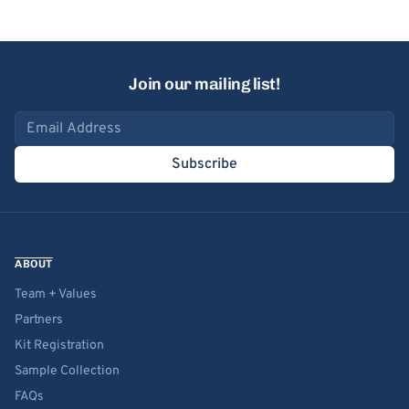
Join our mailing list!
Email address
Subscribe
ABOUT
Team + Values
Partners
Kit Registration
Sample Collection
FAQs