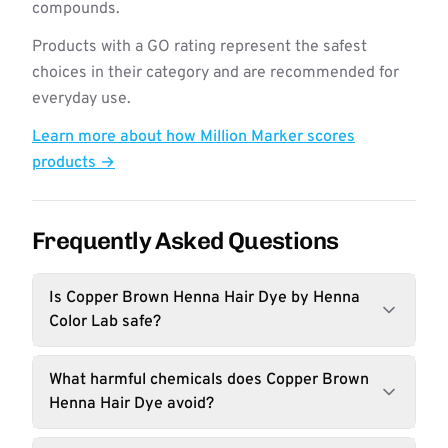
compounds.
Products with a GO rating represent the safest
choices in their category and are recommended for
everyday use.
Learn more about how Million Marker scores
products →
Frequently Asked Questions
Is Copper Brown Henna Hair Dye by Henna
Color Lab safe?
What harmful chemicals does Copper Brown
Henna Hair Dye avoid?