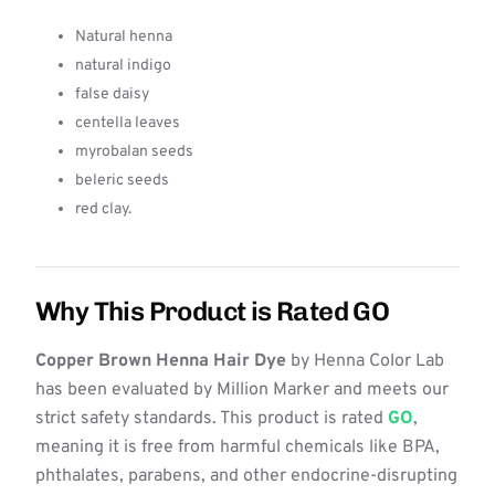
Natural henna
natural indigo
false daisy
centella leaves
myrobalan seeds
beleric seeds
red clay.
Why This Product is Rated GO
Copper Brown Henna Hair Dye
by Henna Color Lab
has been evaluated by Million Marker and meets our
strict safety standards. This product is rated
GO
,
meaning it is free from harmful chemicals like BPA,
phthalates, parabens, and other endocrine-disrupting