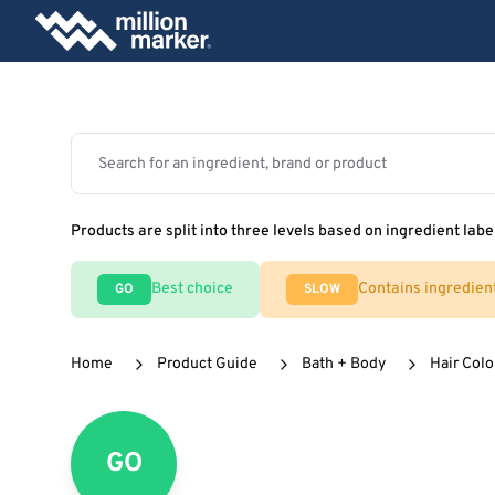
Products are split into three levels based on ingredient labe
Best choice
Contains ingredien
GO
SLOW
Home
Product Guide
Bath + Body
Hair Colo
GO