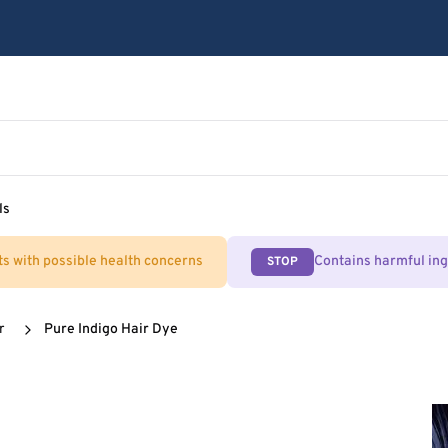
ls
ts with possible health concerns
Contains harmful in
STOP
r
Pure Indigo Hair Dye