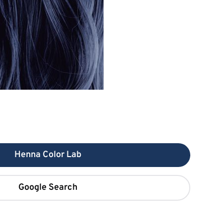
Henna Color Lab
Google Search