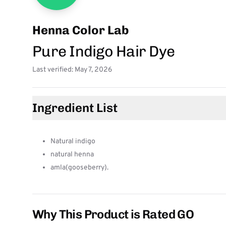
Henna Color Lab
Pure Indigo Hair Dye
Last verified: May 7, 2026
Ingredient List
Natural indigo
natural henna
amla(gooseberry).
Why This Product is Rated GO