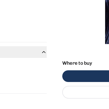
Where to buy