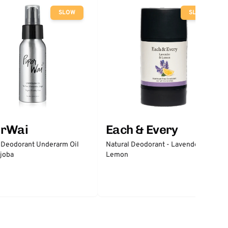
SLOW
SLOW
erWai
Each & Every
 Deodorant Underarm Oil
Natural Deodorant - Lavender &
joba
Lemon