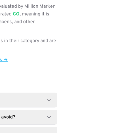
aluated by Million Marker
s rated
GO
, meaning it is
rabens, and other
s in their category and are
ts →
 avoid?