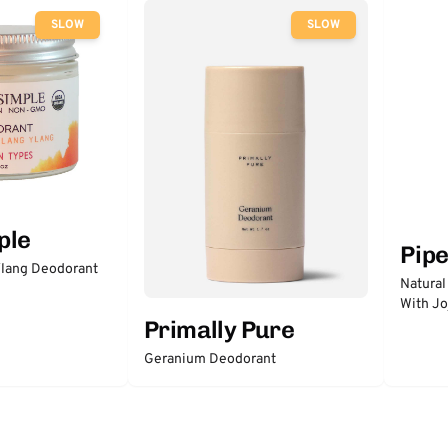
SLOW
SLOW
ple
Pip
lang Deodorant
Natural
With Jo
Primally Pure
Geranium Deodorant