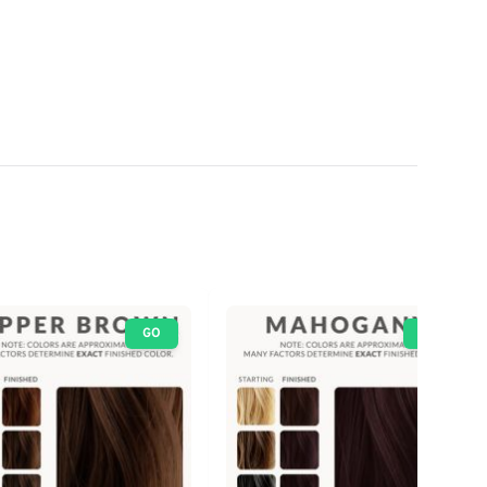
GO
GO