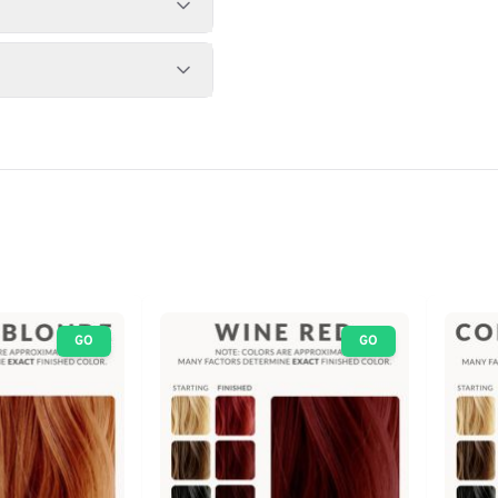
GO
GO