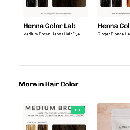
Henna Color Lab
Henna Col
Medium Brown Henna Hair Dye
Ginger Blonde He
More in Hair Color
GO