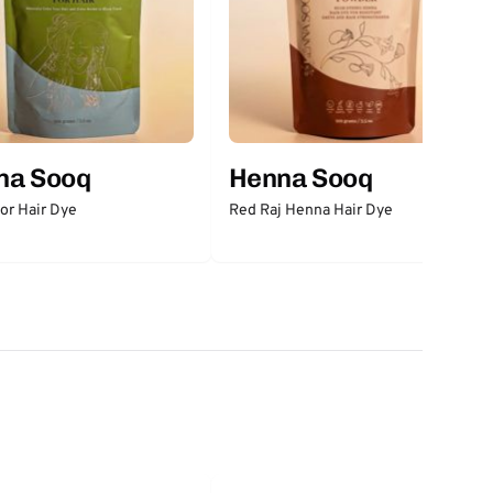
na Sooq
Henna Sooq
for Hair Dye
Red Raj Henna Hair Dye