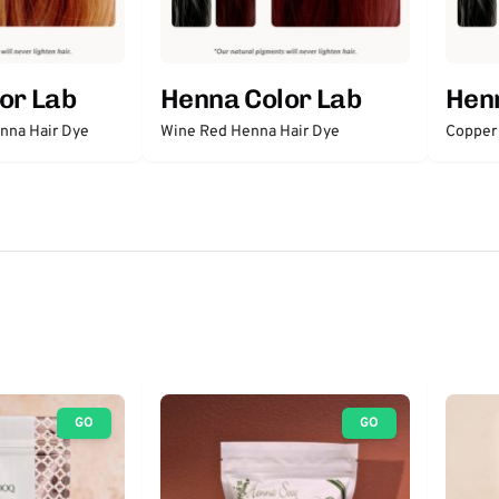
or Lab
Henna Color Lab
Henn
nna Hair Dye
Wine Red Henna Hair Dye
Copper
GO
GO