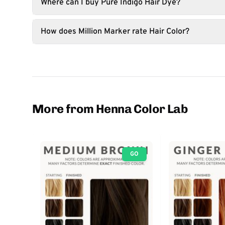
Where can I buy Pure Indigo Hair Dye?
How does Million Marker rate Hair Color?
More from Henna Color Lab
GO