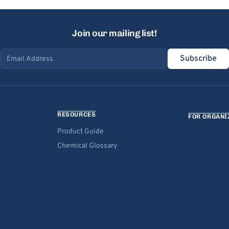
Join our mailing list!
Subscribe
Email address
RESOURCES
FOR ORGANI
Product Guide
Chemical Glossary