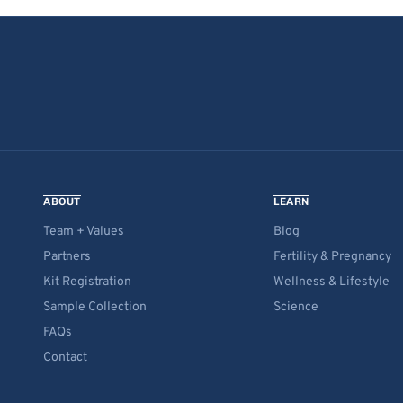
ABOUT
LEARN
Team + Values
Blog
Partners
Fertility & Pregnancy
Kit Registration
Wellness & Lifestyle
Sample Collection
Science
FAQs
Contact