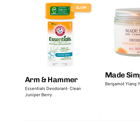
SLOW
Made Sim
Arm & Hammer
Bergamot Ylang Y
Essentials Deodorant- Clean
Juniper Berry