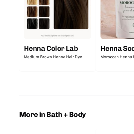
Henna Color Lab
Henna So
Medium Brown Henna Hair Dye
Moroccan Henna 
More in Bath + Body