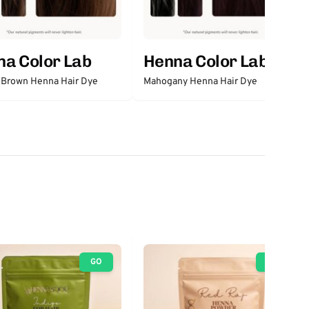
a Color Lab
Henna Color Lab
 Brown Henna Hair Dye
Mahogany Henna Hair Dye
GO
GO