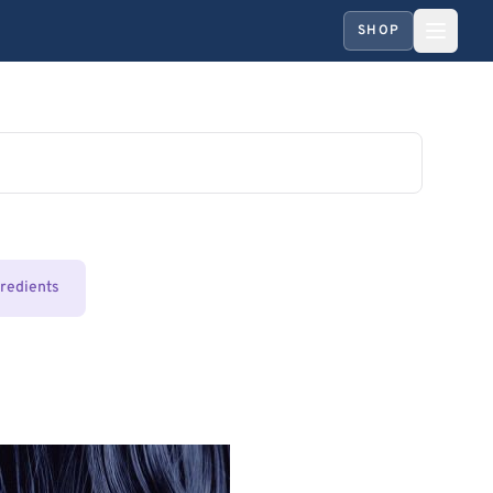
SHOP
gredients