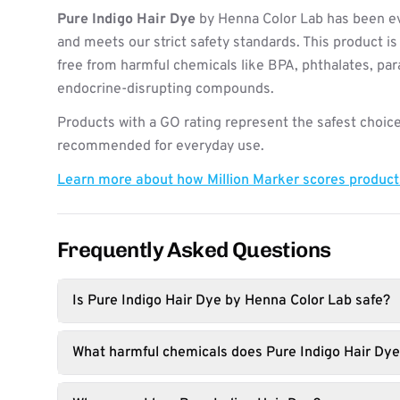
Pure Indigo Hair Dye
by Henna Color Lab has been ev
and meets our strict safety standards. This product i
free from harmful chemicals like BPA, phthalates, pa
endocrine-disrupting compounds.
Products with a GO rating represent the safest choice
recommended for everyday use.
Learn more about how Million Marker scores produc
Frequently Asked Questions
Is Pure Indigo Hair Dye by Henna Color Lab safe?
What harmful chemicals does Pure Indigo Hair Dye