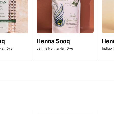
oq
Henna Sooq
Hen
Hair Dye
Jamila Henna Hair Dye
Indigo 