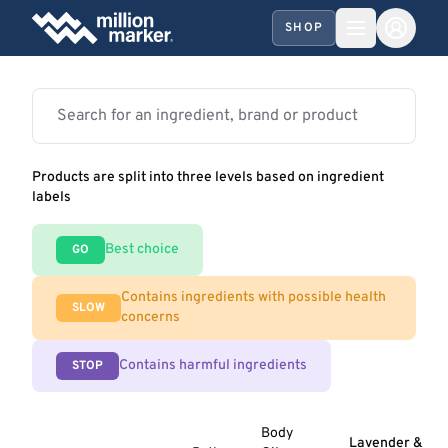
SHOP
Products are split into three levels based on ingredient
labels
Best choice
GO
Contains ingredients with possible health
SLOW
concerns
Contains harmful ingredients
STOP
Body
Lavender &