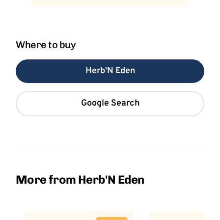
Where to buy
Herb'N Eden
Google Search
More from Herb'N Eden