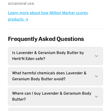
occasional use.
Learn more about how Million Marker scores
products →
Frequently Asked Questions
Is Lavender & Geranium Body Butter by
Herb'N Eden safe?
What harmful chemicals does Lavender &
Geranium Body Butter avoid?
Where can I buy Lavender & Geranium Body
Butter?