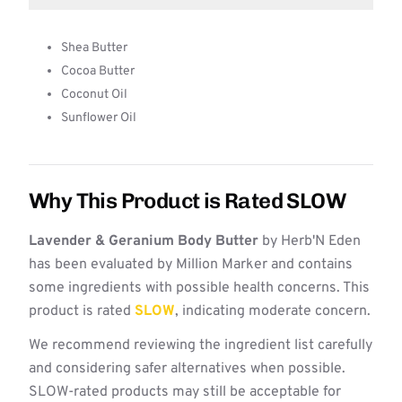
Shea Butter
Cocoa Butter
Coconut Oil
Sunflower Oil
Why This Product is Rated SLOW
Lavender & Geranium Body Butter
by Herb'N Eden
has been evaluated by Million Marker and contains
some ingredients with possible health concerns. This
product is rated
SLOW
, indicating moderate concern.
We recommend reviewing the ingredient list carefully
and considering safer alternatives when possible.
SLOW-rated products may still be acceptable for