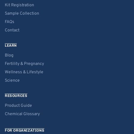
Kit Registration
Sample Collection
FAQs
Contact
LEARN
Blog
Fertility & Pregnancy
Wellness & Lifestyle
Science
RESOURCES
Product Guide
Chemical Glossary
FOR ORGANIZATIONS