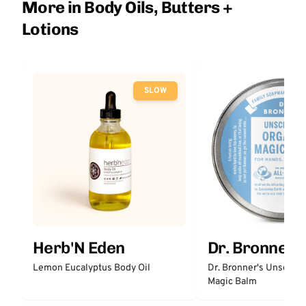
More in Body Oils, Butters +
Lotions
SLOW
Herb'N Eden
Dr. Bronner'
Lemon Eucalyptus Body Oil
Dr. Bronner's Unscent
Magic Balm