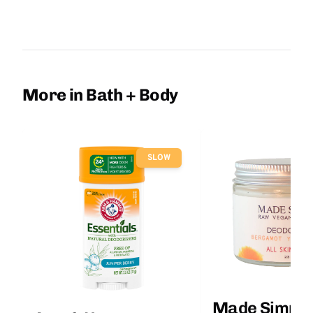
More in Bath + Body
SLOW
Made Simple