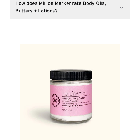
How does Million Marker rate Body Oils,
Butters + Lotions?