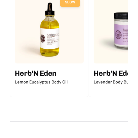
SLOW
Herb'N Eden
Herb'N Eden
Lemon Eucalyptus Body Oil
Lavender Body Butter