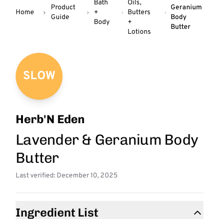
Bath
Oils,
Product
Geranium
Home
+
Butters
Guide
Body
Body
+
Butter
Lotions
SLOW
Herb'N Eden
Lavender & Geranium Body
Butter
Last verified: December 10, 2025
Ingredient List