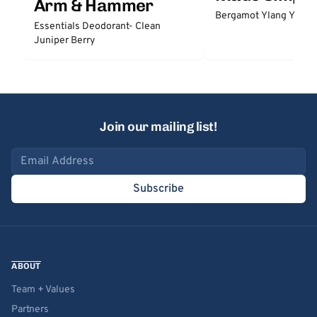
Arm & Hammer
Bergamot Ylang Ylang
Essentials Deodorant- Clean
Juniper Berry
Join our mailing list!
Email address
Subscribe
ABOUT
Team + Values
Partners