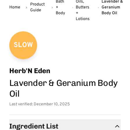
Bath
Oils,
Lavender &
Product
Home
+
Butters
Geranium
Guide
Body
+
Body Oil
Lotions
SLOW
Herb'N Eden
Lavender & Geranium Body
Oil
Last verified: December 10, 2025
Ingredient List