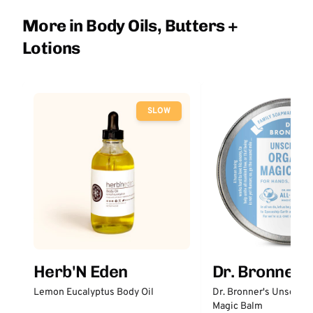
More in Body Oils, Butters +
Lotions
SLOW
Herb'N Eden
Dr. Bronner'
Lemon Eucalyptus Body Oil
Dr. Bronner's Unscent
Magic Balm