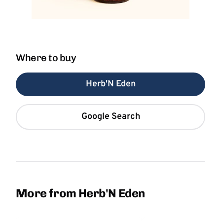
Where to buy
Herb'N Eden
Google Search
More from Herb'N Eden