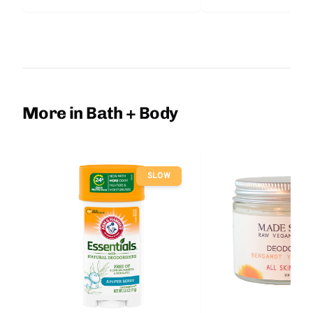
More in Bath + Body
SLOW