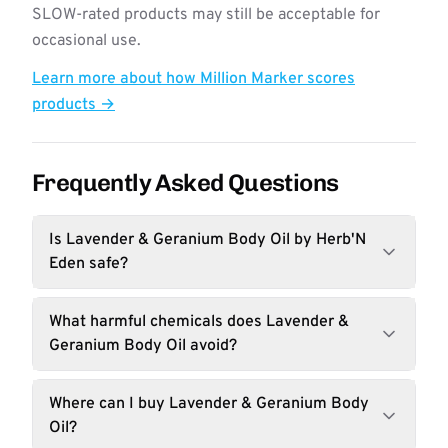
SLOW-rated products may still be acceptable for
occasional use.
Learn more about how Million Marker scores
products →
Frequently Asked Questions
Is Lavender & Geranium Body Oil by Herb'N
Eden safe?
What harmful chemicals does Lavender &
Geranium Body Oil avoid?
Where can I buy Lavender & Geranium Body
Oil?