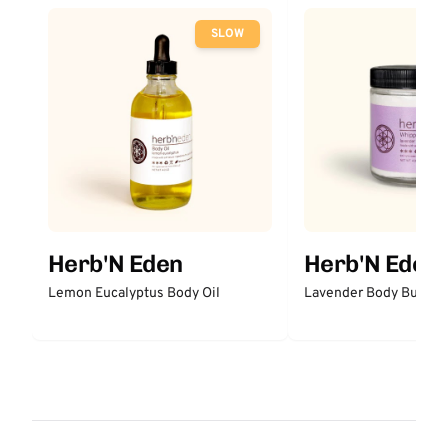
SLOW
Herb'N Eden
Herb'N Eden
Lemon Eucalyptus Body Oil
Lavender Body Butter