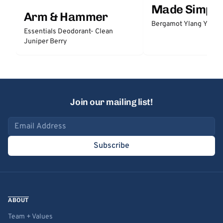
Made Simple
Arm & Hammer
Bergamot Ylang Ylang
Essentials Deodorant- Clean
Juniper Berry
Join our mailing list!
Email address
Subscribe
ABOUT
Team + Values