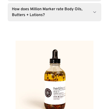
How does Million Marker rate Body Oils,
Butters + Lotions?