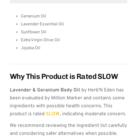
Geranium Oil
Lavender Essential Oil
Sunflower Oil
Extra Virgin Olive Oil
Jojoba Oil
Why This Product is Rated SLOW
Lavender & Geranium Body Oil
by Herb'N Eden has
been evaluated by Million Marker and contains some
ingredients with possible health concerns. This
product is rated
SLOW
, indicating moderate concern.
We recommend reviewing the ingredient list carefully
and considering safer alternatives when possible.