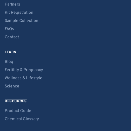
Partners
Kit Registration
Sample Collection
FAQs
Contact
LEARN
Blog
Fertility & Pregnancy
Wellness & Lifestyle
Science
RESOURCES
Product Guide
Chemical Glossary