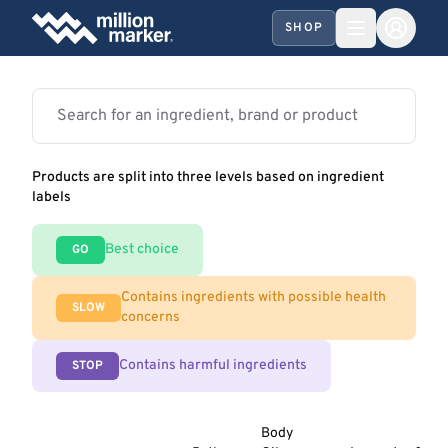
SHOP
Products are split into three levels based on ingredient
labels
Best choice
GO
Contains ingredients with possible health
SLOW
concerns
Contains harmful ingredients
STOP
Body