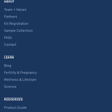
ABOUT
Team + Values
Partners
Kit Registration
Sample Collection
FAQs
Contact
LEARN
Blog
Fertility & Pregnancy
Wellness & Lifestyle
Science
RESOURCES
Product Guide