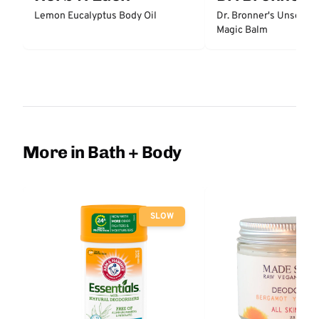
Lemon Eucalyptus Body Oil
Dr. Bronner's Unscent
Magic Balm
More in Bath + Body
SLOW