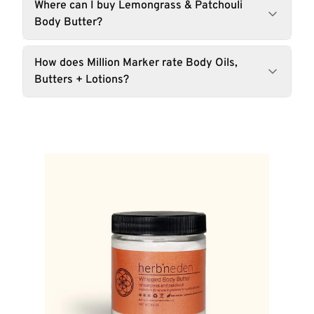
Where can I buy Lemongrass & Patchouli
Body Butter?
How does Million Marker rate Body Oils,
Butters + Lotions?