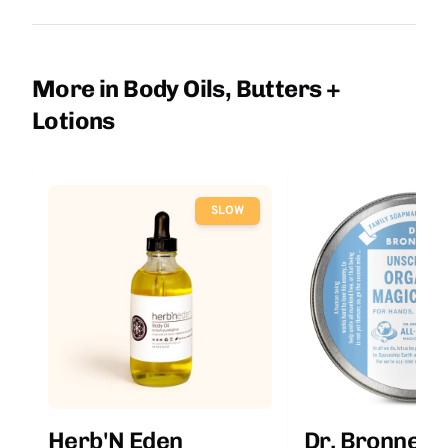
More in Body Oils, Butters +
Lotions
SLOW
Herb'N Eden
Dr. Bronner'