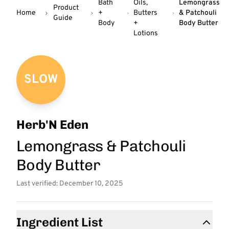
Bath
Oils,
Lemongrass
Product
Home
+
Butters
& Patchouli
Guide
Body
+
Body Butter
Lotions
SLOW
Herb'N Eden
Lemongrass & Patchouli
Body Butter
Last verified: December 10, 2025
Ingredient List