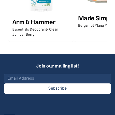
Made Simple
Arm & Hammer
Bergamot Ylang Ylang
Essentials Deodorant- Clean
Juniper Berry
Join our mailing list!
Email address
Subscribe