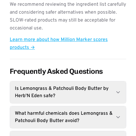
We recommend reviewing the ingredient list carefully
and considering safer alternatives when possible.
SLOW-rated products may still be acceptable for
occasional use.
Learn more about how Million Marker scores
products →
Frequently Asked Questions
Is Lemongrass & Patchouli Body Butter by
Herb'N Eden safe?
What harmful chemicals does Lemongrass &
Patchouli Body Butter avoid?