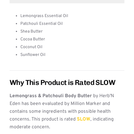
Lemongrass Essential Oil
Patchouli Essential Oil
Shea Butter
Cocoa Butter
Coconut Oil
Sunflower Oil
Why This Product is Rated SLOW
Lemongrass & Patchouli Body Butter
by Herb'N
Eden has been evaluated by Million Marker and
contains some ingredients with possible health
concerns. This product is rated
SLOW
, indicating
moderate concern.