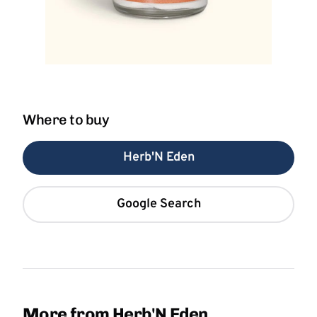
Where to buy
Herb'N Eden
Google Search
More from Herb'N Eden