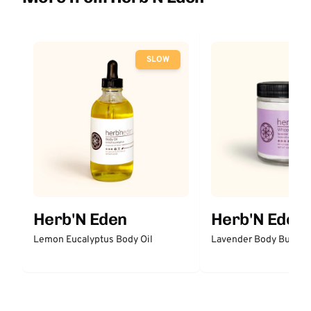
SLOW
Herb'N Eden
Herb'N Eden
Lemon Eucalyptus Body Oil
Lavender Body Butter