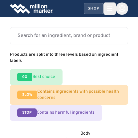
SHOP
Products are split into three levels based on ingredient
labels
Best choice
GO
Contains ingredients with possible health
SLOW
concerns
Contains harmful ingredients
STOP
Body