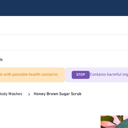
ls
ts with possible health concerns
Contains harmful in
STOP
Body Washes
Honey Brown Sugar Scrub