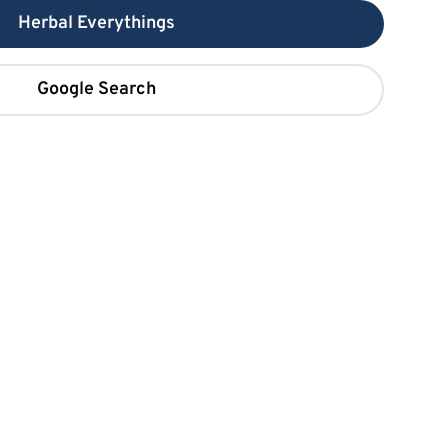
Herbal Everythings
Google Search