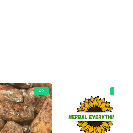
GO
GO