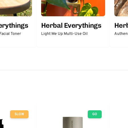
erythings
Herbal Everythings
Herb
acial Toner
Light Me Up Multi-Use Oil
Authent
SLOW
GO