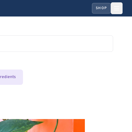
SHOP
gredients