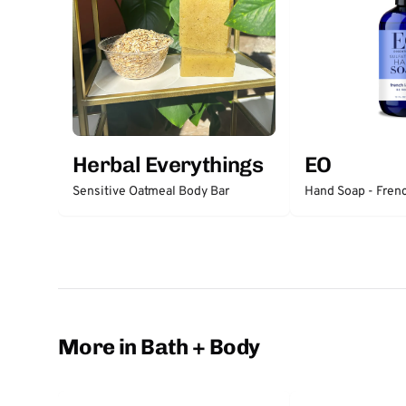
Herbal Everythings
EO
Sensitive Oatmeal Body Bar
Hand Soap - Fren
More in Bath + Body