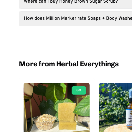
Where can I buy Honey Brown Sugar Scrub?
How does Million Marker rate Soaps + Body Wash
More from Herbal Everythings
GO