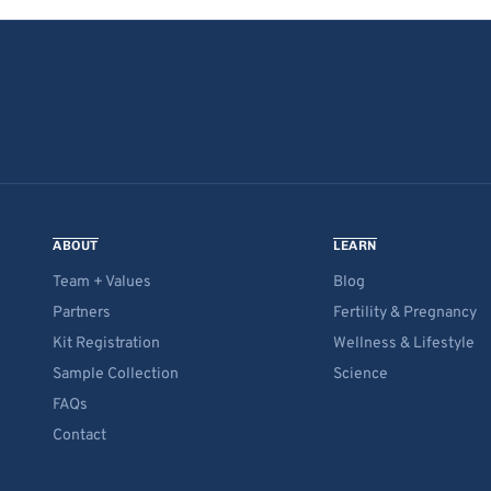
ABOUT
LEARN
Team + Values
Blog
Partners
Fertility & Pregnancy
Kit Registration
Wellness & Lifestyle
Sample Collection
Science
FAQs
Contact