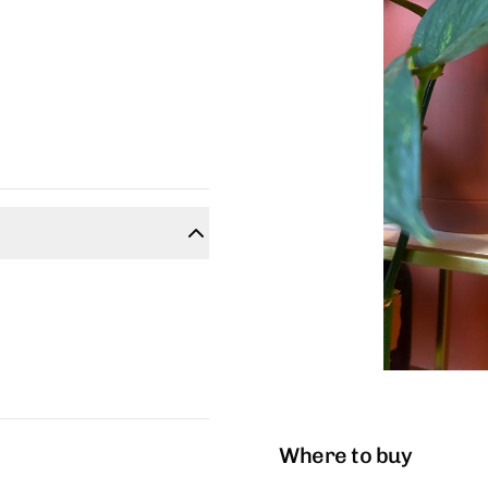
Where to buy