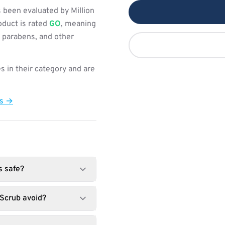
 been evaluated by Million
oduct is rated
GO
, meaning
, parabens, and other
s in their category and are
ts →
s safe?
Scrub avoid?