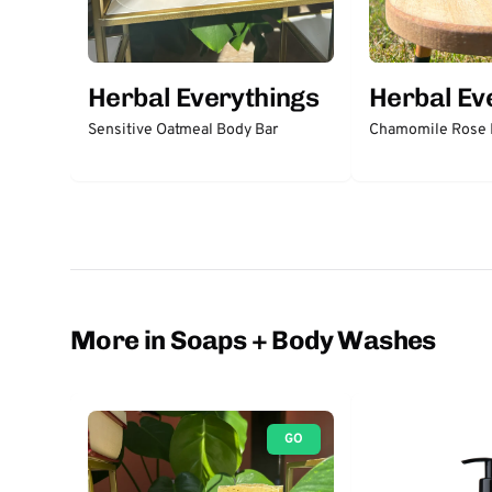
Herbal Everythings
Herbal Ev
Sensitive Oatmeal Body Bar
Chamomile Rose F
More in Soaps + Body Washes
GO