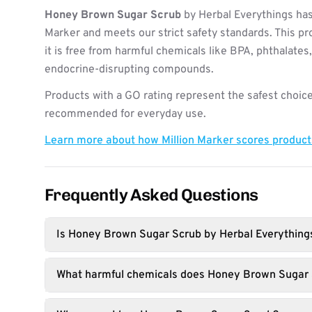
Honey Brown Sugar Scrub
by Herbal Everythings has
Marker and meets our strict safety standards. This pr
it is free from harmful chemicals like BPA, phthalates
endocrine-disrupting compounds.
Products with a GO rating represent the safest choice
recommended for everyday use.
Learn more about how Million Marker scores produc
Frequently Asked Questions
Is Honey Brown Sugar Scrub by Herbal Everything
What harmful chemicals does Honey Brown Sugar 