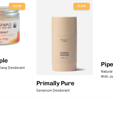
SLOW
SLOW
ple
Pip
lang Deodorant
Natural
With Jo
Primally Pure
Geranium Deodorant