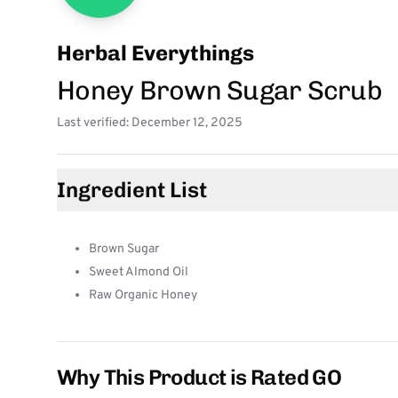
Herbal Everythings
Honey Brown Sugar Scrub
Last verified: December 12, 2025
Ingredient List
Brown Sugar
Sweet Almond Oil
Raw Organic Honey
Why This Product is Rated GO