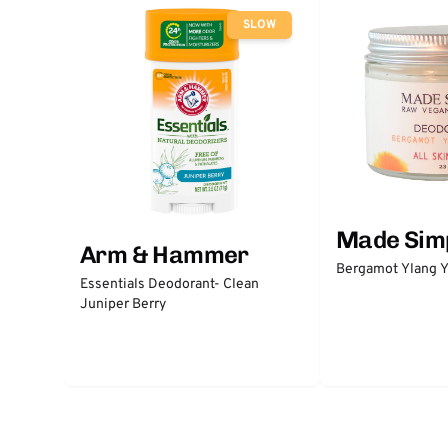
SLOW
Made Sim
Arm & Hammer
Bergamot Ylang Y
Essentials Deodorant- Clean
Juniper Berry