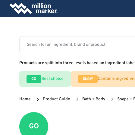
Products are split into three levels based on ingredient labe
Best choice
Contains ingredien
GO
SLOW
Home
Product Guide
Bath + Body
Soaps + 
GO