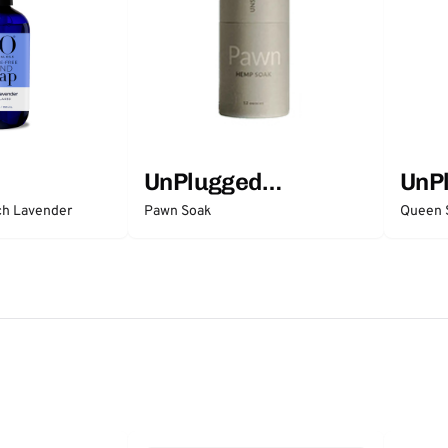
UnPlugged
UnP
Essentials
Esse
ch Lavender
Pawn Soak
Queen 