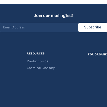
Join our mailing list!
Subscribe
Email address
RESOURCES
FOR ORGANI
Product Guide
Chemical Glossary