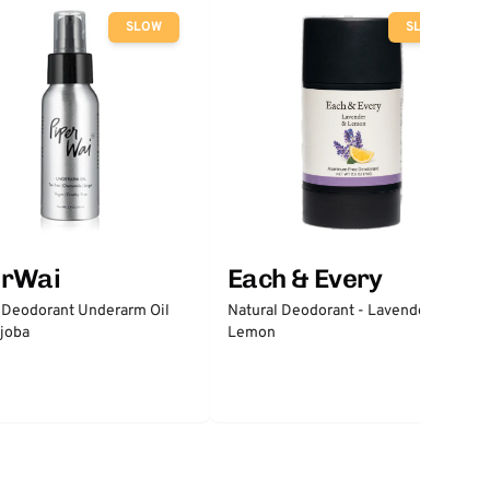
SLOW
SLOW
erWai
Each & Every
 Deodorant Underarm Oil
Natural Deodorant - Lavender &
joba
Lemon