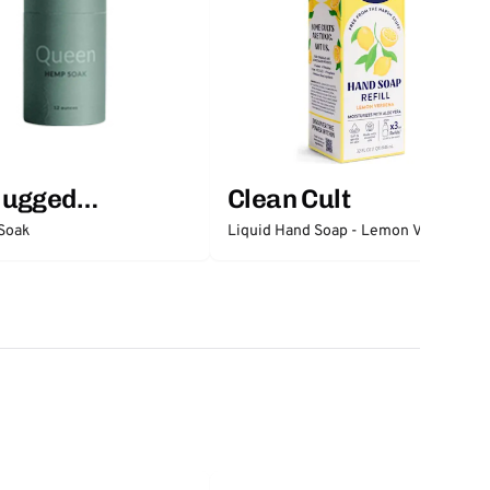
lugged
Clean Cult
ntials
Soak
Liquid Hand Soap - Lemon Verbena