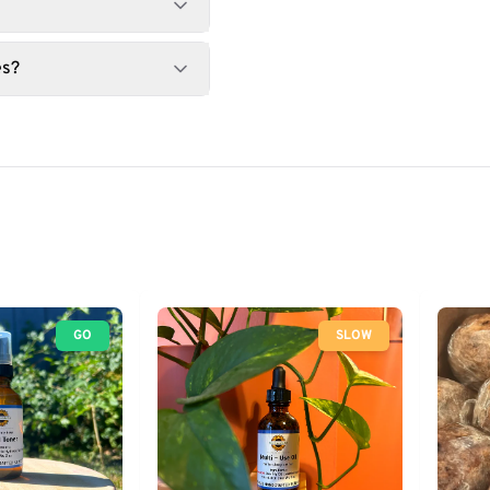
es?
GO
SLOW