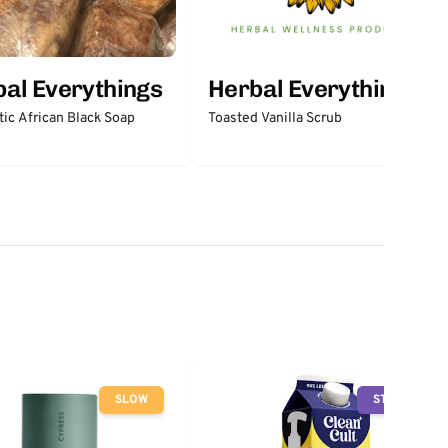
al Everythings
Herbal Everythings
ic African Black Soap
Toasted Vanilla Scrub
SLOW
STOP