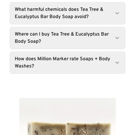
What harmful chemicals does Tea Tree &
Eucalyptus Bar Body Soap avoid?
Where can I buy Tea Tree & Eucalyptus Bar
Body Soap?
How does Million Marker rate Soaps + Body
Washes?