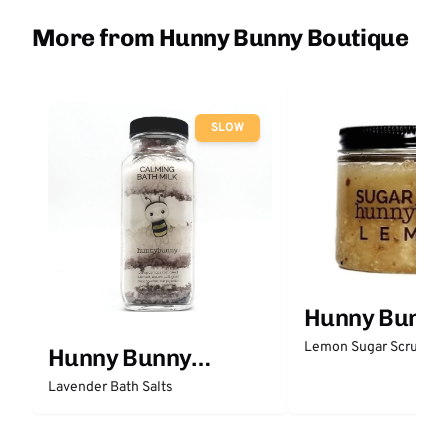
More from Hunny Bunny Boutique
SLOW
Hunny Bunny
Boutique
Lemon Sugar Scrub
Hunny Bunny
Boutique
Lavender Bath Salts