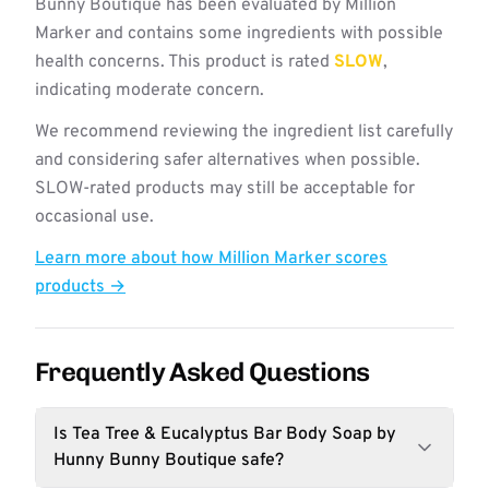
Bunny Boutique has been evaluated by Million
Marker and contains some ingredients with possible
health concerns. This product is rated
SLOW
,
indicating moderate concern.
We recommend reviewing the ingredient list carefully
and considering safer alternatives when possible.
SLOW-rated products may still be acceptable for
occasional use.
Learn more about how Million Marker scores
products →
Frequently Asked Questions
Is Tea Tree & Eucalyptus Bar Body Soap by
Hunny Bunny Boutique safe?