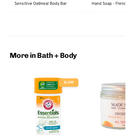
Sensitive Oatmeal Body Bar
Hand Soap - French La
More in Bath + Body
SLOW