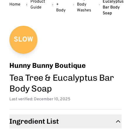
Product
Eucalyptus
Home
+
Body
Guide
Bar Body
Body
Washes
Soap
SLOW
Hunny Bunny Boutique
Tea Tree & Eucalyptus Bar
Body Soap
Last verified: December 10, 2025
Ingredient List