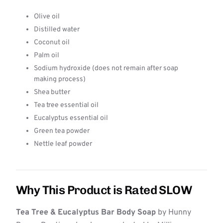
Olive oil
Distilled water
Coconut oil
Palm oil
Sodium hydroxide (does not remain after soap
making process)
Shea butter
Tea tree essential oil
Eucalyptus essential oil
Green tea powder
Nettle leaf powder
Why This Product is Rated SLOW
Tea Tree & Eucalyptus Bar Body Soap
by Hunny