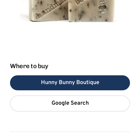
Where to buy
Hunny Bunny Boutique
Google Search