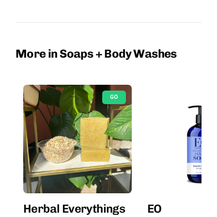
More in Soaps + Body Washes
GO
Herbal Everythings
EO