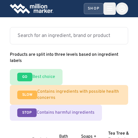
SHOP
Products are split into three levels based on ingredient
labels
Best choice
GO
Contains ingredients with possible health
SLOW
concerns
Contains harmful ingredients
STOP
Tea Tree &
Bath
Soaps +