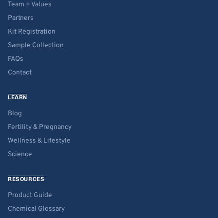
Team + Values
Partners
Kit Registration
Sample Collection
FAQs
Contact
LEARN
Blog
Fertility & Pregnancy
Wellness & Lifestyle
Science
RESOURCES
Product Guide
Chemical Glossary