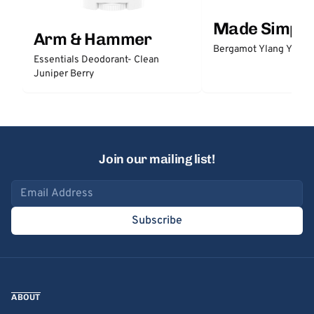
Made Simple
Arm & Hammer
Bergamot Ylang Ylang
Essentials Deodorant- Clean
Juniper Berry
Join our mailing list!
Email address
Subscribe
ABOUT