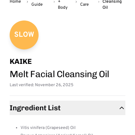
Home
+
Cleansing
Guide
Care
Body
Oil
SLOW
KAIKE
Melt Facial Cleansing Oil
Last verified: November 26, 2025
Ingredient List
Vitis vinifera (Grapeseed) Oil