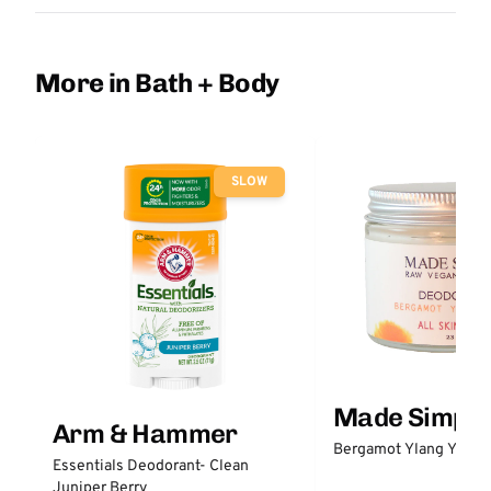
More in Bath + Body
SLOW
Made Simple
Arm & Hammer
Bergamot Ylang Ylang
Essentials Deodorant- Clean
Juniper Berry