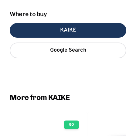
Where to buy
KAIKE
Google Search
More from KAIKE
GO