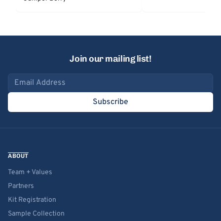
Join our mailing list!
Email address
Subscribe
ABOUT
Team + Values
Partners
Kit Registration
Sample Collection