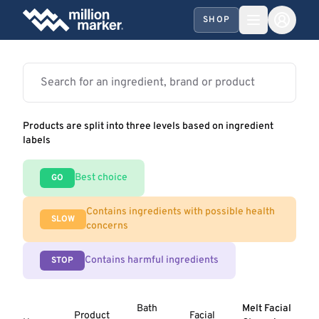
SHOP
Products are split into three levels based on ingredient
labels
Best choice
GO
Contains ingredients with possible health
SLOW
concerns
Contains harmful ingredients
STOP
Bath
Melt Facial
Product
Facial