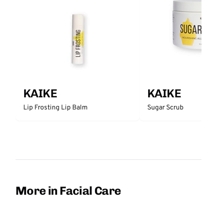
KAIKE
KAIKE
Lip Frosting Lip Balm
Sugar Scrub
More in Facial Care