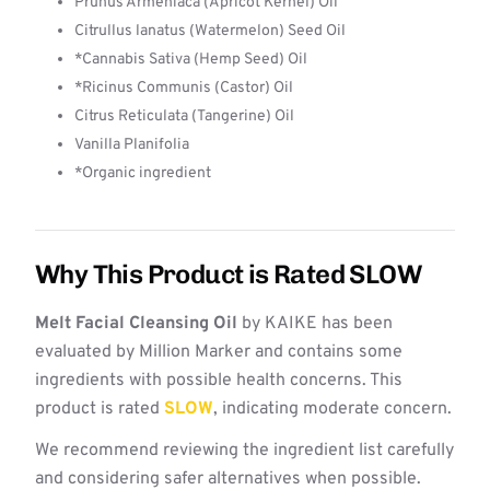
Prunus Armeniaca (Apricot Kernel) Oil
Citrullus lanatus (Watermelon) Seed Oil
*Cannabis Sativa (Hemp Seed) Oil
*Ricinus Communis (Castor) Oil
Citrus Reticulata (Tangerine) Oil
Vanilla Planifolia
*Organic ingredient
Why This Product is Rated SLOW
Melt Facial Cleansing Oil
by KAIKE has been
evaluated by Million Marker and contains some
ingredients with possible health concerns. This
product is rated
SLOW
, indicating moderate concern.
We recommend reviewing the ingredient list carefully
and considering safer alternatives when possible.