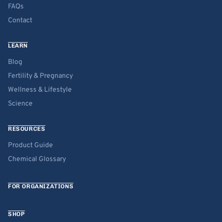
FAQs
Contact
LEARN
Blog
Fertility & Pregnancy
Wellness & Lifestyle
Science
RESOURCES
Product Guide
Chemical Glossary
FOR ORGANIZATIONS
SHOP