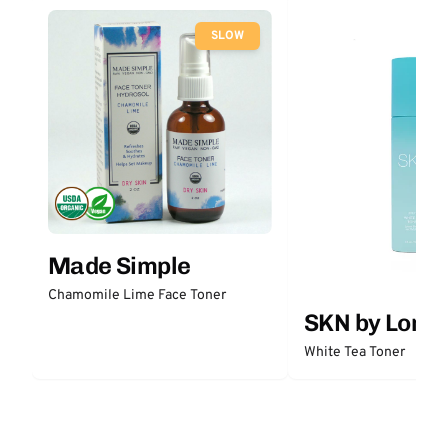
SLOW
Made Simple
Chamomile Lime Face Toner
SKN by Lori 
White Tea Toner