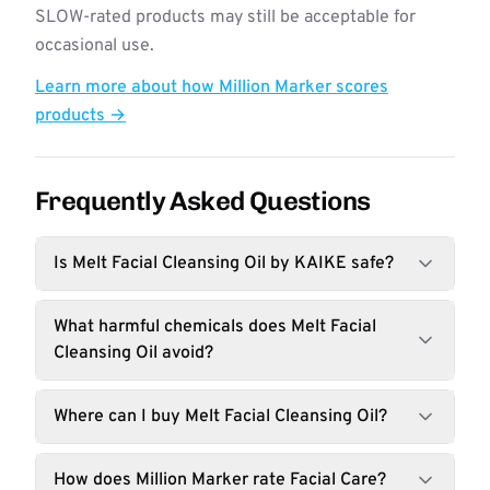
SLOW-rated products may still be acceptable for
occasional use.
Learn more about how Million Marker scores
products →
Frequently Asked Questions
Is Melt Facial Cleansing Oil by KAIKE safe?
What harmful chemicals does Melt Facial
Cleansing Oil avoid?
Where can I buy Melt Facial Cleansing Oil?
How does Million Marker rate Facial Care?