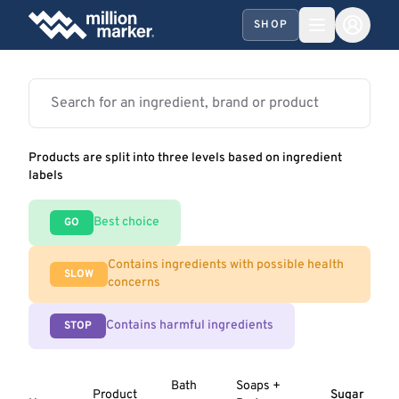
SHOP
Products are split into three levels based on ingredient
labels
Best choice
GO
Contains ingredients with possible health
SLOW
concerns
Contains harmful ingredients
STOP
Bath
Soaps +
Product
Sugar