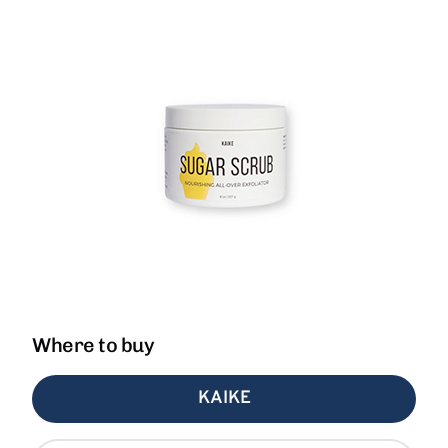
Where to buy
KAIKE