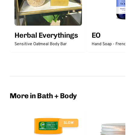
Herbal Everythings
EO
Sensitive Oatmeal Body Bar
Hand Soap - French La
More in Bath + Body
SLOW