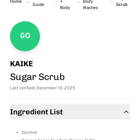
Home
+
Body
Guide
Scrub
Body
Washes
GO
KAIKE
Sugar Scrub
Last verified: December 10, 2025
Ingredient List
Sucrose