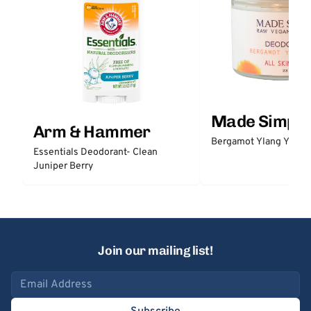
Made Simple
Arm & Hammer
Bergamot Ylang Ylang
Essentials Deodorant- Clean
Juniper Berry
Join our mailing list!
Email address