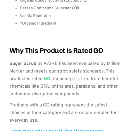
Organic Cocos Nucifera (Coconut) Oil
Persea Gratissima (Avocado) Oil
Vanilla Planifolia
*Organic ingredient
Why This Product is Rated GO
Sugar Scrub
by KAIKE has been evaluated by Million
Marker and meets our strict safety standards. This
product is rated
GO
, meaning it is free from harmful
chemicals like BPA, phthalates, parabens, and other
endocrine-disrupting compounds.
Products with a GO rating represent the safest
choices in their category and are recommended for
everyday use.