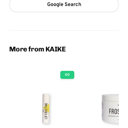
Google Search
More from KAIKE
GO