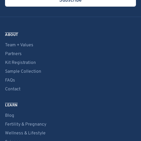
Subscribe
ABOUT
Team + Values
Partners
Kit Registration
Sample Collection
FAQs
Contact
LEARN
Blog
Fertility & Pregnancy
Wellness & Lifestyle