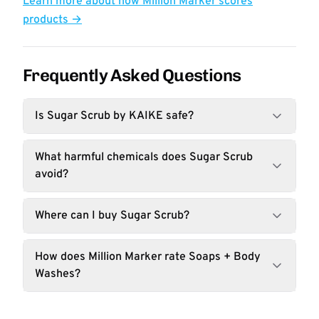
Learn more about how Million Marker scores
products →
Frequently Asked Questions
Is Sugar Scrub by KAIKE safe?
What harmful chemicals does Sugar Scrub
avoid?
Where can I buy Sugar Scrub?
How does Million Marker rate Soaps + Body
Washes?