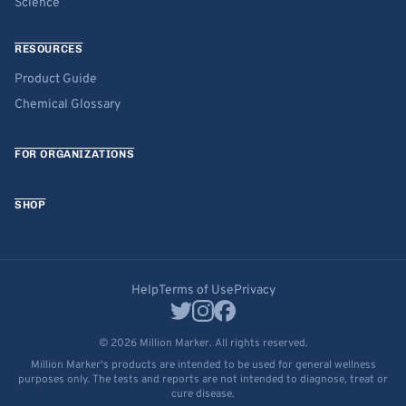
Science
RESOURCES
Product Guide
Chemical Glossary
FOR ORGANIZATIONS
SHOP
Help
Terms of Use
Privacy
© 2026 Million Marker. All rights reserved.
Million Marker's products are intended to be used for general wellness
purposes only. The tests and reports are not intended to diagnose, treat or
cure disease.