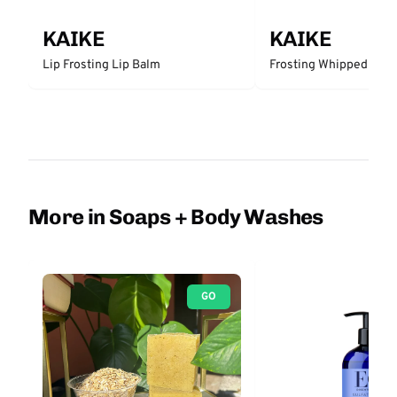
KAIKE
KAIKE
Lip Frosting Lip Balm
Frosting Whipped Body
More in Soaps + Body Washes
GO