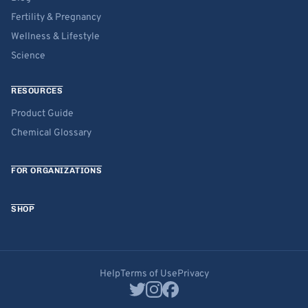
Fertility & Pregnancy
Wellness & Lifestyle
Science
RESOURCES
Product Guide
Chemical Glossary
FOR ORGANIZATIONS
SHOP
Help
Terms of Use
Privacy