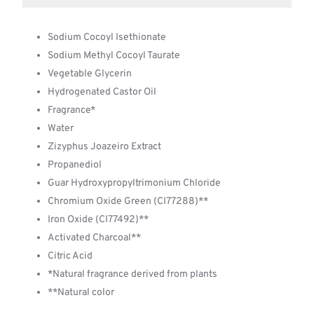
Sodium Cocoyl Isethionate
Sodium Methyl Cocoyl Taurate
Vegetable Glycerin
Hydrogenated Castor Oil
Fragrance*
Water
Zizyphus Joazeiro Extract
Propanediol
Guar Hydroxypropyltrimonium Chloride
Chromium Oxide Green (CI77288)**
Iron Oxide (CI77492)**
Activated Charcoal**
Citric Acid
*Natural fragrance derived from plants
**Natural color