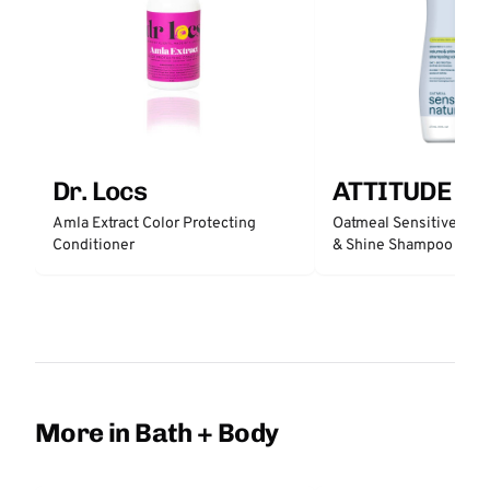
Dr. Locs
ATTITUDE
Amla Extract Color Protecting
Oatmeal Sensitive Nat
Conditioner
& Shine Shampoo - Un
More in Bath + Body