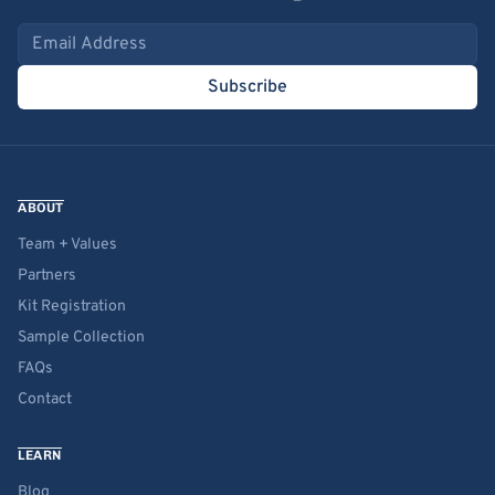
Email address
Subscribe
ABOUT
Team + Values
Partners
Kit Registration
Sample Collection
FAQs
Contact
LEARN
Blog