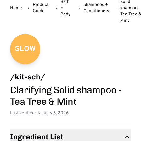
Bath
Solid
Product
Shampoos +
Home
+
shampoo 
Guide
Conditioners
Body
Tea Tree 
Mint
SLOW
/kit-sch/
Clarifying Solid shampoo -
Tea Tree & Mint
Last verified: January 6, 2026
Ingredient List