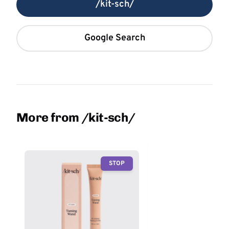
/kit-sch/
Google Search
More from /kit-sch/
STOP