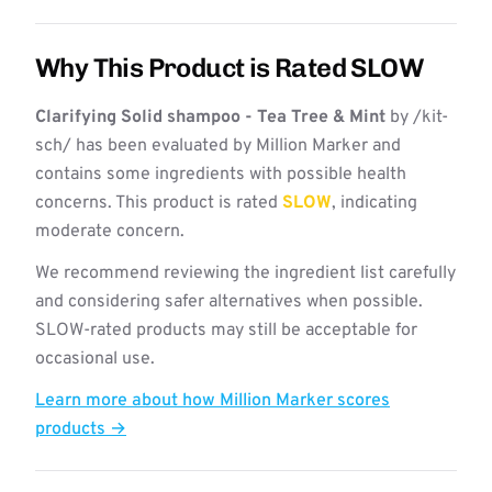
Why This Product is Rated SLOW
Clarifying Solid shampoo - Tea Tree & Mint
by /kit-
sch/ has been evaluated by Million Marker and
contains some ingredients with possible health
concerns. This product is rated
SLOW
, indicating
moderate concern.
We recommend reviewing the ingredient list carefully
and considering safer alternatives when possible.
SLOW-rated products may still be acceptable for
occasional use.
Learn more about how Million Marker scores
products →