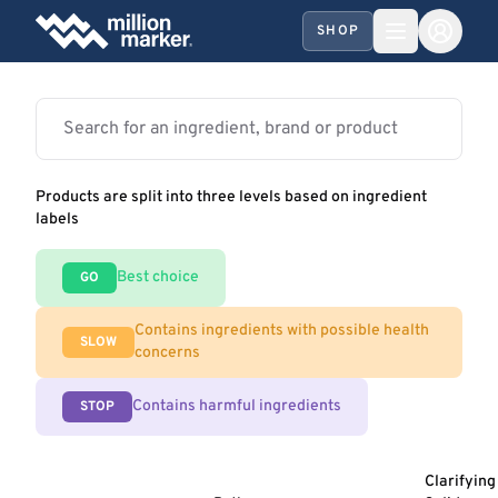
SHOP
Products are split into three levels based on ingredient
labels
Best choice
GO
Contains ingredients with possible health
SLOW
concerns
Contains harmful ingredients
STOP
Clarifying