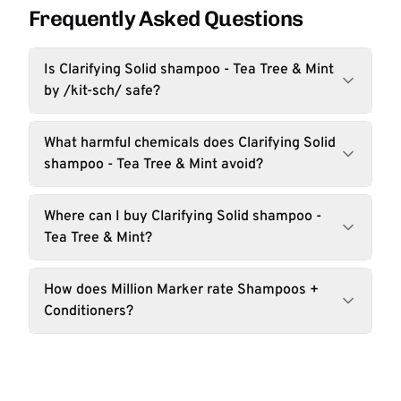
Frequently Asked Questions
Is Clarifying Solid shampoo - Tea Tree & Mint
by /kit-sch/ safe?
What harmful chemicals does Clarifying Solid
shampoo - Tea Tree & Mint avoid?
Where can I buy Clarifying Solid shampoo -
Tea Tree & Mint?
How does Million Marker rate Shampoos +
Conditioners?