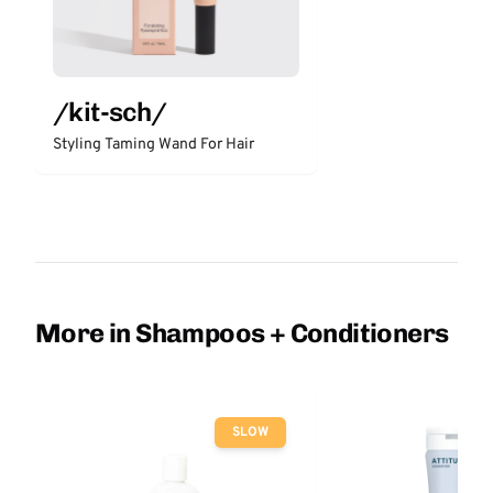
/kit-sch/
Styling Taming Wand For Hair
More in Shampoos + Conditioners
SLOW