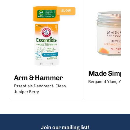
SLOW
Made Simple
Arm & Hammer
Bergamot Ylang Ylang
Essentials Deodorant- Clean
Juniper Berry
Join our mailing list!