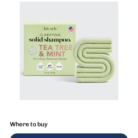
Where to buy