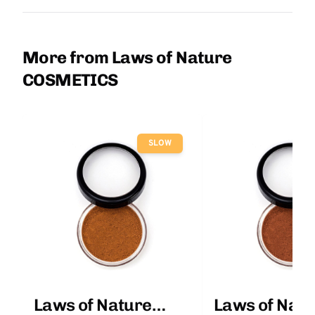
More from Laws of Nature
COSMETICS
SLOW
Laws of Nature
Laws of Natu