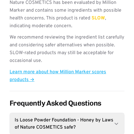
Nature COSMETICS has been evaluated by Million
Marker and contains some ingredients with possible
health concerns. This product is rated
SLOW
,
indicating moderate concern.
We recommend reviewing the ingredient list carefully
and considering safer alternatives when possible.
SLOW-rated products may still be acceptable for
occasional use.
Learn more about how Million Marker scores
products →
Frequently Asked Questions
Is Loose Powder Foundation - Honey by Laws
of Nature COSMETICS safe?