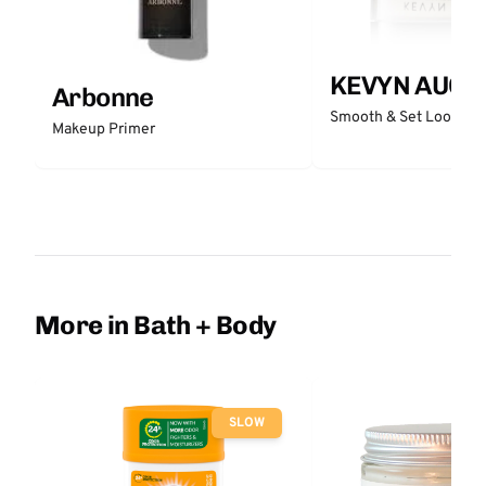
KEVYN AUCO
Arbonne
Smooth & Set Loose P
Makeup Primer
More in Bath + Body
SLOW