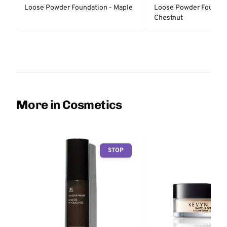
COSMETICS
COSMETICS
Loose Powder Foundation - Maple
Loose Powder Foundat
Chestnut
More in Cosmetics
STOP