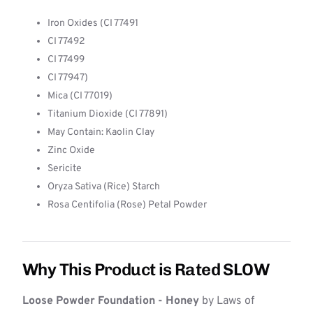
Iron Oxides (CI 77491
CI 77492
CI 77499
CI 77947)
Mica (CI 77019)
Titanium Dioxide (CI 77891)
May Contain: Kaolin Clay
Zinc Oxide
Sericite
Oryza Sativa (Rice) Starch
Rosa Centifolia (Rose) Petal Powder
Why This Product is Rated SLOW
Loose Powder Foundation - Honey
by Laws of