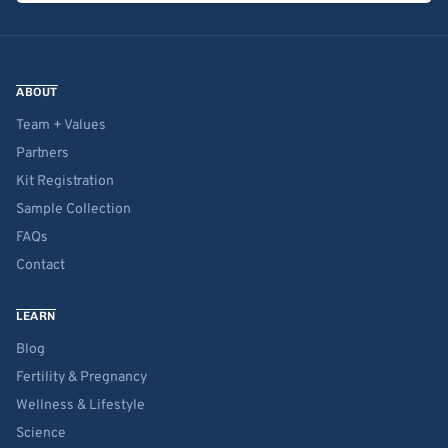
ABOUT
Team + Values
Partners
Kit Registration
Sample Collection
FAQs
Contact
LEARN
Blog
Fertility & Pregnancy
Wellness & Lifestyle
Science