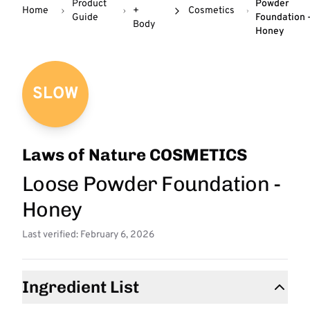
Product
Powder
Home
+
Cosmetics
Guide
Foundation 
Body
Honey
SLOW
Laws of Nature COSMETICS
Loose Powder Foundation -
Honey
Last verified: February 6, 2026
Ingredient List