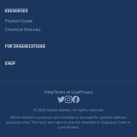
RESOURCES
Product Guide
Chemical Glossary
FOR ORGANIZATIONS
SHOP
Help
Terms of Use
Privacy
© 2026 Million Marker. All rights reserved.
Million Marker's products are intended to be used for general wellness
purposes only. The tests and reports are not intended to diagnose, treat or
cure disease.