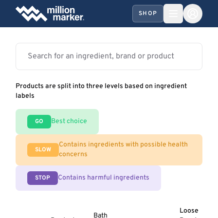
SHOP
Products are split into three levels based on ingredient
labels
Best choice
GO
Contains ingredients with possible health
SLOW
concerns
Contains harmful ingredients
STOP
Loose
Bath