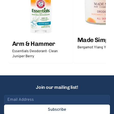
Made Simple
Arm & Hammer
Bergamot Ylang Ylang
Essentials Deodorant- Clean
Juniper Berry
Join our mailing list!
Email address
Subscribe