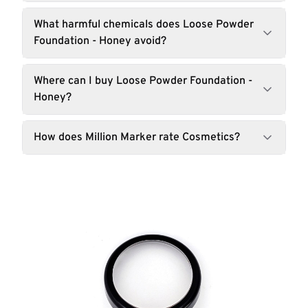
What harmful chemicals does Loose Powder
Foundation - Honey avoid?
Where can I buy Loose Powder Foundation -
Honey?
How does Million Marker rate Cosmetics?