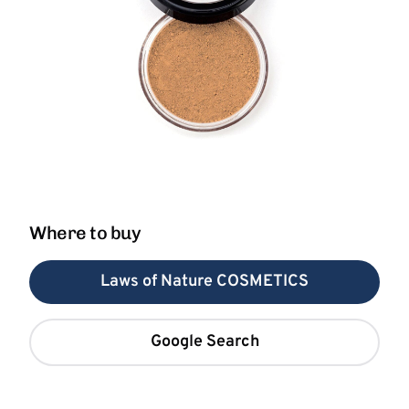
Where to buy
Laws of Nature COSMETICS
Google Search