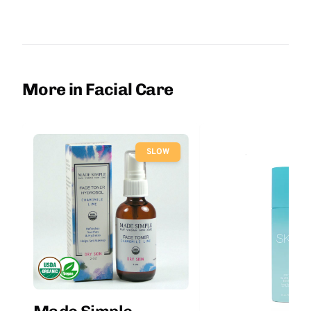
More in Facial Care
SLOW