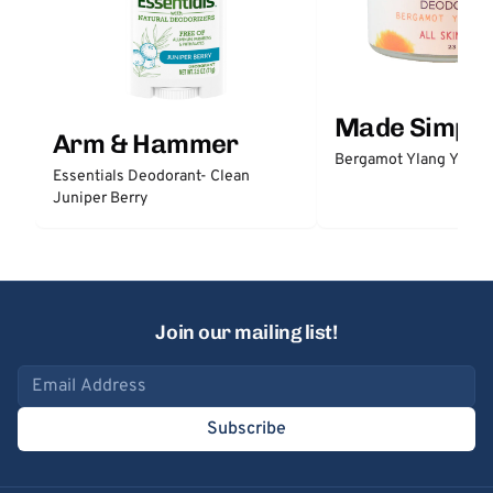
Made Simple
Arm & Hammer
Bergamot Ylang Ylang
Essentials Deodorant- Clean
Juniper Berry
Join our mailing list!
Email address
Subscribe