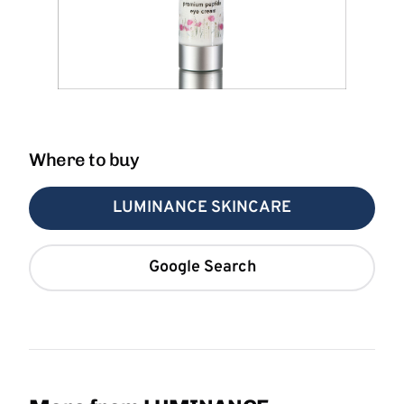
Where to buy
LUMINANCE SKINCARE
Google Search