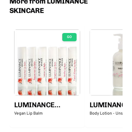
More from LUMINANCE
SKINCARE
GO
LUMINANCE
LUMINANCE
SKINCARE
SKINCARE
Vegan Lip Balm
Body Lotion - Unscent