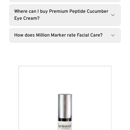
Where can I buy Premium Peptide Cucumber
Eye Cream?
How does Million Marker rate Facial Care?