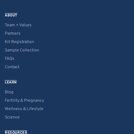
ABOUT
Team + Values
Partners
Kit Registration
Sample Collection
FAQs
Contact
LEARN
Blog
Fertility & Pregnancy
Wellness & Lifestyle
Science
RESOURCES