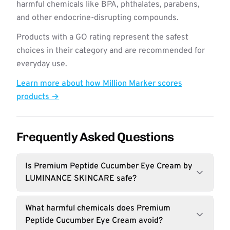
harmful chemicals like BPA, phthalates, parabens,
and other endocrine-disrupting compounds.
Products with a GO rating represent the safest
choices in their category and are recommended for
everyday use.
Learn more about how Million Marker scores
products →
Frequently Asked Questions
Is Premium Peptide Cucumber Eye Cream by
LUMINANCE SKINCARE safe?
What harmful chemicals does Premium
Peptide Cucumber Eye Cream avoid?