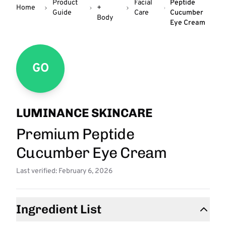
Product
Facial
Peptide
Home
+
Guide
Care
Cucumber
Body
Eye Cream
GO
LUMINANCE SKINCARE
Premium Peptide
Cucumber Eye Cream
Last verified: February 6, 2026
Ingredient List