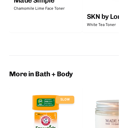
Made Simple
Chamomile Lime Face Toner
SKN by Lori 
White Tea Toner
More in Bath + Body
SLOW