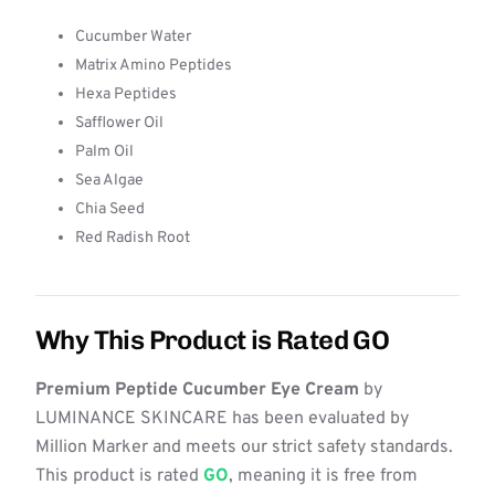
Cucumber Water
Matrix Amino Peptides
Hexa Peptides
Safflower Oil
Palm Oil
Sea Algae
Chia Seed
Red Radish Root
Why This Product is Rated GO
Premium Peptide Cucumber Eye Cream
by
LUMINANCE SKINCARE has been evaluated by
Million Marker and meets our strict safety standards.
This product is rated
GO
, meaning it is free from