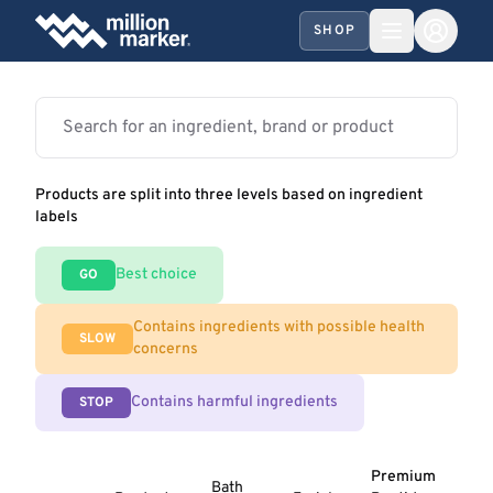
SHOP
Products are split into three levels based on ingredient
labels
Best choice
GO
Contains ingredients with possible health
SLOW
concerns
Contains harmful ingredients
STOP
Premium
Bath