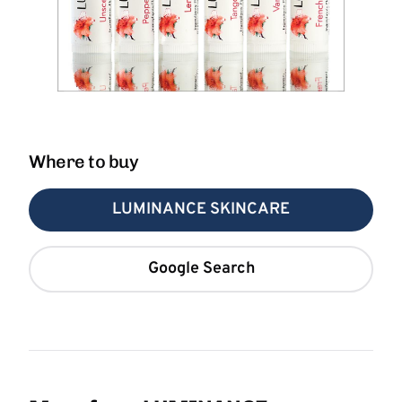
Where to buy
LUMINANCE SKINCARE
Google Search