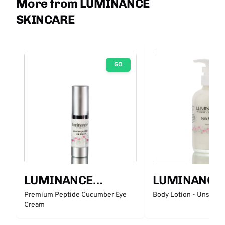
More from LUMINANCE
SKINCARE
GO
LUMINANCE
LUMINANCE
SKINCARE
SKINCARE
Premium Peptide Cucumber Eye
Body Lotion - Unscent
Cream