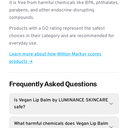
it is free from harmful chemicals like BPA, phthalates,
parabens, and other endocrine-disrupting
compounds.
Products with a GO rating represent the safest
choices in their category and are recommended for
everyday use.
Learn more about how Million Marker scores
products →
Frequently Asked Questions
Is Vegan Lip Balm by LUMINANCE SKINCARE
safe?
What harmful chemicals does Vegan Lip Balm