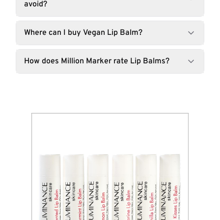
avoid?
Where can I buy Vegan Lip Balm?
How does Million Marker rate Lip Balms?