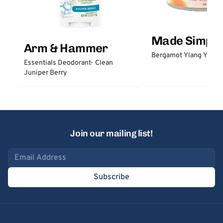
Made Simple
Arm & Hammer
Bergamot Ylang Ylang
Essentials Deodorant- Clean
Juniper Berry
Join our mailing list!
Email address
Subscribe