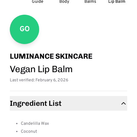
Guide
Body
Balms
Lip Balm
GO
LUMINANCE SKINCARE
Vegan Lip Balm
Last verified: February 6, 2026
Ingredient List
Candelilla Wax
Coconut