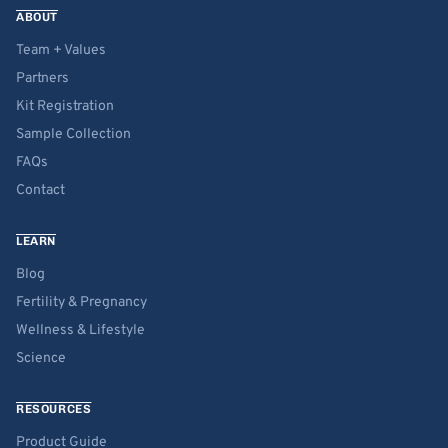
ABOUT
Team + Values
Partners
Kit Registration
Sample Collection
FAQs
Contact
LEARN
Blog
Fertility & Pregnancy
Wellness & Lifestyle
Science
RESOURCES
Product Guide