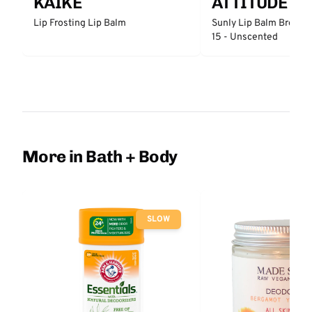
KAIKE
ATTITUDE
Lip Frosting Lip Balm
Sunly Lip Balm Broad 
15 - Unscented
More in Bath + Body
SLOW