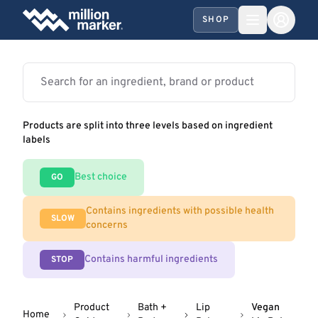
SHOP
Products are split into three levels based on ingredient
labels
Best choice
GO
Contains ingredients with possible health
SLOW
concerns
Contains harmful ingredients
STOP
Product
Bath +
Lip
Vegan
Home