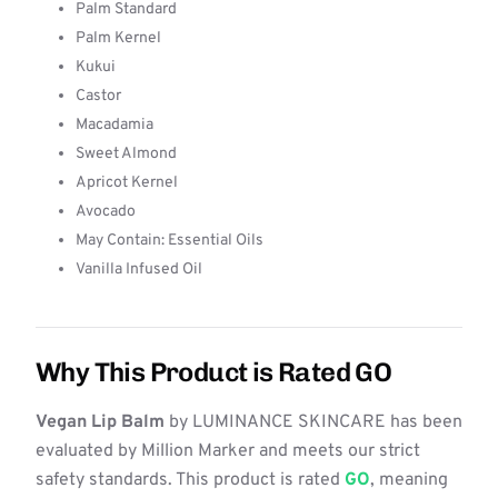
Palm Standard
Palm Kernel
Kukui
Castor
Macadamia
Sweet Almond
Apricot Kernel
Avocado
May Contain: Essential Oils
Vanilla Infused Oil
Why This Product is Rated GO
Vegan Lip Balm
by LUMINANCE SKINCARE has been
evaluated by Million Marker and meets our strict
safety standards. This product is rated
GO
, meaning