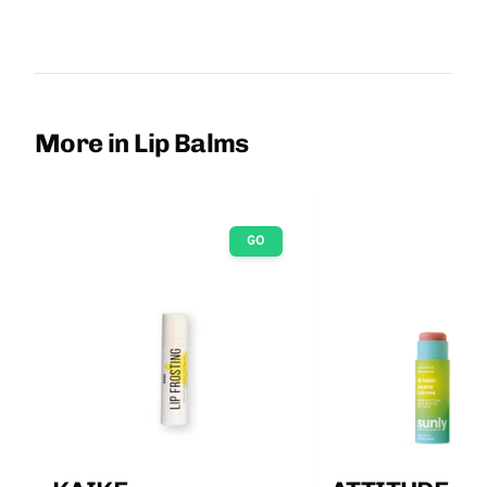
More in Lip Balms
GO