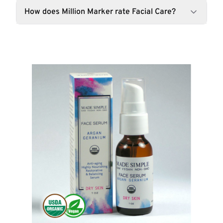
How does Million Marker rate Facial Care?