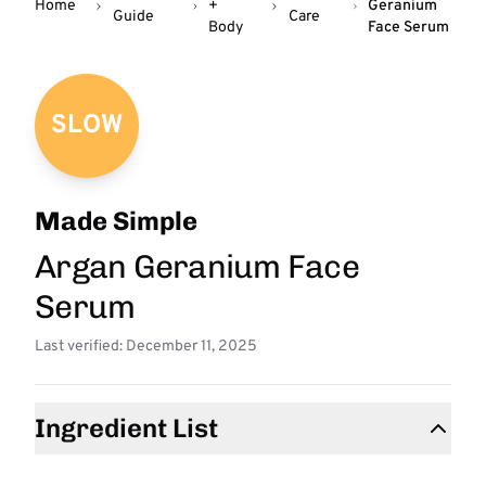
Home
+
Geranium
Guide
Care
Body
Face Serum
SLOW
Made Simple
Argan Geranium Face
Serum
Last verified: December 11, 2025
Ingredient List