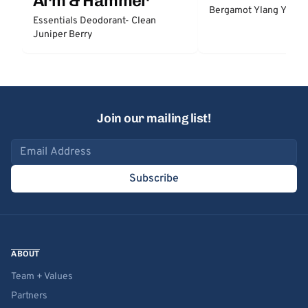
Arm & Hammer
Bergamot Ylang Ylang
Essentials Deodorant- Clean
Juniper Berry
Join our mailing list!
Email address
Subscribe
ABOUT
Team + Values
Partners