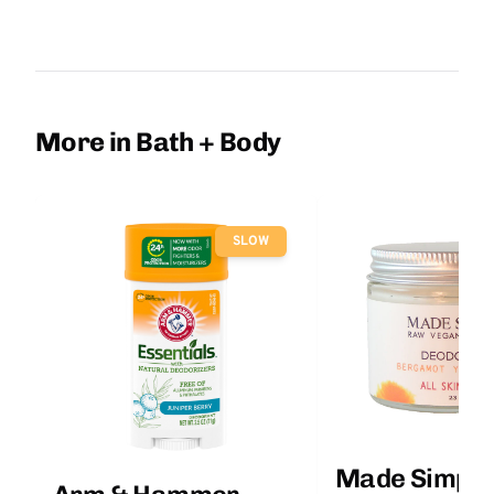
More in Bath + Body
SLOW
Made Simple