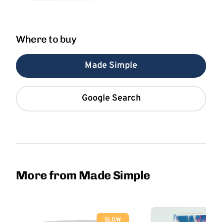
Where to buy
Made Simple
Google Search
More from Made Simple
SLOW