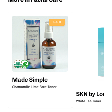
SLOW
Made Simple
Chamomile Lime Face Toner
SKN by Lori 
White Tea Toner