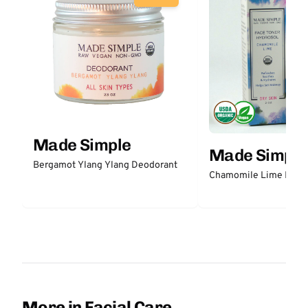
Made Simple
Made Simple
Bergamot Ylang Ylang Deodorant
Chamomile Lime Face 
More in Facial Care