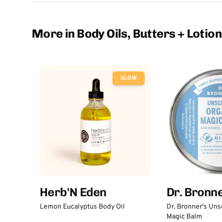
More in Body Oils, Butters + Lotio
SLOW
Herb'N Eden
Dr. Bronne
Lemon Eucalyptus Body Oil
Dr. Bronner's Un
Magic Balm