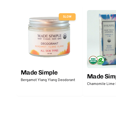
SLOW
Made Simple
Made Sim
Bergamot Ylang Ylang Deodorant
Chamomile Lime 