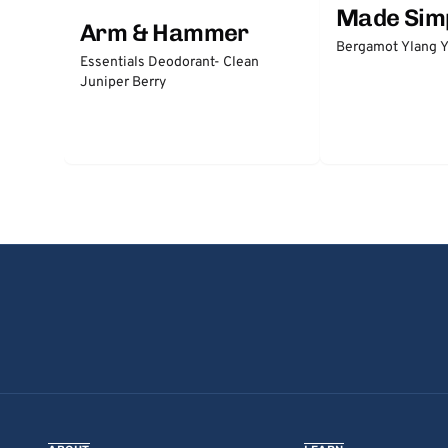
Made Sim
Arm & Hammer
Bergamot Ylang Y
Essentials Deodorant- Clean
Juniper Berry