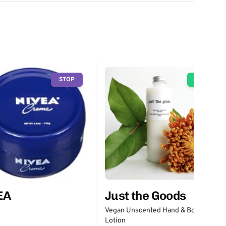
STOP
GO
EA
Just the Goods
Vegan Unscented Hand & Body
Lotion