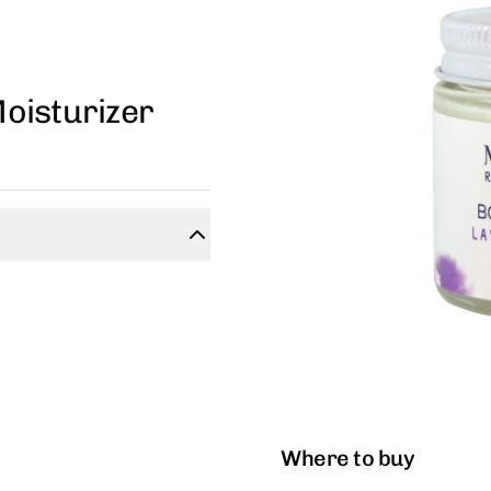
oisturizer
Where to buy