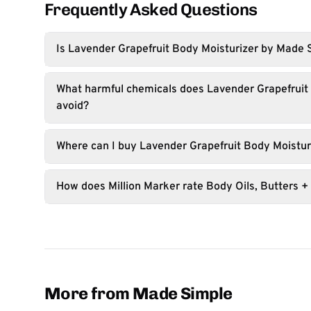
Frequently Asked Questions
Is Lavender Grapefruit Body Moisturizer by Made 
What harmful chemicals does Lavender Grapefruit
avoid?
Where can I buy Lavender Grapefruit Body Moistur
How does Million Marker rate Body Oils, Butters +
More from Made Simple