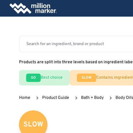
Products are split into three levels based on ingredient labe
Best choice
Contains ingredien
GO
SLOW
Home
Product Guide
Bath + Body
Body Oils
SLOW