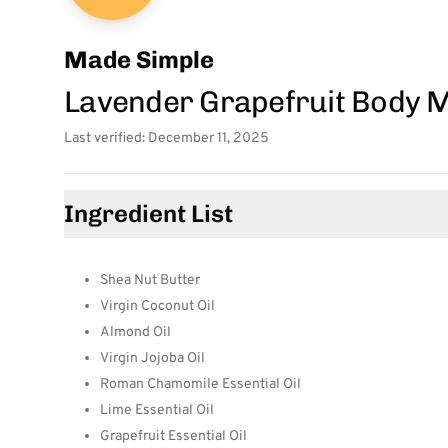
Made Simple
Lavender Grapefruit Body M
Last verified: December 11, 2025
Ingredient List
Shea Nut Butter
Virgin Coconut Oil
Almond Oil
Virgin Jojoba Oil
Roman Chamomile Essential Oil
Lime Essential Oil
Grapefruit Essential Oil