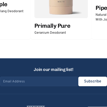
ple
Pip
lang Deodorant
Natural
With Jo
Primally Pure
Geranium Deodorant
Join our mailing list!
Subscribe
Email address