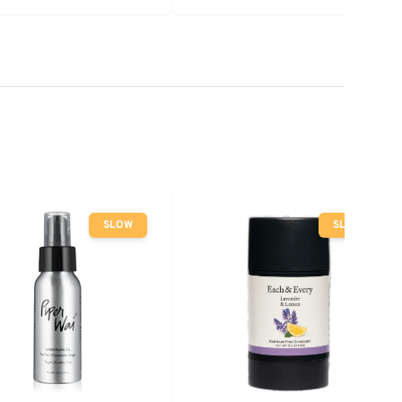
SLOW
SLOW