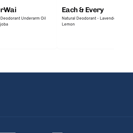
erWai
Each & Every
 Deodorant Underarm Oil
Natural Deodorant - Lavender &
joba
Lemon