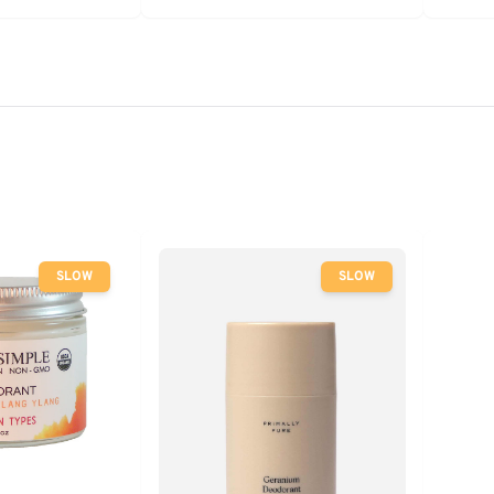
SLOW
SLOW