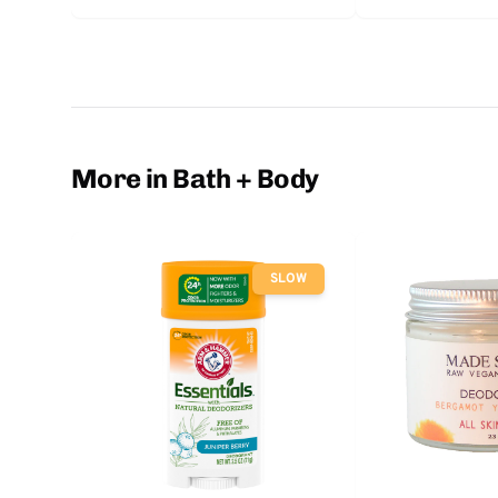
More in Bath + Body
SLOW