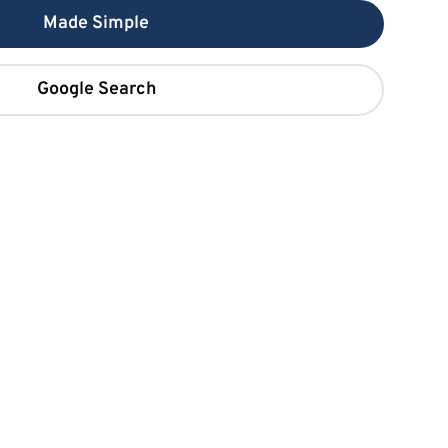
Made Simple
Google Search