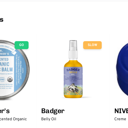
ns
GO
SLOW
r's
Badger
NIV
scented Organic
Belly Oil
Creme