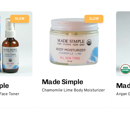
SLOW
SLOW
Made Simple
ple
Mad
Chamomile Lime Body Moisturizer
Face Toner
Argan 