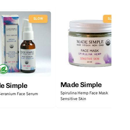
SLOW
SLOW
Made Simple
e Simple
Spirulina Hemp Face Mask
Geranium Face Serum
Sensitive Skin