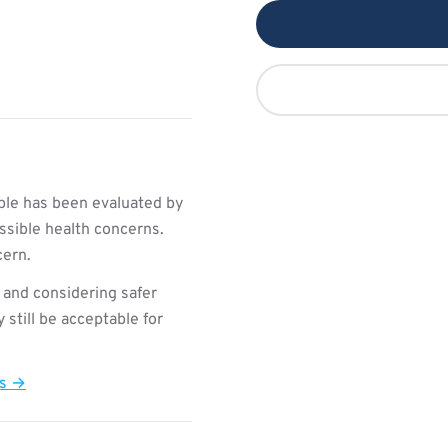
le has been evaluated by
ssible health concerns.
cern.
 and considering safer
still be acceptable for
ts →