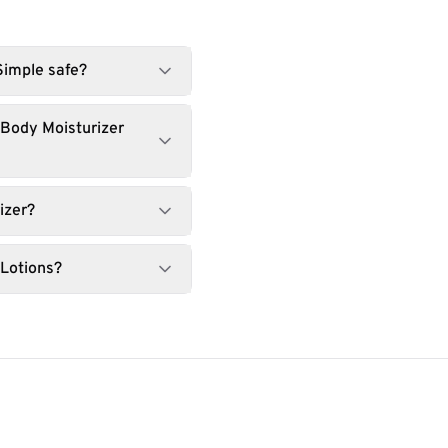
Simple safe?
 Body Moisturizer
izer?
 Lotions?