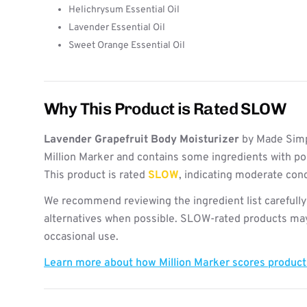
Helichrysum Essential Oil
Lavender Essential Oil
Sweet Orange Essential Oil
Why This Product is Rated SLOW
Lavender Grapefruit Body Moisturizer
by Made Simp
Million Marker and contains some ingredients with po
This product is rated
SLOW
, indicating moderate con
We recommend reviewing the ingredient list carefully
alternatives when possible. SLOW-rated products may 
occasional use.
Learn more about how Million Marker scores produc