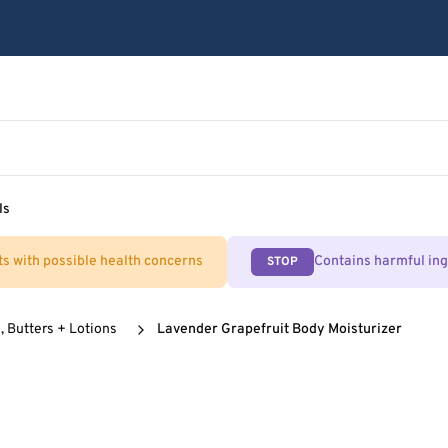
ls
ts with possible health concerns
Contains harmful in
STOP
, Butters + Lotions
Lavender Grapefruit Body Moisturizer