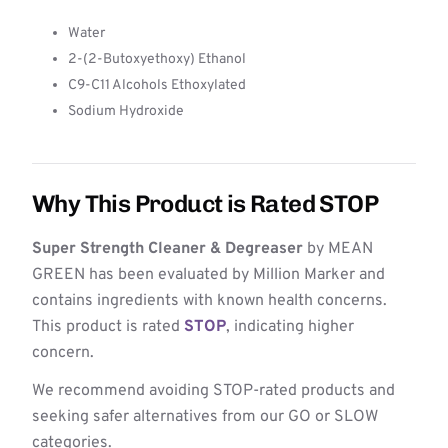
Water
2-(2-Butoxyethoxy) Ethanol
C9-C11 Alcohols Ethoxylated
Sodium Hydroxide
Why This Product is Rated STOP
Super Strength Cleaner & Degreaser
by MEAN
GREEN has been evaluated by Million Marker and
contains ingredients with known health concerns.
This product is rated
STOP
, indicating higher
concern.
We recommend avoiding STOP-rated products and
seeking safer alternatives from our GO or SLOW
categories.