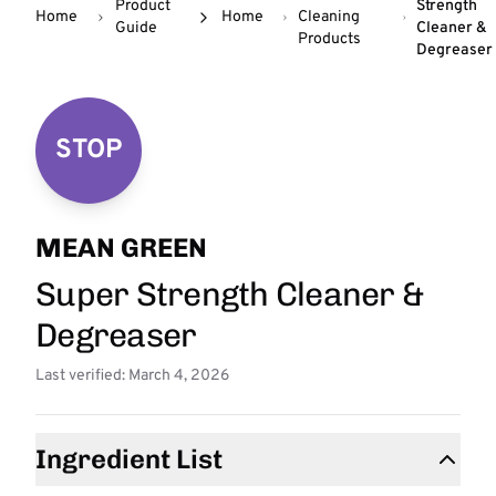
Product
Strength
Home
Home
Cleaning
Guide
Cleaner &
Products
Degreaser
STOP
MEAN GREEN
Super Strength Cleaner &
Degreaser
Last verified: March 4, 2026
Ingredient List