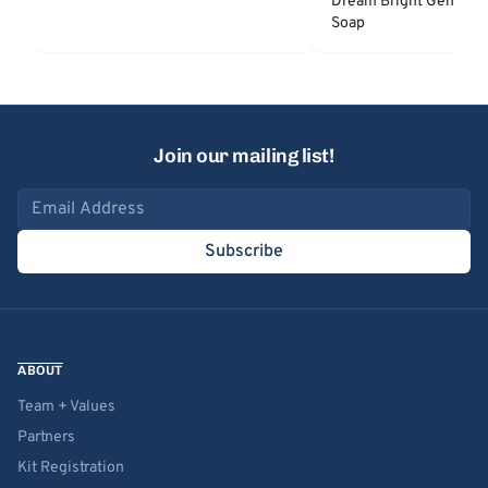
Dream Bright Gentle 
Soap
Join our mailing list!
Email address
Subscribe
ABOUT
Team + Values
Partners
Kit Registration