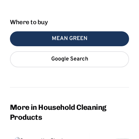
Where to buy
MEAN GREEN
Google Search
More in Household Cleaning
Products