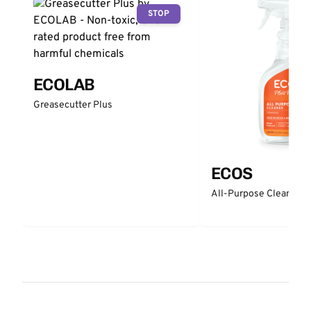
STOP
ECOLAB
Greasecutter Plus
ECOS
All-Purpose Cleaner -