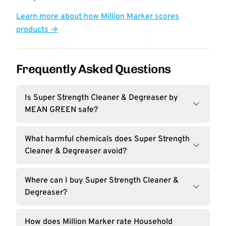
Learn more about how Million Marker scores
products →
Frequently Asked Questions
Is Super Strength Cleaner & Degreaser by
MEAN GREEN safe?
What harmful chemicals does Super Strength
Cleaner & Degreaser avoid?
Where can I buy Super Strength Cleaner &
Degreaser?
How does Million Marker rate Household