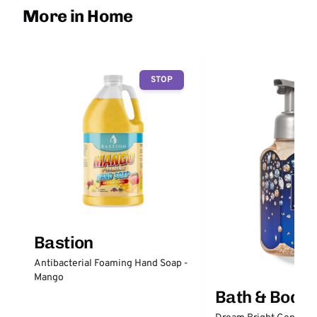
More in Home
STOP
Bastion
Antibacterial Foaming Hand Soap -
Mango
Bath & Body