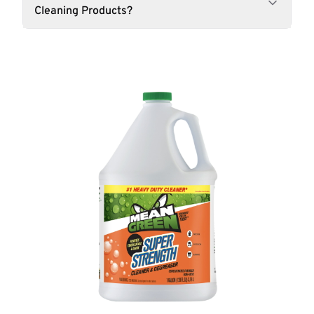
Cleaning Products?