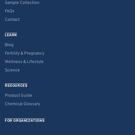
Sample Collection
FAQs
Contact
LEARN
Blog
Fertility & Pregnancy
Wellness & Lifestyle
Science
RESOURCES
Product Guide
Chemical Glossary
FOR ORGANIZATIONS