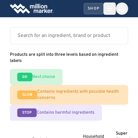
SHOP
Products are split into three levels based on ingredient
labels
Best choice
GO
Contains ingredients with possible health
SLOW
concerns
Contains harmful ingredients
STOP
Super
Household