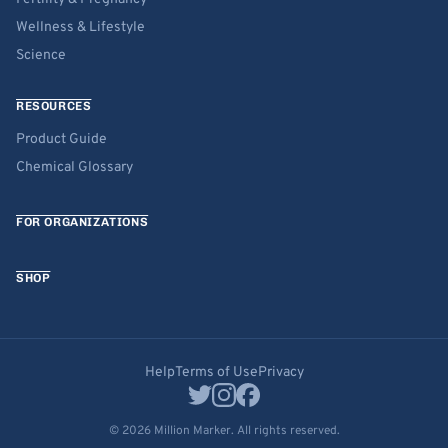
Wellness & Lifestyle
Science
RESOURCES
Product Guide
Chemical Glossary
FOR ORGANIZATIONS
SHOP
Help
Terms of Use
Privacy
© 2026 Million Marker. All rights reserved.