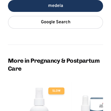
medela
Google Search
More in Pregnancy & Postpartum
Care
SLOW