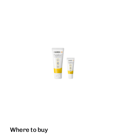
Where to buy