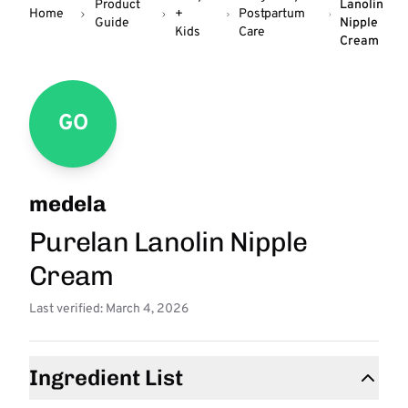
Product
Lanolin
Home
+
Postpartum
Guide
Nipple
Kids
Care
Cream
GO
medela
Purelan Lanolin Nipple
Cream
Last verified: March 4, 2026
Ingredient List