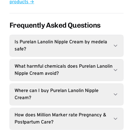
products →
Frequently Asked Questions
Is Purelan Lanolin Nipple Cream by medela
safe?
What harmful chemicals does Purelan Lanolin
Nipple Cream avoid?
Where can I buy Purelan Lanolin Nipple
Cream?
How does Million Marker rate Pregnancy &
Postpartum Care?