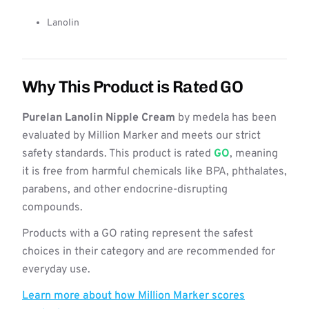
Lanolin
Why This Product is Rated GO
Purelan Lanolin Nipple Cream
by medela has been
evaluated by Million Marker and meets our strict
safety standards. This product is rated
GO
, meaning
it is free from harmful chemicals like BPA, phthalates,
parabens, and other endocrine-disrupting
compounds.
Products with a GO rating represent the safest
choices in their category and are recommended for
everyday use.
Learn more about how Million Marker scores