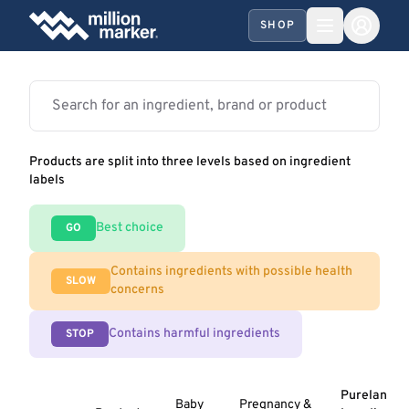
SHOP
Products are split into three levels based on ingredient
labels
Best choice
GO
Contains ingredients with possible health
SLOW
concerns
Contains harmful ingredients
STOP
Purelan
Baby
Pregnancy &