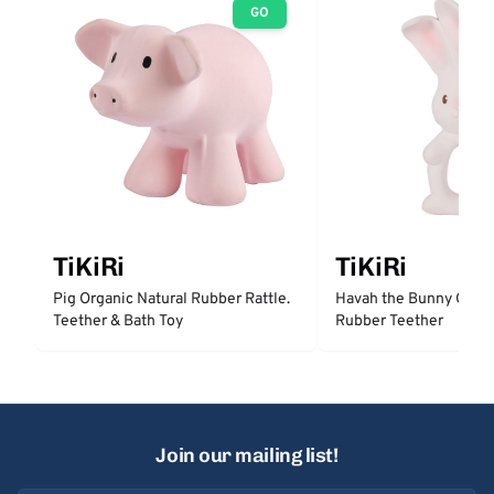
GO
TiKiRi
TiKiRi
Pig Organic Natural Rubber Rattle.
Havah the Bunny Organ
Teether & Bath Toy
Rubber Teether
Join our mailing list!