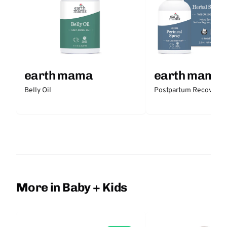
earth mama
earth mama
Belly Oil
Postpartum Recovery K
More in Baby + Kids