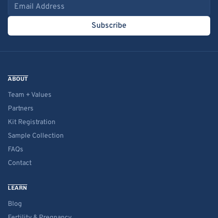
Email address
Subscribe
ABOUT
Team + Values
Partners
Kit Registration
Sample Collection
FAQs
Contact
LEARN
Blog
Fertility & Pregnancy