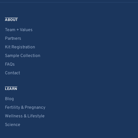
ABOUT
Team + Values
Partners
Kit Registration
Sample Collection
FAQs
Contact
LEARN
Blog
Fertility & Pregnancy
Wellness & Lifestyle
Science