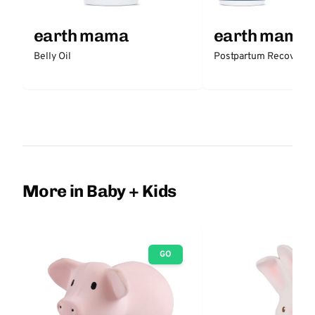
earth mama
earth mama
Belly Oil
Postpartum Recovery K
More in Baby + Kids
GO