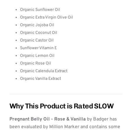
Organic Sunflower Oil
Organic Extra Virgin Olive Oil
Organic Jojoba Oil
Organic Coconut Oil
Organic Castor Oil
Sunflower Vitamin E
Organic Lemon Oil
Organic Rose Oil
Organic Calendula Extract
Organic Vanilla Extract
Why This Product is Rated SLOW
Pregnant Belly Oil - Rose & Vanilla
by Badger has
been evaluated by Million Marker and contains some