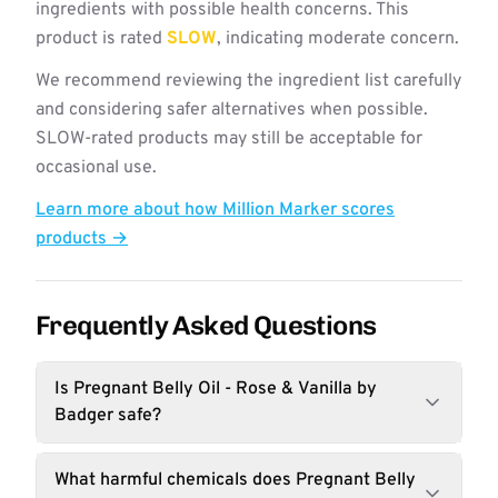
ingredients with possible health concerns. This
product is rated
SLOW
, indicating moderate concern.
We recommend reviewing the ingredient list carefully
and considering safer alternatives when possible.
SLOW-rated products may still be acceptable for
occasional use.
Learn more about how Million Marker scores
products →
Frequently Asked Questions
Is Pregnant Belly Oil - Rose & Vanilla by
Badger safe?
What harmful chemicals does Pregnant Belly