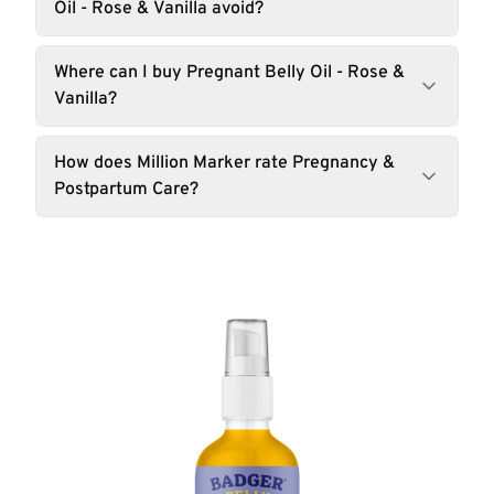
Oil - Rose & Vanilla avoid?
Where can I buy Pregnant Belly Oil - Rose &
Vanilla?
How does Million Marker rate Pregnancy &
Postpartum Care?