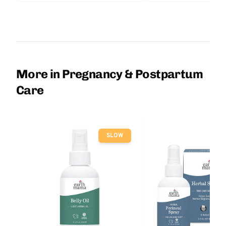
More in Pregnancy & Postpartum
Care
SLOW