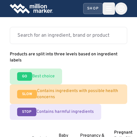
SHOP
Products are split into three levels based on ingredient
labels
Best choice
GO
Contains ingredients with possible health
SLOW
concerns
Contains harmful ingredients
STOP
Pregnant
Baby
Pregnancy &