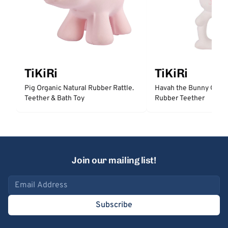
TiKiRi
TiKiRi
Pig Organic Natural Rubber Rattle.
Havah the Bunny Organ
Teether & Bath Toy
Rubber Teether
Join our mailing list!
Email address
Subscribe