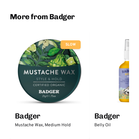
More from Badger
SLOW
Badger
Badger
Mustache Wax, Medium Hold
Belly Oil