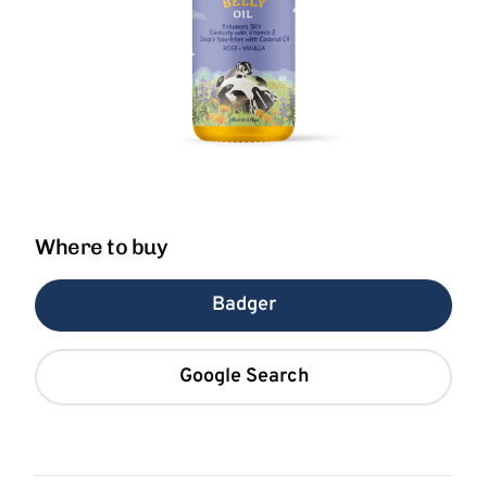
Where to buy
Badger
Google Search