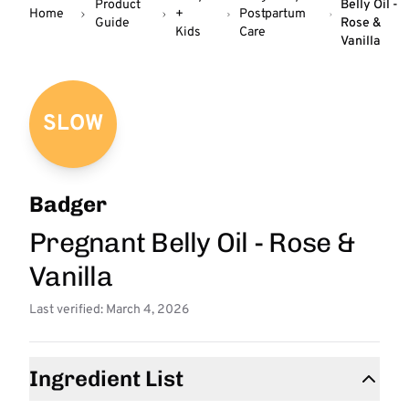
Product
Belly Oil -
Home
+
Postpartum
Guide
Rose &
Kids
Care
Vanilla
SLOW
Badger
Pregnant Belly Oil - Rose &
Vanilla
Last verified: March 4, 2026
Ingredient List