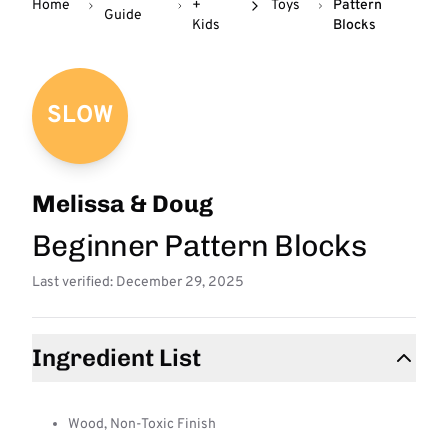
Home
+
Toys
Pattern
Guide
Kids
Blocks
SLOW
Melissa & Doug
Beginner Pattern Blocks
Last verified: December 29, 2025
Ingredient List
Wood, Non-Toxic Finish