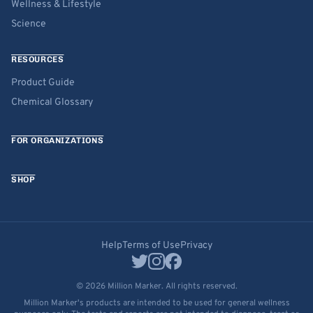
Wellness & Lifestyle
Science
RESOURCES
Product Guide
Chemical Glossary
FOR ORGANIZATIONS
SHOP
Help
Terms of Use
Privacy
© 2026 Million Marker. All rights reserved.
Million Marker's products are intended to be used for general wellness