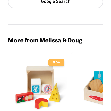
Google Search
More from Melissa & Doug
SLOW