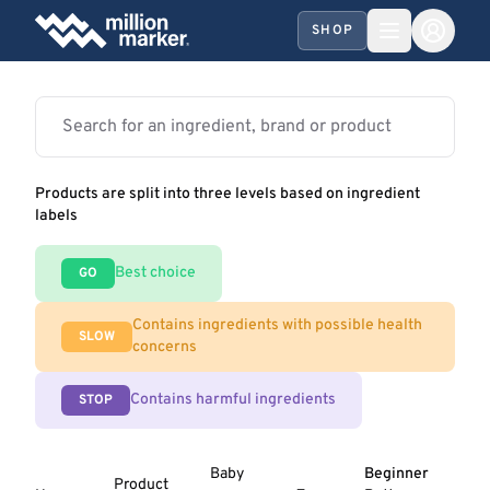
SHOP
Products are split into three levels based on ingredient
labels
Best choice
GO
Contains ingredients with possible health
SLOW
concerns
Contains harmful ingredients
STOP
Baby
Beginner
Product