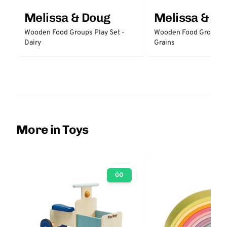
Melissa & Doug
Melissa & D
Wooden Food Groups Play Set -
Wooden Food Groups P
Dairy
Grains
More in Toys
GO