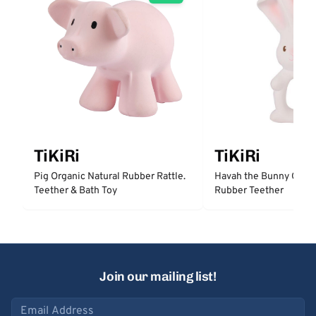
TiKiRi
TiKiRi
Pig Organic Natural Rubber Rattle.
Havah the Bunny Organ
Teether & Bath Toy
Rubber Teether
Join our mailing list!
Email address