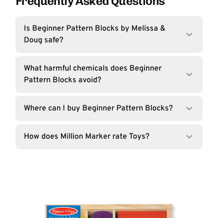
Frequently Asked Questions
Is Beginner Pattern Blocks by Melissa &
Doug safe?
What harmful chemicals does Beginner
Pattern Blocks avoid?
Where can I buy Beginner Pattern Blocks?
How does Million Marker rate Toys?