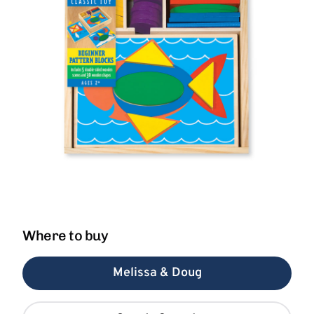
Where to buy
Melissa & Doug