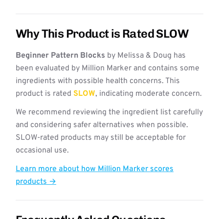
Why This Product is Rated SLOW
Beginner Pattern Blocks
by Melissa & Doug has
been evaluated by Million Marker and contains some
ingredients with possible health concerns. This
product is rated
SLOW
, indicating moderate concern.
We recommend reviewing the ingredient list carefully
and considering safer alternatives when possible.
SLOW-rated products may still be acceptable for
occasional use.
Learn more about how Million Marker scores
products →