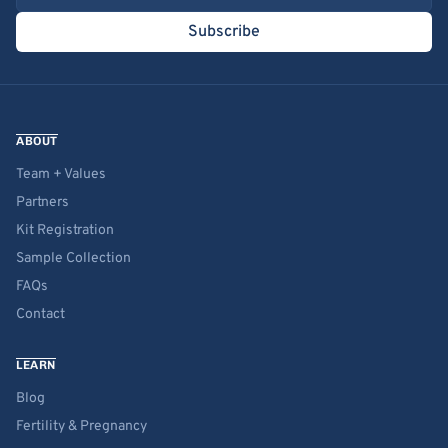
Subscribe
ABOUT
Team + Values
Partners
Kit Registration
Sample Collection
FAQs
Contact
LEARN
Blog
Fertility & Pregnancy