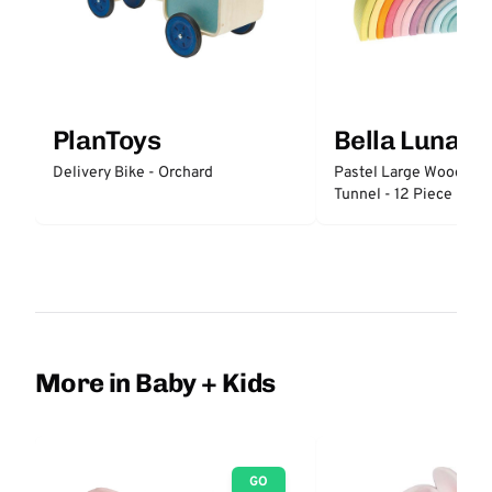
PlanToys
Bella Luna T
Delivery Bike - Orchard
Pastel Large Wooden 
Tunnel - 12 Piece
More in Baby + Kids
GO