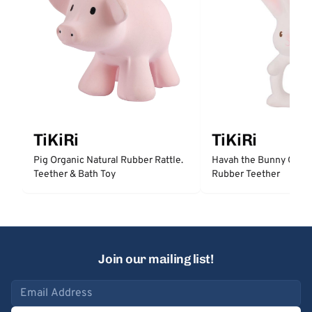
TiKiRi
TiKiRi
Pig Organic Natural Rubber Rattle.
Havah the Bunny Organ
Teether & Bath Toy
Rubber Teether
Join our mailing list!
Email address