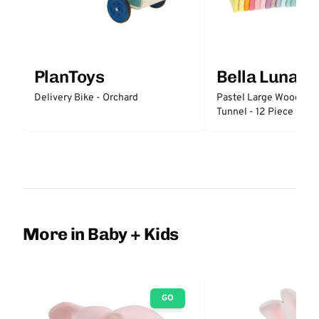
PlanToys
Bella Luna T
Delivery Bike - Orchard
Pastel Large Wooden 
Tunnel - 12 Piece
More in Baby + Kids
GO