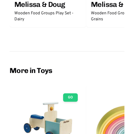
Melissa & Doug
Melissa & D
Wooden Food Groups Play Set -
Wooden Food Groups P
Dairy
Grains
More in Toys
GO