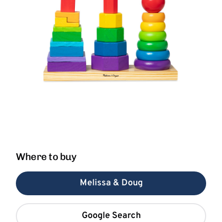
Where to buy
Melissa & Doug
Google Search