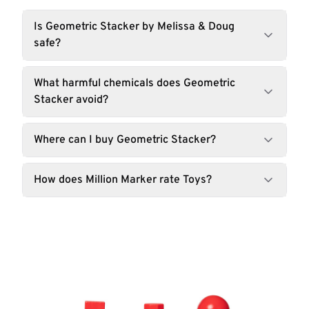
Is Geometric Stacker by Melissa & Doug
safe?
What harmful chemicals does Geometric
Stacker avoid?
Where can I buy Geometric Stacker?
How does Million Marker rate Toys?