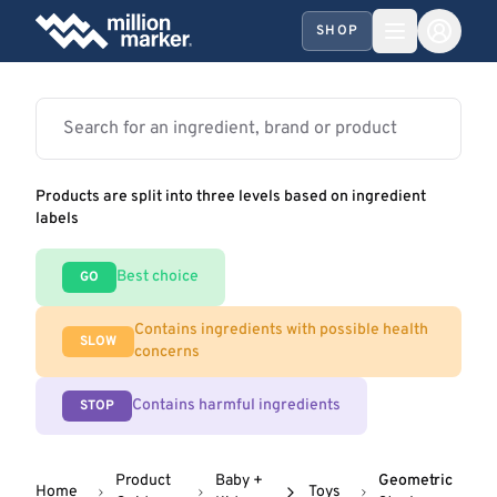
SHOP
Products are split into three levels based on ingredient
labels
Best choice
GO
Contains ingredients with possible health
SLOW
concerns
Contains harmful ingredients
STOP
Product
Baby +
Geometric
Home
Toys