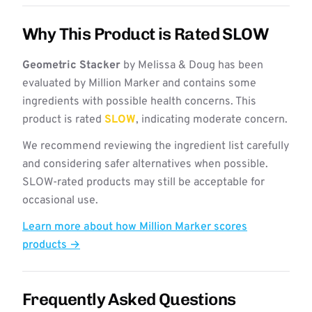
Why This Product is Rated SLOW
Geometric Stacker
by Melissa & Doug has been
evaluated by Million Marker and contains some
ingredients with possible health concerns. This
product is rated
SLOW
, indicating moderate concern.
We recommend reviewing the ingredient list carefully
and considering safer alternatives when possible.
SLOW-rated products may still be acceptable for
occasional use.
Learn more about how Million Marker scores
products →
Frequently Asked Questions