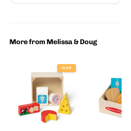
More from Melissa & Doug
SLOW