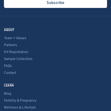
Subscribe
ABOUT
Team + Values
Partners
Kit Registration
Sample Collection
FAQs
Contact
LEARN
Blog
Fertility & Pregnancy
Wellness & Lifestyle