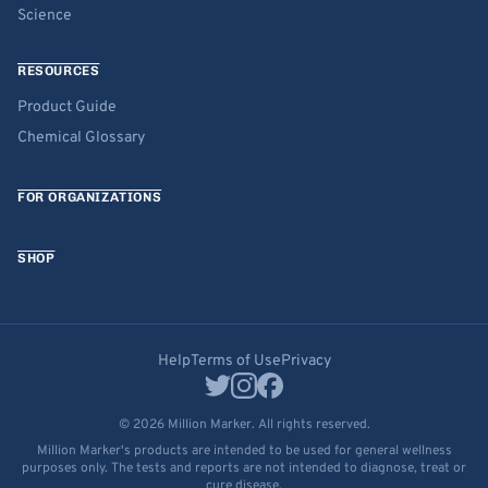
Science
RESOURCES
Product Guide
Chemical Glossary
FOR ORGANIZATIONS
SHOP
Help
Terms of Use
Privacy
© 2026 Million Marker. All rights reserved.
Million Marker's products are intended to be used for general wellness
purposes only. The tests and reports are not intended to diagnose, treat or
cure disease.