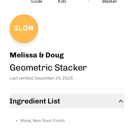
Guide
Kids
Stacker
SLOW
Melissa & Doug
Geometric Stacker
Last verified: December 29, 2025
Ingredient List
Wood, Non-Toxic Finish