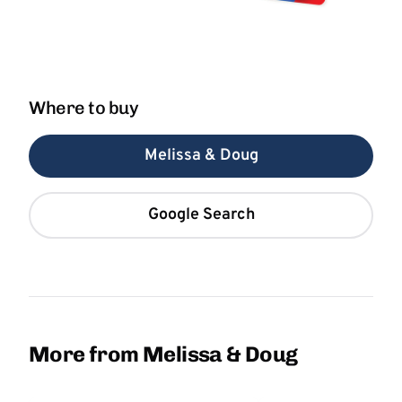
Where to buy
Melissa & Doug
Google Search
More from Melissa & Doug