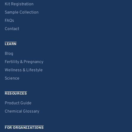
Kit Registration
Sample Collection
FAQs
Contact
LEARN
Blog
Fertility & Pregnancy
Wellness & Lifestyle
Science
RESOURCES
Product Guide
Chemical Glossary
FOR ORGANIZATIONS