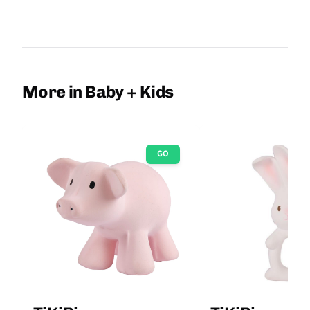
More in Baby + Kids
GO