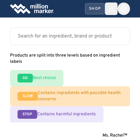
SHOP
Products are split into three levels based on ingredient
labels
Best choice
GO
Contains ingredients with possible health
SLOW
concerns
Contains harmful ingredients
STOP
Ms. Rachel™