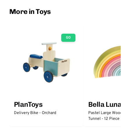
More in Toys
GO
PlanToys
Bella Luna T
Delivery Bike - Orchard
Pastel Large Wooden 
Tunnel - 12 Piece