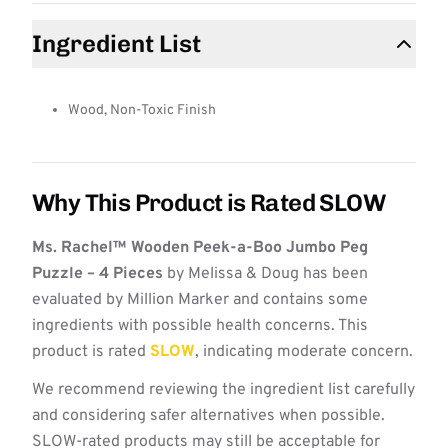
Ingredient List
Wood, Non-Toxic Finish
Why This Product is Rated SLOW
Ms. Rachel™ Wooden Peek-a-Boo Jumbo Peg
Puzzle – 4 Pieces
by Melissa & Doug has been
evaluated by Million Marker and contains some
ingredients with possible health concerns. This
product is rated
SLOW
, indicating moderate concern.
We recommend reviewing the ingredient list carefully
and considering safer alternatives when possible.
SLOW-rated products may still be acceptable for