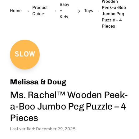
Wooden
Baby
Product
Peek-a-Boo
Home
+
Toys
Guide
Jumbo Peg
Kids
Puzzle – 4
Pieces
SLOW
Melissa & Doug
Ms. Rachel™ Wooden Peek-
a-Boo Jumbo Peg Puzzle – 4
Pieces
Last verified: December 29, 2025