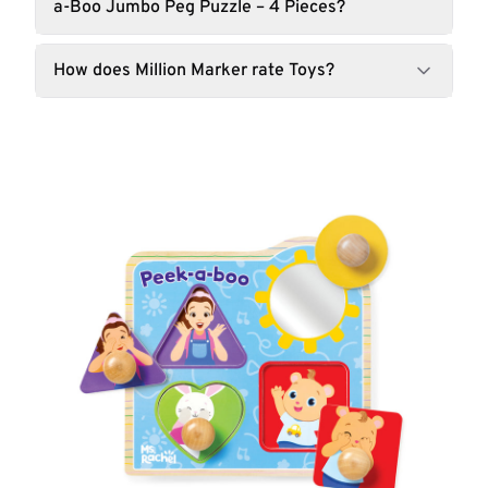
a-Boo Jumbo Peg Puzzle – 4 Pieces?
How does Million Marker rate Toys?