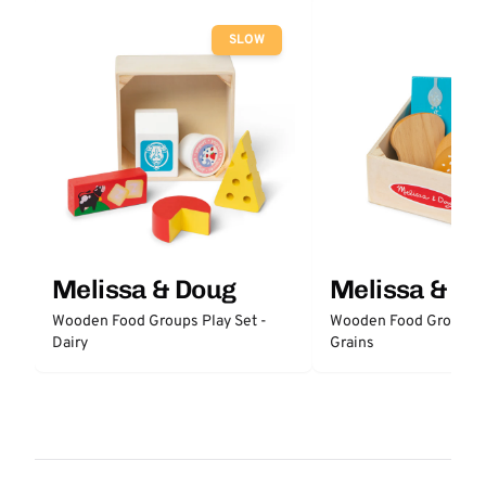
SLOW
Melissa & Doug
Melissa & D
Wooden Food Groups Play Set -
Wooden Food Groups P
Dairy
Grains