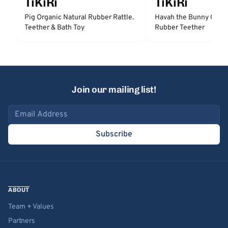
TiKiRi
TiKiRi
Pig Organic Natural Rubber Rattle.
Havah the Bunny Organ
Teether & Bath Toy
Rubber Teether
Join our mailing list!
Email address
Subscribe
ABOUT
Team + Values
Partners