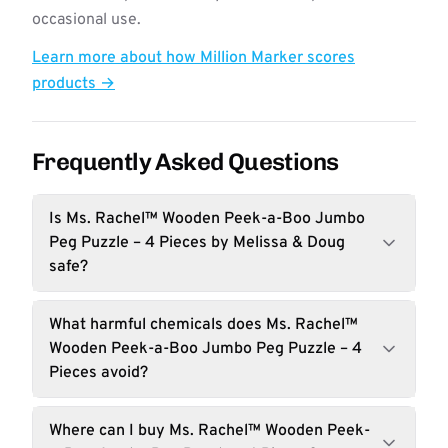
occasional use.
Learn more about how Million Marker scores
products →
Frequently Asked Questions
Is Ms. Rachel™ Wooden Peek-a-Boo Jumbo
Peg Puzzle – 4 Pieces by Melissa & Doug
safe?
What harmful chemicals does Ms. Rachel™
Wooden Peek-a-Boo Jumbo Peg Puzzle – 4
Pieces avoid?
Where can I buy Ms. Rachel™ Wooden Peek-