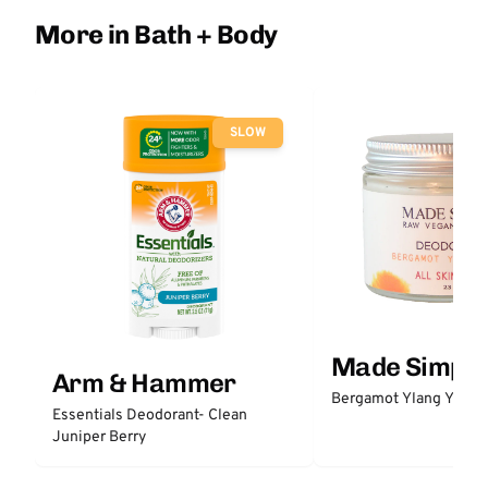
More in Bath + Body
SLOW
Made Simple
Arm & Hammer
Bergamot Ylang Ylang
Essentials Deodorant- Clean
Juniper Berry