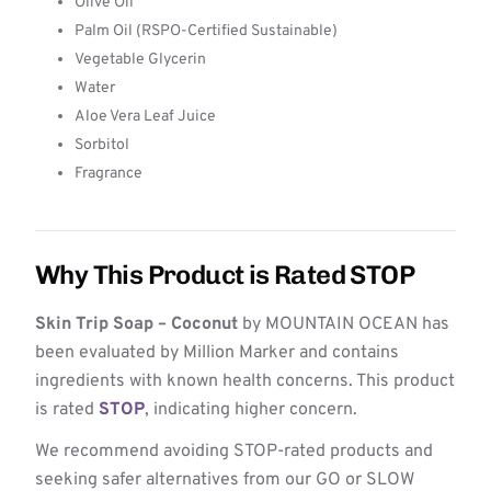
Olive Oil
Palm Oil (RSPO-Certified Sustainable)
Vegetable Glycerin
Water
Aloe Vera Leaf Juice
Sorbitol
Fragrance
Why This Product is Rated STOP
Skin Trip Soap – Coconut
by MOUNTAIN OCEAN has
been evaluated by Million Marker and contains
ingredients with known health concerns. This product
is rated
STOP
, indicating higher concern.
We recommend avoiding STOP-rated products and
seeking safer alternatives from our GO or SLOW