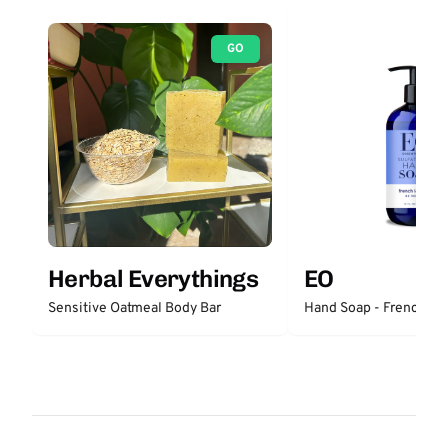
GO
Herbal Everythings
EO
Sensitive Oatmeal Body Bar
Hand Soap - French La