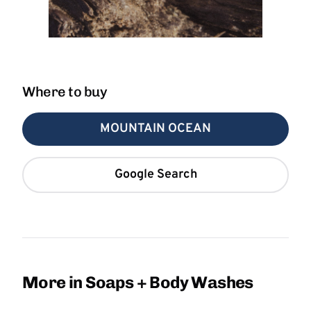
Where to buy
MOUNTAIN OCEAN
Google Search
More in Soaps + Body Washes