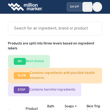
SHOP
Products are split into three levels based on ingredient
labels
Best choice
GO
Contains ingredients with possible health
SLOW
concerns
Contains harmful ingredients
STOP
Bath
Soaps +
Skin Trip
Product