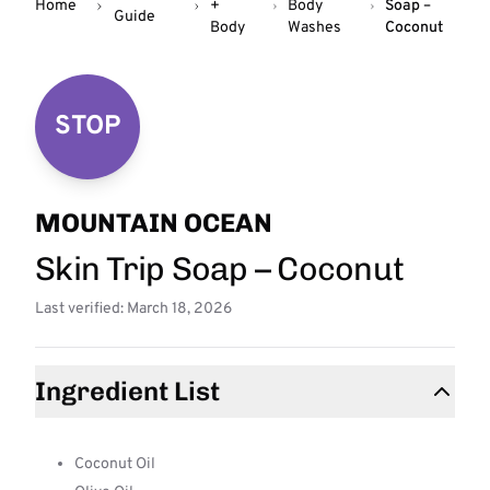
Home
+
Body
Soap –
Guide
Body
Washes
Coconut
STOP
MOUNTAIN OCEAN
Skin Trip Soap – Coconut
Last verified: March 18, 2026
Ingredient List
Coconut Oil