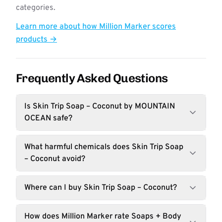
categories.
Learn more about how Million Marker scores
products →
Frequently Asked Questions
Is Skin Trip Soap – Coconut by MOUNTAIN
OCEAN safe?
What harmful chemicals does Skin Trip Soap
– Coconut avoid?
Where can I buy Skin Trip Soap – Coconut?
How does Million Marker rate Soaps + Body