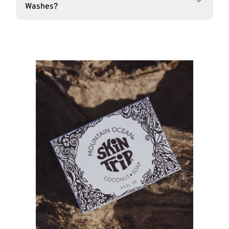
Washes?