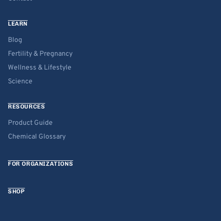
LEARN
Blog
Fertility & Pregnancy
Wellness & Lifestyle
Science
RESOURCES
Product Guide
Chemical Glossary
FOR ORGANIZATIONS
SHOP