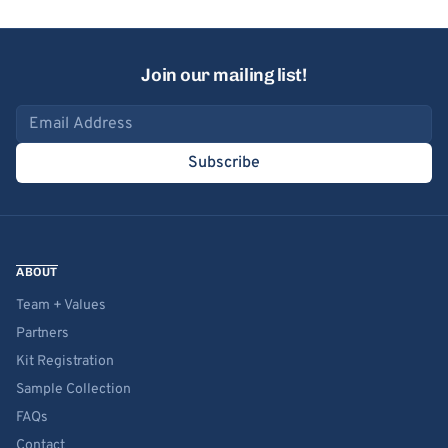
Join our mailing list!
Email address
Subscribe
ABOUT
Team + Values
Partners
Kit Registration
Sample Collection
FAQs
Contact