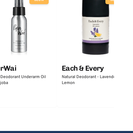
SLOW
SLOW
erWai
Each & Every
 Deodorant Underarm Oil
Natural Deodorant - Lavender &
joba
Lemon