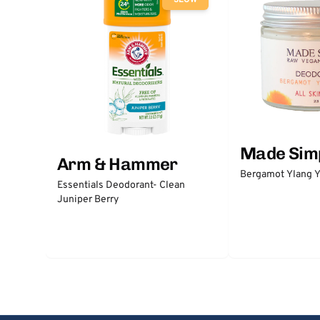
SLOW
Made Sim
Arm & Hammer
Bergamot Ylang Y
Essentials Deodorant- Clean
Juniper Berry