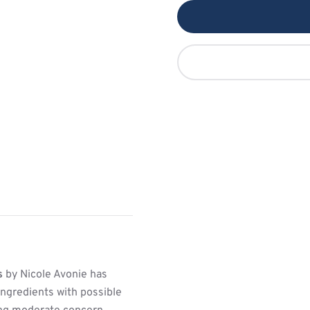
s
by Nicole Avonie has
ngredients with possible