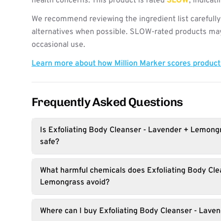
health concerns. This product is rated
SLOW
, indica
We recommend reviewing the ingredient list carefully
alternatives when possible. SLOW-rated products may 
occasional use.
Learn more about how Million Marker scores produc
Frequently Asked Questions
Is Exfoliating Body Cleanser - Lavender + Lemong
safe?
What harmful chemicals does Exfoliating Body Cle
Lemongrass avoid?
Where can I buy Exfoliating Body Cleanser - Lav