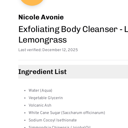
Nicole Avonie
Exfoliating Body Cleanser -
Lemongrass
Last verified: December 12, 2025
Ingredient List
Water (Aqua)
Vegetable Glycerin
Volcanic Ash
White Cane Sugar (Saccharum officinarum)
Sodium Cocoyl Isethionate
Simmondsia Chinensis (Jojoba)Oil