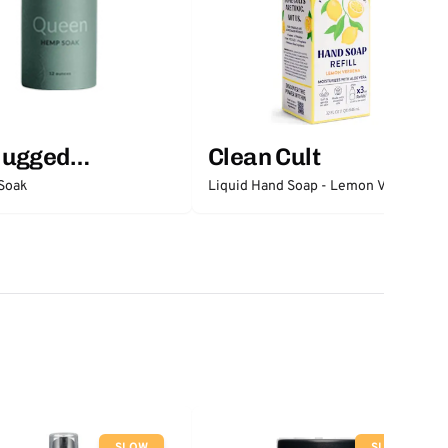
lugged
Clean Cult
ntials
Soak
Liquid Hand Soap - Lemon Verbena