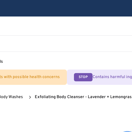
ls
ts with possible health concerns
Contains harmful in
STOP
Body Washes
Exfoliating Body Cleanser - Lavender + Lemongras