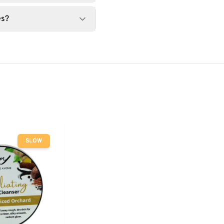
es?
SLOW