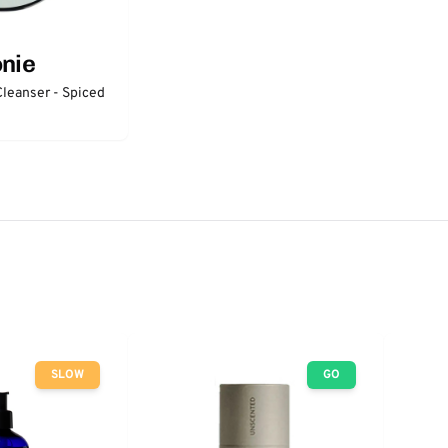
onie
Cleanser - Spiced
SLOW
GO