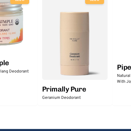
SLOW
SLOW
ple
Pip
lang Deodorant
Natural
With Jo
Primally Pure
Geranium Deodorant