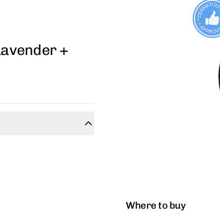
 Lavender +
Where to buy