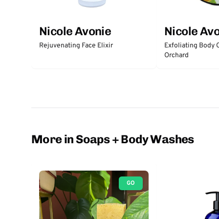
Nicole Avonie
Nicole Av
Rejuvenating Face Elixir
Exfoliating Body 
Orchard
More in Soaps + Body Washes
GO