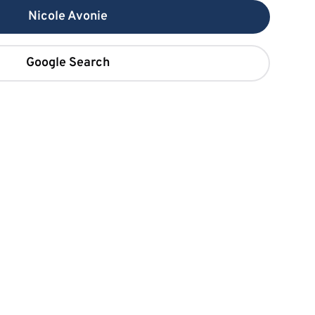
Nicole Avonie
Google Search