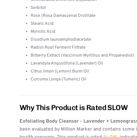
Sorbitol
Rose (Rosa Damascena) Distillate
Stearic Acid
Myristic Acid
Disodium lauroamphodiacetate
Radish Root Ferment Filtrate
Bilberry Extract (Vaccinium Myrtillus and Propanediol)
Lavandula Angustifolia (Lavender) Oil
Citrus limon (Lemon) Burm Oil
Curcuma Longa (Tumeric) Oil
Why This Product is Rated SLOW
Exfoliating Body Cleanser - Lavender + Lemongras
been evaluated by Million Marker and contains some i