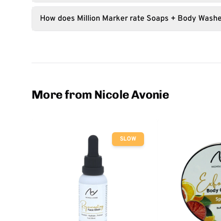
How does Million Marker rate Soaps + Body Wash
More from Nicole Avonie
SLOW