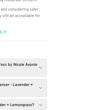
ting moderate concern.
 and considering safer
still be acceptable for
ts →
rass by Nicole Avonie
anser - Lavender +
ender + Lemongrass?