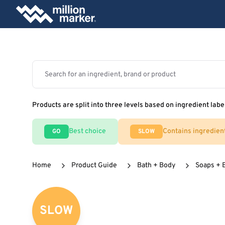
Products are split into three levels based on ingredient labe
Best choice
Contains ingredien
GO
SLOW
Home
Product Guide
Bath + Body
Soaps + 
SLOW