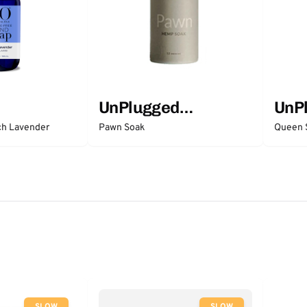
UnPlugged
UnP
Essentials
Esse
ch Lavender
Pawn Soak
Queen 