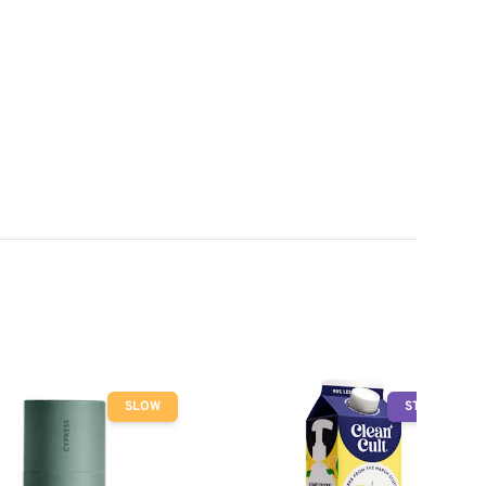
SLOW
STOP