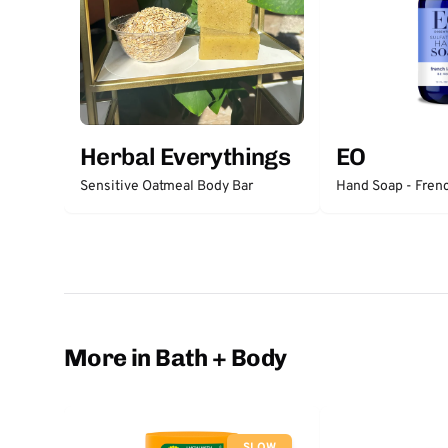
Herbal Everythings
EO
Sensitive Oatmeal Body Bar
Hand Soap - Fren
More in Bath + Body