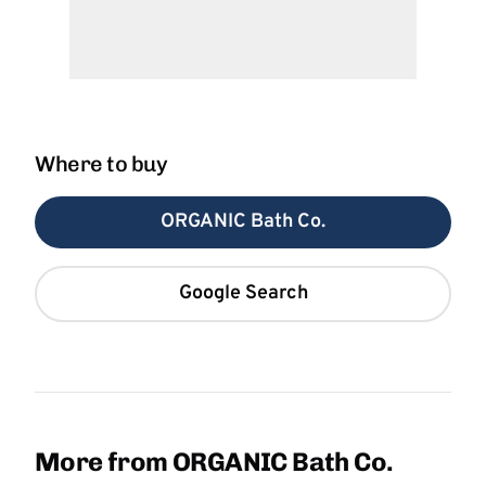
Where to buy
ORGANIC Bath Co.
Google Search
More from ORGANIC Bath Co.