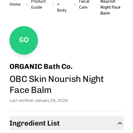
Product
Facial
Nourish
Home
+
Guide
Care
Night Face
Body
Balm
GO
ORGANIC Bath Co.
OBC Skin Nourish Night
Face Balm
Last verified: January 28, 2026
Ingredient List