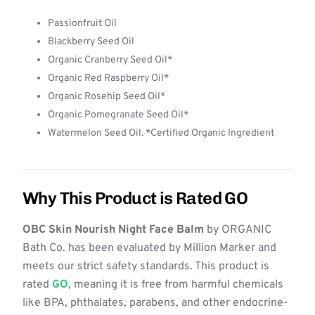
Passionfruit Oil
Blackberry Seed Oil
Organic Cranberry Seed Oil*
Organic Red Raspberry Oil*
Organic Rosehip Seed Oil*
Organic Pomegranate Seed Oil*
Watermelon Seed Oil. *Certified Organic Ingredient
Why This Product is Rated GO
OBC Skin Nourish Night Face Balm
by ORGANIC
Bath Co. has been evaluated by Million Marker and
meets our strict safety standards. This product is
rated
GO
, meaning it is free from harmful chemicals
like BPA, phthalates, parabens, and other endocrine-