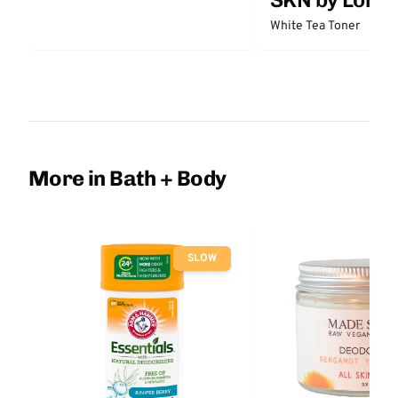
White Tea Toner
More in Bath + Body
SLOW