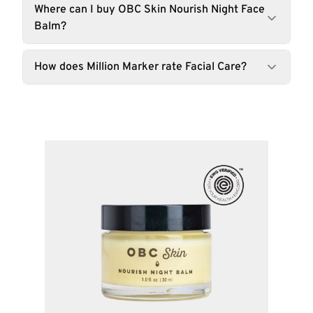
Where can I buy OBC Skin Nourish Night Face
Balm?
How does Million Marker rate Facial Care?