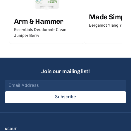
Made Simple
Arm & Hammer
Bergamot Ylang Ylang
Essentials Deodorant- Clean
Juniper Berry
Join our mailing list!
Email address
Subscribe
ABOUT