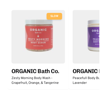
SLOW
ORGANIC Bath Co.
ORGANIC Bat
Zesty Morning Body Wash -
Peacefull Body Butter 
Grapefruit, Orange, & Tangerine
Lavender