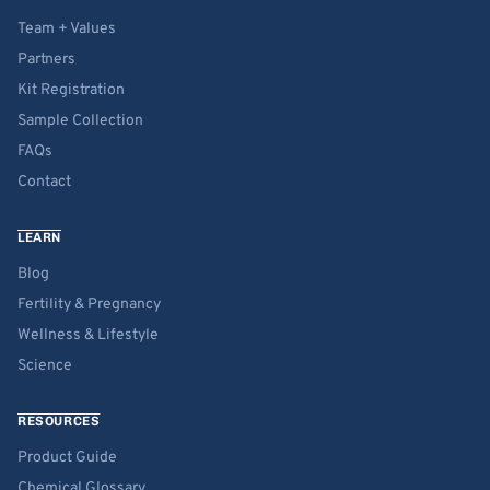
Team + Values
Partners
Kit Registration
Sample Collection
FAQs
Contact
LEARN
Blog
Fertility & Pregnancy
Wellness & Lifestyle
Science
RESOURCES
Product Guide
Chemical Glossary