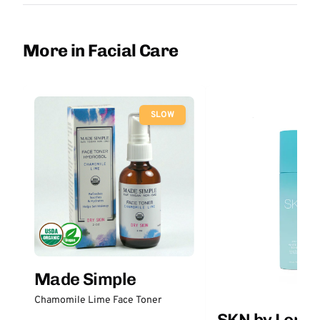
More in Facial Care
SLOW
Made Simple
Chamomile Lime Face Toner
SKN by Lori 