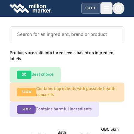
SHOP
Products are split into three levels based on ingredient
labels
Best choice
GO
Contains ingredients with possible health
SLOW
concerns
Contains harmful ingredients
STOP
OBC Skin
Bath