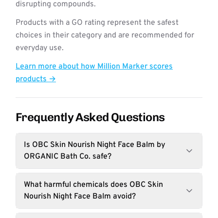
disrupting compounds.
Products with a GO rating represent the safest
choices in their category and are recommended for
everyday use.
Learn more about how Million Marker scores
products →
Frequently Asked Questions
Is OBC Skin Nourish Night Face Balm by
ORGANIC Bath Co. safe?
What harmful chemicals does OBC Skin
Nourish Night Face Balm avoid?