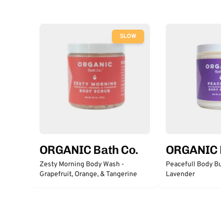
SLOW
ORGANIC Bath Co.
ORGANIC 
Zesty Morning Body Wash -
Peacefull Body Bu
Grapefruit, Orange, & Tangerine
Lavender