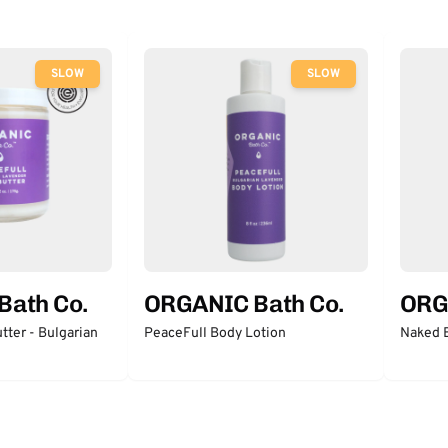
SLOW
SLOW
Bath Co.
ORGANIC Bath Co.
ORG
tter - Bulgarian
PeaceFull Body Lotion
Naked 