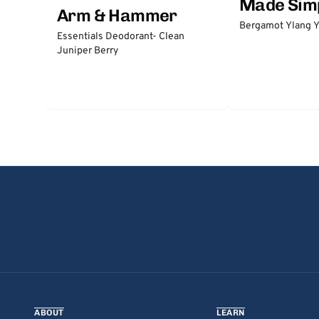
Made Sim
Arm & Hammer
Bergamot Ylang Y
Essentials Deodorant- Clean
Juniper Berry
ABOUT
LEARN