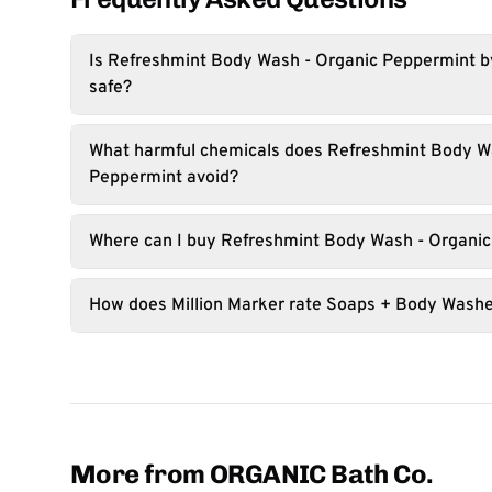
Is Refreshmint Body Wash - Organic Peppermint 
safe?
What harmful chemicals does Refreshmint Body W
Peppermint avoid?
Where can I buy Refreshmint Body Wash - Organi
How does Million Marker rate Soaps + Body Wash
More from ORGANIC Bath Co.