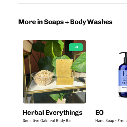
More in Soaps + Body Washes
GO
Herbal Everythings
EO
Sensitive Oatmeal Body Bar
Hand Soap - Fren