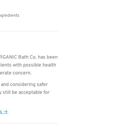
Ingredients
RGANIC Bath Co. has been
ients with possible health
derate concern.
 and considering safer
still be acceptable for
ts →