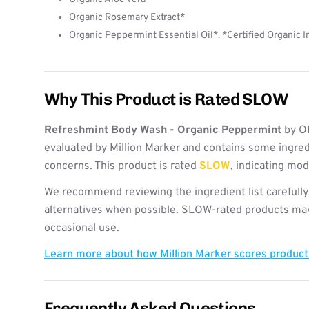
Organic Rosemary Extract*
Organic Peppermint Essential Oil*. *Certified Organic 
Why This Product is Rated SLOW
Refreshmint Body Wash - Organic Peppermint
by O
evaluated by Million Marker and contains some ingred
concerns. This product is rated
SLOW
, indicating mo
We recommend reviewing the ingredient list carefully
alternatives when possible. SLOW-rated products may 
occasional use.
Learn more about how Million Marker scores produc
Frequently Asked Questions