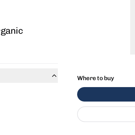
rganic
Where to buy