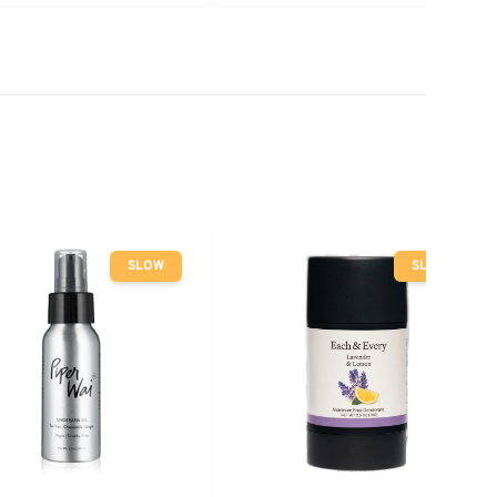
SLOW
SLOW