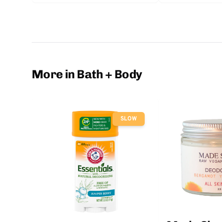
More in Bath + Body
SLOW