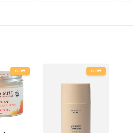
SLOW
SLOW