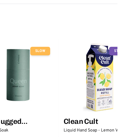
SLOW
STOP
lugged
Clean Cult
ntials
Soak
Liquid Hand Soap - Lemon Verbena