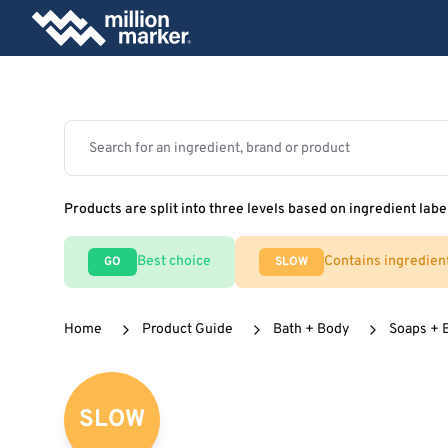
Products are split into three levels based on ingredient labe
Best choice
Contains ingredien
GO
SLOW
Home
Product Guide
Bath + Body
Soaps + 
SLOW