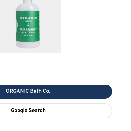
ORGANIC Bath Co.
Google Search