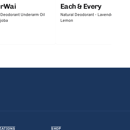
erWai
Each & Every
 Deodorant Underarm Oil
Natural Deodorant - Lavender &
joba
Lemon
ZATIONS
SHOP