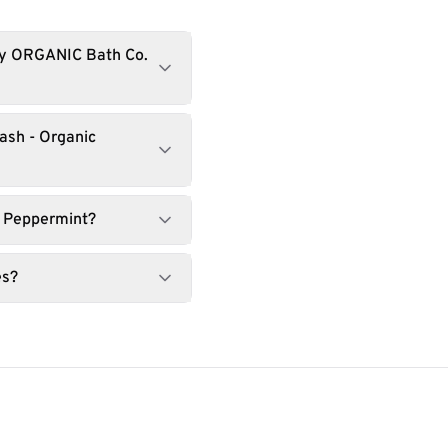
by ORGANIC Bath Co.
ash - Organic
c Peppermint?
es?