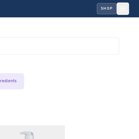
SHOP
gredients