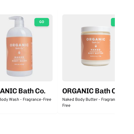
GO
GO
ANIC Bath Co.
ORGANIC Bath Co.
Body Wash - Fragrance-Free
Naked Body Butter - Fragrance-
Free