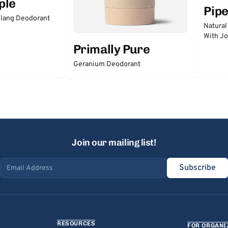
ple
Pip
lang Deodorant
Natural
With Jo
Primally Pure
Geranium Deodorant
Join our mailing list!
Subscribe
Email address
RESOURCES
FOR ORGANI