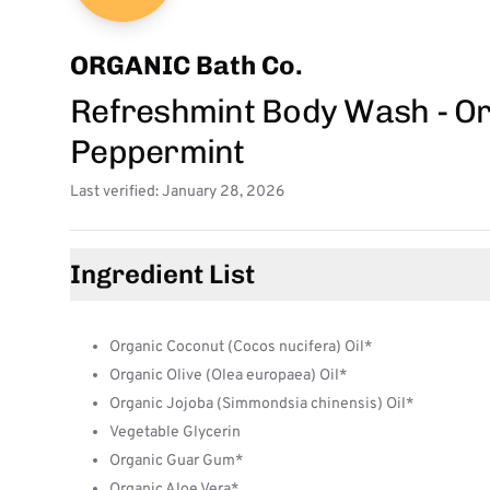
ORGANIC Bath Co.
Refreshmint Body Wash - O
Peppermint
Last verified: January 28, 2026
Ingredient List
Organic Coconut (Cocos nucifera) Oil*
Organic Olive (Olea europaea) Oil*
Organic Jojoba (Simmondsia chinensis) Oil*
Vegetable Glycerin
Organic Guar Gum*
Organic Aloe Vera*