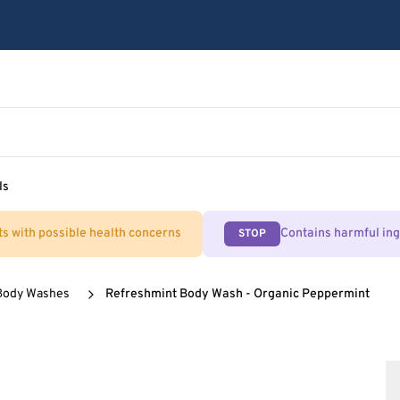
ls
ts with possible health concerns
Contains harmful in
STOP
Body Washes
Refreshmint Body Wash - Organic Peppermint