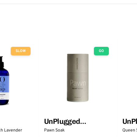
SLOW
GO
UnPlugged
UnP
Essentials
Esse
ch Lavender
Pawn Soak
Queen 