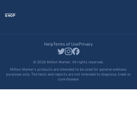
SHOP
Help
Terms of Use
Privacy
© 2026 Million Marker. All rights reserved.
Million Marker's products are intended to be used for general wellness
purposes only. The tests and reports are not intended to diagnose, treat or
cure disease.