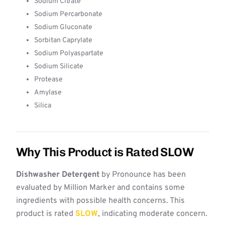
Sodium Citrate
Sodium Percarbonate
Sodium Gluconate
Sorbitan Caprylate
Sodium Polyaspartate
Sodium Silicate
Protease
Amylase
Silica
Why This Product is Rated SLOW
Dishwasher Detergent
by Pronounce has been
evaluated by Million Marker and contains some
ingredients with possible health concerns. This
product is rated
SLOW
, indicating moderate concern.