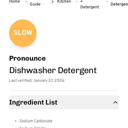
Home
Kitchen
+
Guide
Detergen
Detergent
SLOW
Pronounce
Dishwasher Detergent
Last verified: January 27, 2026
Ingredient List
Sodium Carbonate