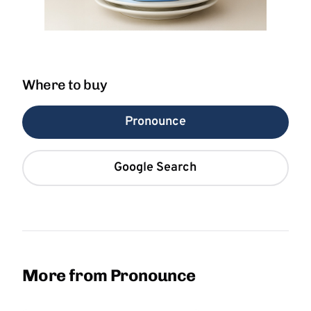
Where to buy
Pronounce
Google Search
More from Pronounce