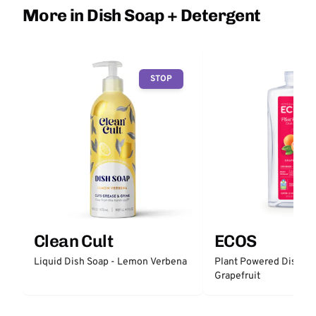
More in Dish Soap + Detergent
STOP
Clean Cult
ECOS
Liquid Dish Soap - Lemon Verbena
Plant Powered Dish So
Grapefruit