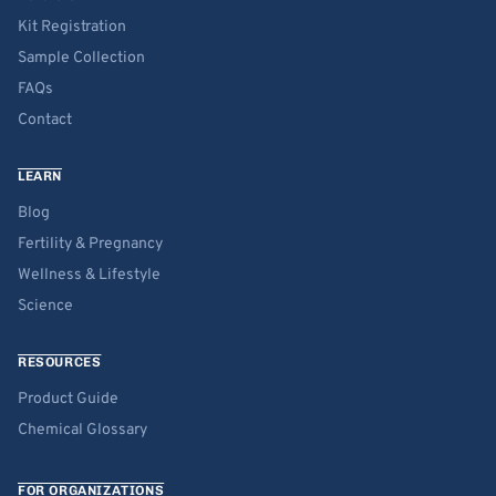
Kit Registration
Sample Collection
FAQs
Contact
LEARN
Blog
Fertility & Pregnancy
Wellness & Lifestyle
Science
RESOURCES
Product Guide
Chemical Glossary
FOR ORGANIZATIONS