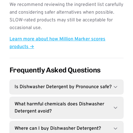
We recommend reviewing the ingredient list carefully
and considering safer alternatives when possible.
SLOW-rated products may still be acceptable for
occasional use.
Learn more about how Million Marker scores
products →
Frequently Asked Questions
Is Dishwasher Detergent by Pronounce safe?
What harmful chemicals does Dishwasher
Detergent avoid?
Where can I buy Dishwasher Detergent?