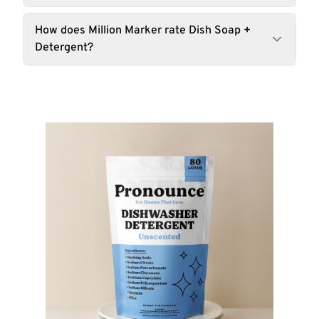
How does Million Marker rate Dish Soap +
Detergent?