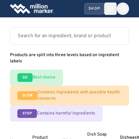
SHOP
Products are split into three levels based on ingredient
labels
Best choice
GO
Contains ingredients with possible health
SLOW
concerns
Contains harmful ingredients
STOP
Dish Soap
Product
Dishwash