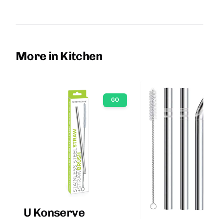
More in Kitchen
GO
U Konserve