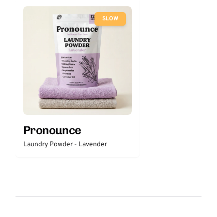
SLOW
Pronounce
Laundry Powder - Lavender