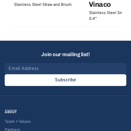
Vinaco
Stainless Steel Straw and Brush
Stainless Steel Smooth
0.4''
Join our mailing list!
Email address
Subscribe
ABOUT
Team + Values
Partners