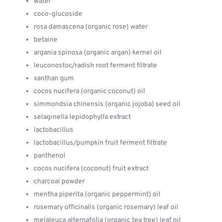
water
coco-glucoside
rosa damascena (organic rose) water
betaine
argania spinosa (organic argan) kernel oil
leuconostoc/radish root ferment filtrate
xanthan gum
cocos nucifera (organic coconut) oil
simmondsia chinensis (organic jojoba) seed oil
selaginella lepidophylla extract
lactobacillus
lactobacillus/pumpkin fruit ferment filtrate
panthenol
cocos nucifera (coconut) fruit extract
charcoal powder
mentha piperita (organic peppermint) oil
rosemary officinalis (organic rosemary) leaf oil
melaleuca alternafolia (organic tea tree) leaf oil