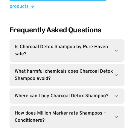
products →
Frequently Asked Questions
Is Charcoal Detox Shampoo by Pure Haven
safe?
What harmful chemicals does Charcoal Detox
Shampoo avoid?
Where can I buy Charcoal Detox Shampoo?
How does Million Marker rate Shampoos +
Conditioners?