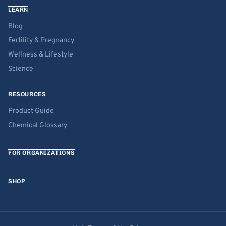
LEARN
Blog
Fertility & Pregnancy
Wellness & Lifestyle
Science
RESOURCES
Product Guide
Chemical Glossary
FOR ORGANIZATIONS
SHOP