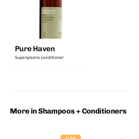
Pure Haven
Supergreens conditioner
More in Shampoos + Conditioners