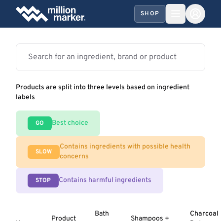
SHOP
Products are split into three levels based on ingredient
labels
Best choice
GO
Contains ingredients with possible health
SLOW
concerns
Contains harmful ingredients
STOP
Bath
Charcoal
Product
Shampoos +