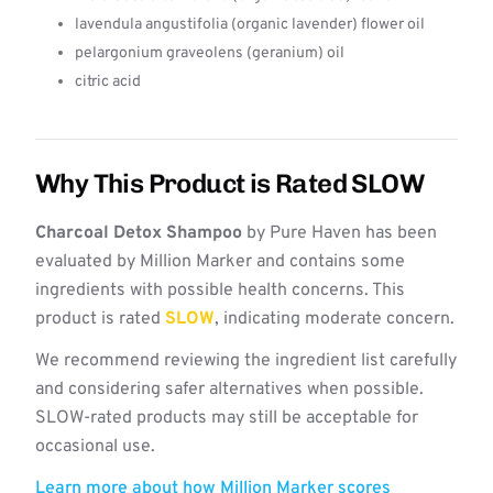
lavendula angustifolia (organic lavender) flower oil
pelargonium graveolens (geranium) oil
citric acid
Why This Product is Rated SLOW
Charcoal Detox Shampoo
by Pure Haven has been
evaluated by Million Marker and contains some
ingredients with possible health concerns. This
product is rated
SLOW
, indicating moderate concern.
We recommend reviewing the ingredient list carefully
and considering safer alternatives when possible.
SLOW-rated products may still be acceptable for
occasional use.
Learn more about how Million Marker scores