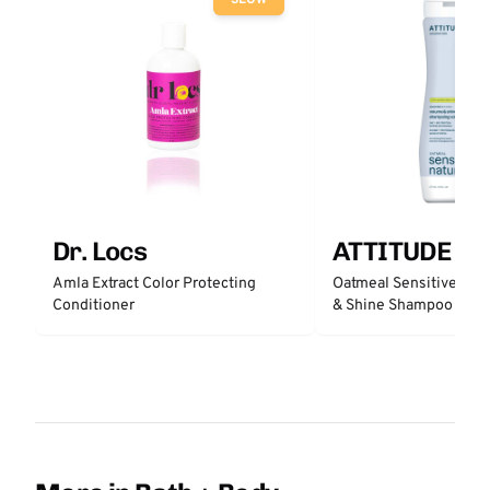
SLOW
Dr. Locs
ATTITUDE
Amla Extract Color Protecting
Oatmeal Sensitive Nat
Conditioner
& Shine Shampoo - Un