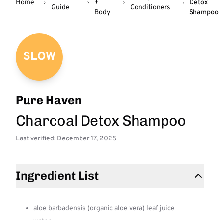
Home
+
Detox
Guide
Conditioners
Body
Shampoo
SLOW
Pure Haven
Charcoal Detox Shampoo
Last verified: December 17, 2025
Ingredient List
aloe barbadensis (organic aloe vera) leaf juice