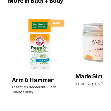
More in Bath + Body
SLOW
Made Simple
Arm & Hammer
Bergamot Ylang Ylang
Essentials Deodorant- Clean
Juniper Berry