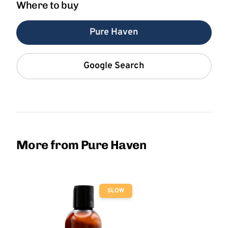
Where to buy
Pure Haven
Google Search
More from Pure Haven
SLOW