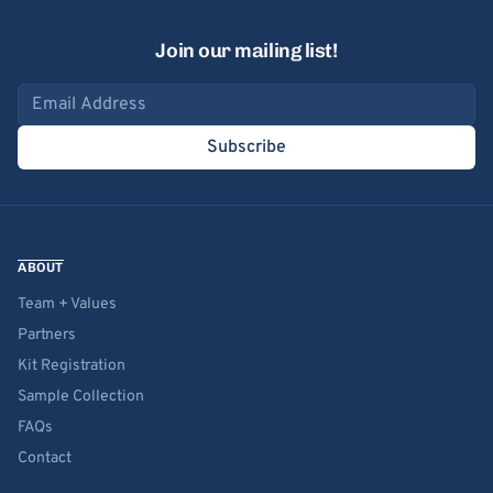
Join our mailing list!
Email address
Subscribe
ABOUT
Team + Values
Partners
Kit Registration
Sample Collection
FAQs
Contact