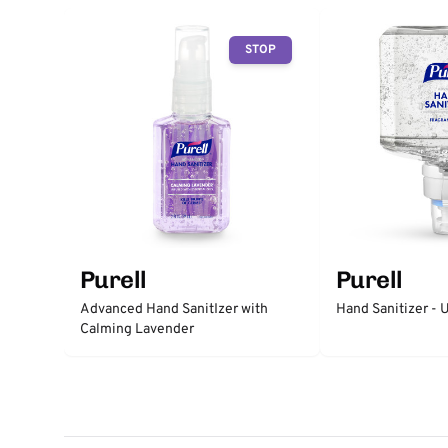
STOP
Purell
Purell
Advanced Hand SanitIzer with
Hand Sanitizer -
Calming Lavender