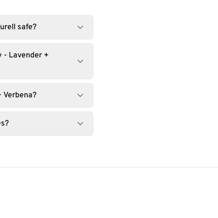
urell safe?
y - Lavender +
+ Verbena?
es?