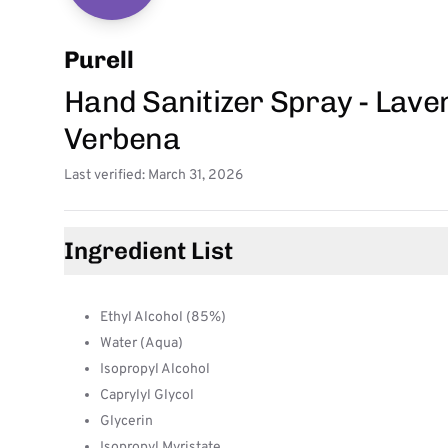
Purell
Hand Sanitizer Spray - Lave
Verbena
Last verified: March 31, 2026
Ingredient List
Ethyl Alcohol (85%)
Water (Aqua)
Isopropyl Alcohol
Caprylyl Glycol
Glycerin
Isopropyl Myristate