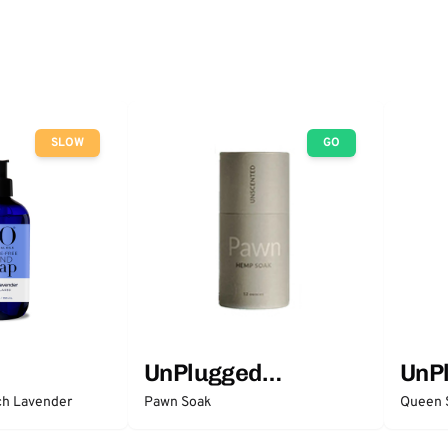
SLOW
GO
UnPlugged
UnP
Essentials
Esse
ch Lavender
Pawn Soak
Queen 