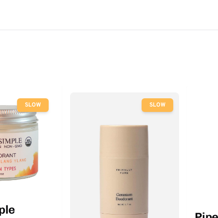
SLOW
SLOW
ple
Pip