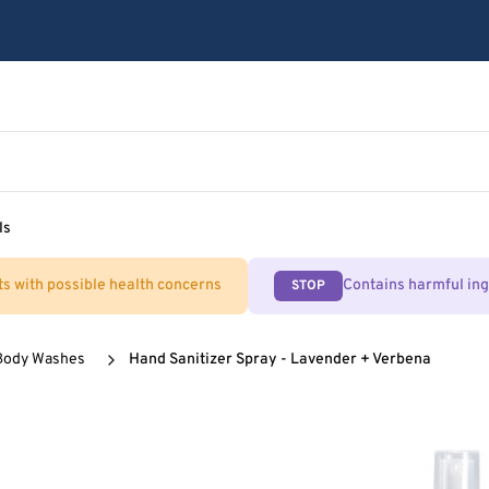
ls
ts with possible health concerns
Contains harmful in
STOP
Body Washes
Hand Sanitizer Spray - Lavender + Verbena