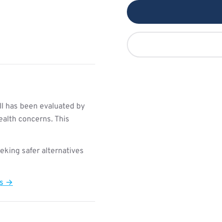
l has been evaluated by
ealth concerns. This
king safer alternatives
ts →