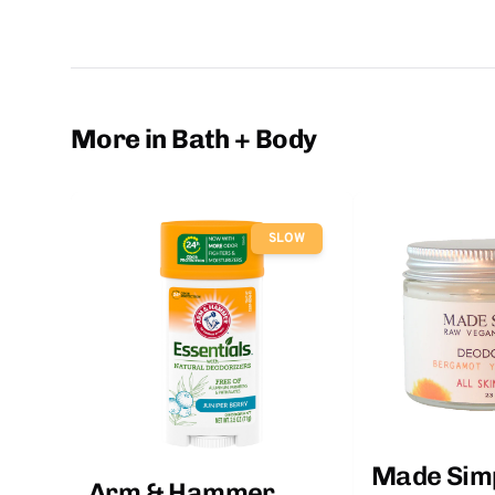
More in Bath + Body
SLOW
Made Sim
Arm & Hammer