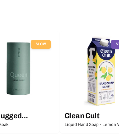
SLOW
STOP
lugged
Clean Cult
ntials
Soak
Liquid Hand Soap - Lemon Verbena