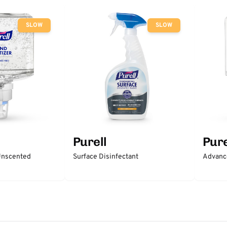
SLOW
SLOW
Purell
Pure
 Unscented
Surface Disinfectant
Advanc