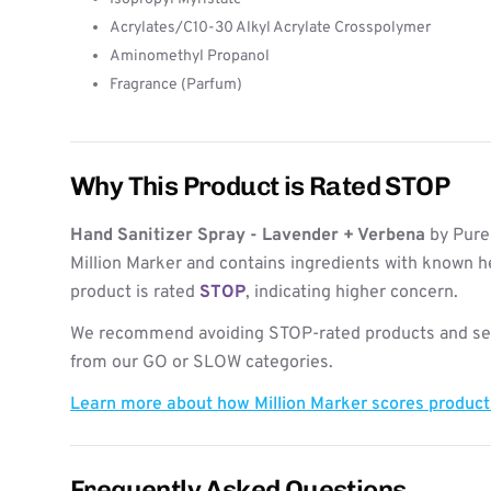
Acrylates/C10-30 Alkyl Acrylate Crosspolymer
Aminomethyl Propanol
Fragrance (Parfum)
Why This Product is Rated STOP
Hand Sanitizer Spray - Lavender + Verbena
by Purel
Million Marker and contains ingredients with known h
product is rated
STOP
, indicating higher concern.
We recommend avoiding STOP-rated products and see
from our GO or SLOW categories.
Learn more about how Million Marker scores produc
Frequently Asked Questions