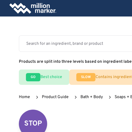
Products are split into three levels based on ingredient labe
Best choice
Contains ingredien
GO
SLOW
Home
Product Guide
Bath + Body
Soaps + 
STOP