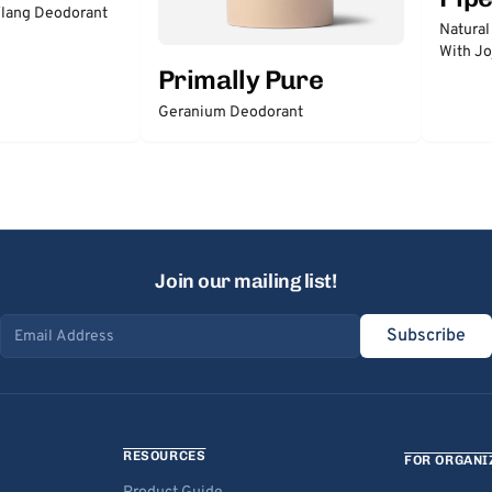
lang Deodorant
Natural
With Jo
Primally Pure
Geranium Deodorant
Join our mailing list!
Subscribe
Email address
RESOURCES
FOR ORGANI