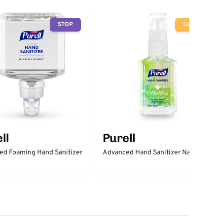
STOP
SLOW
ll
Purell
ed Foaming Hand Sanitizer
Advanced Hand Sanitizer Naturals