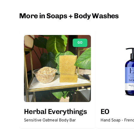
More in Soaps + Body Washes
GO
Herbal Everythings
EO
Sensitive Oatmeal Body Bar
Hand Soap - Fren