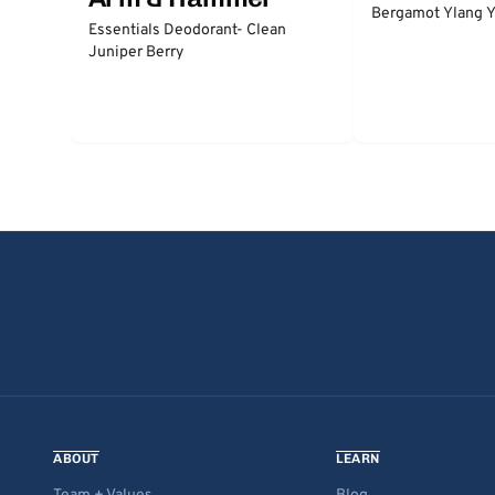
Bergamot Ylang Y
Essentials Deodorant- Clean
Juniper Berry
ABOUT
LEARN