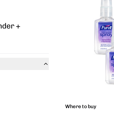
nder +
Where to buy