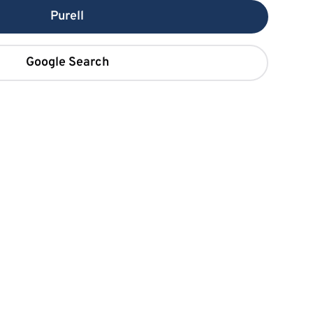
Purell
Google Search