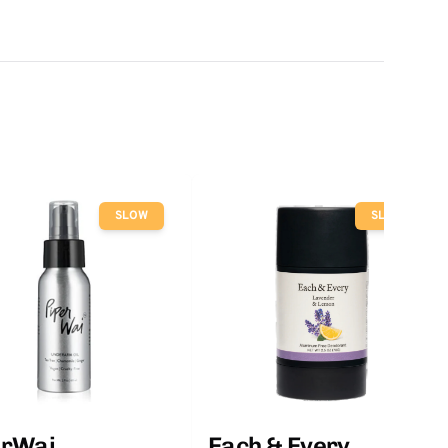
SLOW
SLOW
erWai
Each & Every