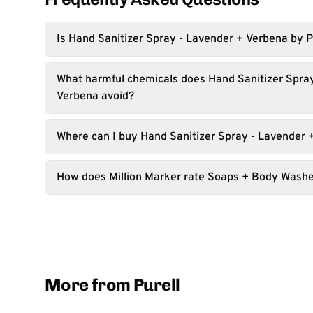
Is Hand Sanitizer Spray - Lavender + Verbena by P
What harmful chemicals does Hand Sanitizer Spra
Verbena avoid?
Where can I buy Hand Sanitizer Spray - Lavender 
How does Million Marker rate Soaps + Body Wash
More from Purell