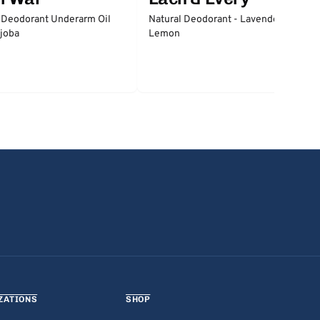
 Deodorant Underarm Oil
Natural Deodorant - Lavender &
joba
Lemon
ZATIONS
SHOP