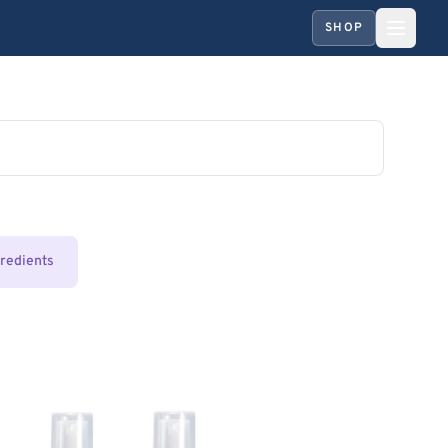
SHOP
gredients