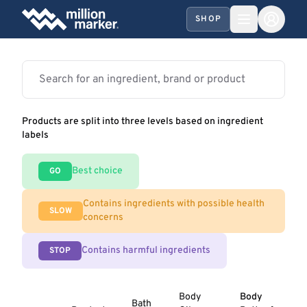
SHOP
Products are split into three levels based on ingredient
labels
Best choice
GO
Contains ingredients with possible health
SLOW
concerns
Contains harmful ingredients
STOP
Body
Body
Bath