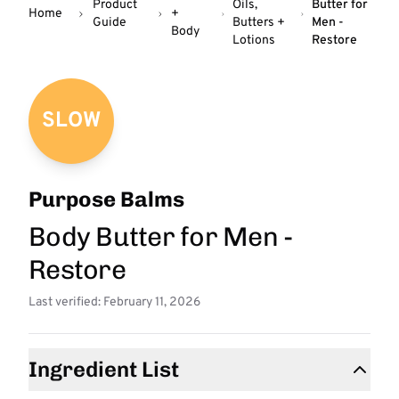
Product
Oils,
Butter for
Home
+
Guide
Butters +
Men -
Body
Lotions
Restore
SLOW
Purpose Balms
Body Butter for Men -
Restore
Last verified: February 11, 2026
Ingredient List