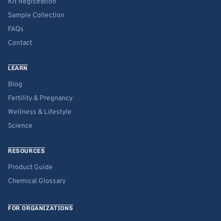
Kit Registration
Sample Collection
FAQs
Contact
LEARN
Blog
Fertility & Pregnancy
Wellness & Lifestyle
Science
RESOURCES
Product Guide
Chemical Glossary
FOR ORGANIZATIONS