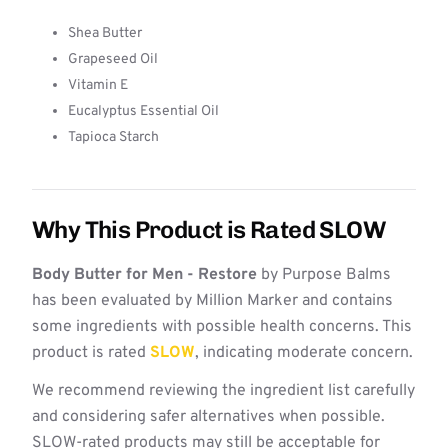
Shea Butter
Grapeseed Oil
Vitamin E
Eucalyptus Essential Oil
Tapioca Starch
Why This Product is Rated SLOW
Body Butter for Men - Restore
by Purpose Balms
has been evaluated by Million Marker and contains
some ingredients with possible health concerns. This
product is rated
SLOW
, indicating moderate concern.
We recommend reviewing the ingredient list carefully
and considering safer alternatives when possible.
SLOW-rated products may still be acceptable for