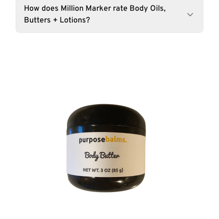
How does Million Marker rate Body Oils,
Butters + Lotions?