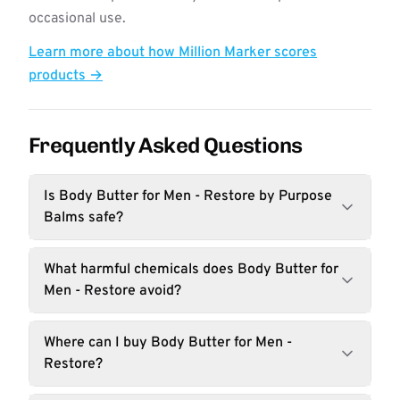
occasional use.
Learn more about how Million Marker scores
products →
Frequently Asked Questions
Is Body Butter for Men - Restore by Purpose
Balms safe?
What harmful chemicals does Body Butter for
Men - Restore avoid?
Where can I buy Body Butter for Men -
Restore?