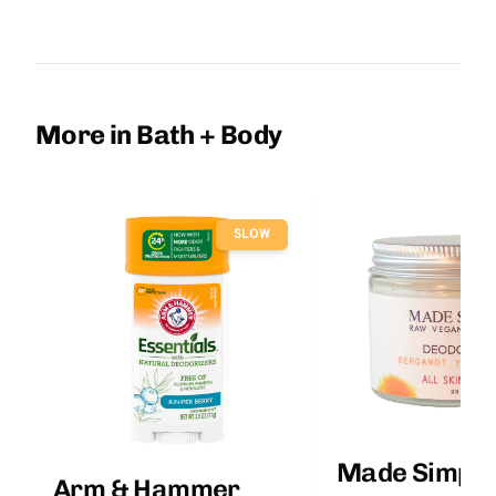
More in Bath + Body
SLOW
Made Simple
Arm & Hammer