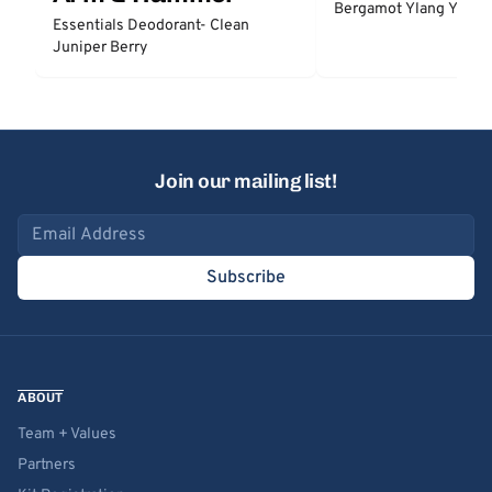
Bergamot Ylang Ylang
Essentials Deodorant- Clean
Juniper Berry
Join our mailing list!
Email address
Subscribe
ABOUT
Team + Values
Partners