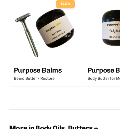
SLOW
Purpose Balms
Purpose Bal
Beard Butter - Restore
Body Butter for Men -
More in Body Oils, Butters +