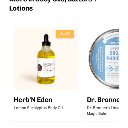
Lotions
SLOW
Herb'N Eden
Dr. Bronner'
Lemon Eucalyptus Body Oil
Dr. Bronner's Unscent
Magic Balm