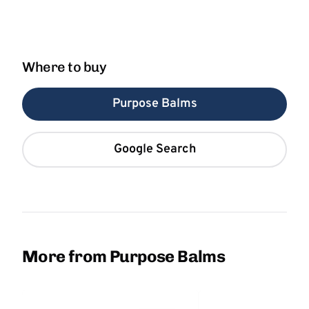
Where to buy
Purpose Balms
Google Search
More from Purpose Balms